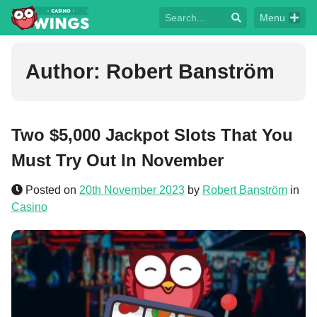
Menu
Author:
Robert Banström
Two $5,000 Jackpot Slots That You
Must Try Out In November
Posted on
20th November 2023
by
Robert Banström
in
Casino