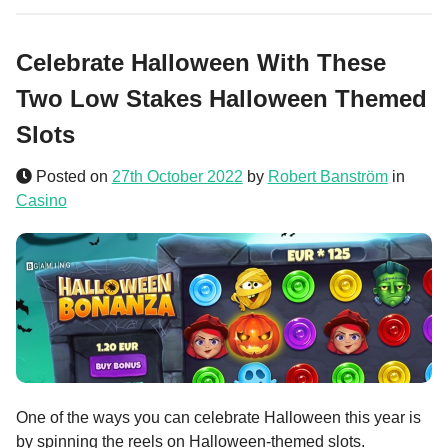
Celebrate Halloween With These
Two Low Stakes Halloween Themed
Slots
Posted on
27th October 2022
by
Robert Banström
in
Casino
One of the ways you can celebrate Halloween this year is
by spinning the reels on Halloween-themed slots.