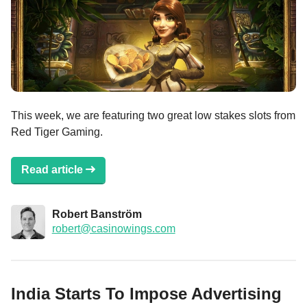
This week, we are featuring two great low stakes slots from
Red Tiger Gaming.
Read article
Robert Banström
robert@casinowings.com
India Starts To Impose Advertising