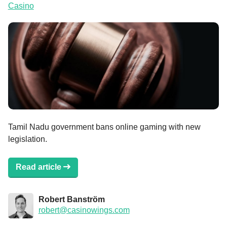
Casino
Tamil Nadu government bans online gaming with new
legislation.
Read article
Robert Banström
robert@casinowings.com