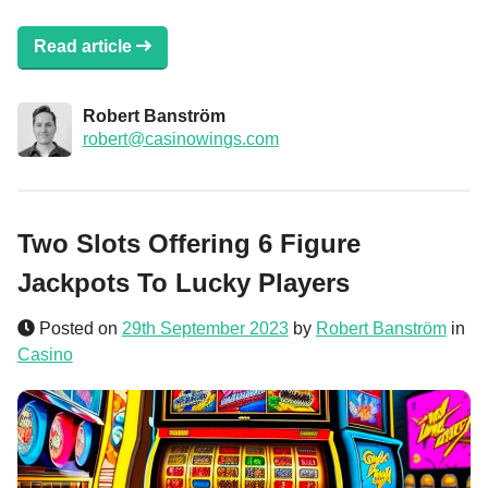
Read article
Robert Banström
robert@casinowings.com
Two Slots Offering 6 Figure
Jackpots To Lucky Players
Posted on
29th September 2023
by
Robert Banström
in
Casino