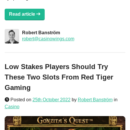
Read article
Robert Banström
robert@casinowings.com
Low Stakes Players Should Try
These Two Slots From Red Tiger
Gaming
Posted on
25th October 2022
by
Robert Banström
in
Casino