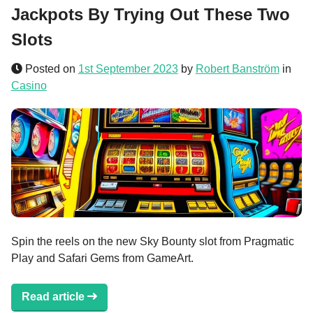
Jackpots By Trying Out These Two
Slots
Posted on
1st September 2023
by
Robert Banström
in
Casino
Spin the reels on the new Sky Bounty slot from Pragmatic
Play and Safari Gems from GameArt.
Read article