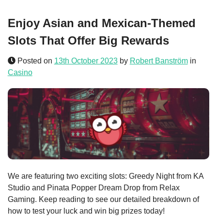
Enjoy Asian and Mexican-Themed
Slots That Offer Big Rewards
Posted on
13th October 2023
by
Robert Banström
in
Casino
We are featuring two exciting slots: Greedy Night from KA
Studio and Pinata Popper Dream Drop from Relax
Gaming. Keep reading to see our detailed breakdown of
how to test your luck and win big prizes today!