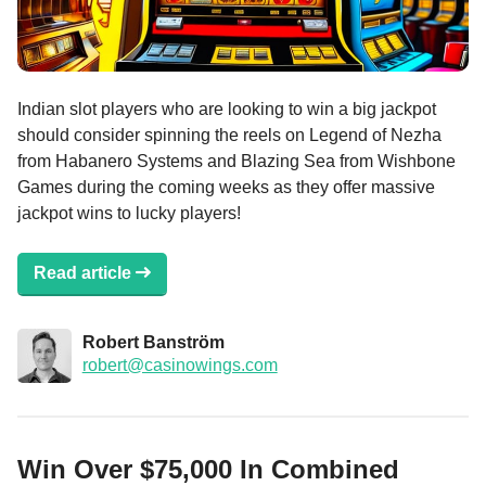
Indian slot players who are looking to win a big jackpot
should consider spinning the reels on Legend of Nezha
from Habanero Systems and Blazing Sea from Wishbone
Games during the coming weeks as they offer massive
jackpot wins to lucky players!
Read article
Robert Banström
robert@casinowings.com
Win Over $75,000 In Combined