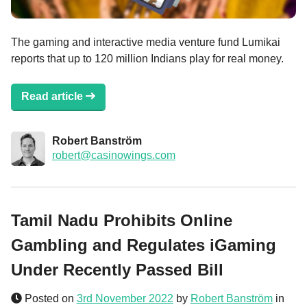
The gaming and interactive media venture fund Lumikai
reports that up to 120 million Indians play for real money.
Read article
Robert Banström
robert@casinowings.com
Tamil Nadu Prohibits Online
Gambling and Regulates iGaming
Under Recently Passed Bill
Posted on
3rd November 2022
by
Robert Banström
in