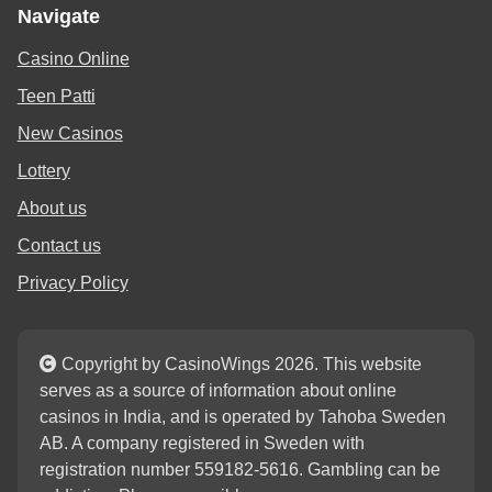
Navigate
Casino Online
Teen Patti
New Casinos
Lottery
About us
Contact us
Privacy Policy
Copyright by CasinoWings 2026. This website
serves as a source of information about online
casinos in India, and is operated by Tahoba Sweden
AB. A company registered in Sweden with
registration number 559182-5616. Gambling can be