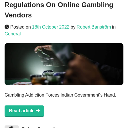
Regulations On Online Gambling
Vendors
Posted on
18th October 2022
by
Robert Banström
in
General
Gambling Addiction Forces Indian Government’s Hand.
Read article