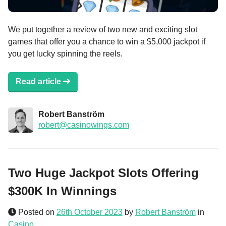
We put together a review of two new and exciting slot
games that offer you a chance to win a $5,000 jackpot if
you get lucky spinning the reels.
Read article
Robert Banström
robert@casinowings.com
Two Huge Jackpot Slots Offering
$300K In Winnings
Posted on
26th October 2023
by
Robert Banström
in
Casino