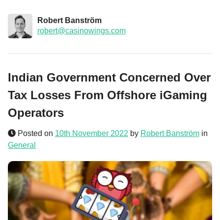
Robert Banström
robert@casinowings.com
Indian Government Concerned Over
Tax Losses From Offshore iGaming
Operators
Posted on
10th November 2022
by
Robert Banström
in
General