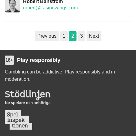
Robert Banström
robert@casinowings.com
Previous
1
2
3
Next
Play responsibly
18+
Gambling can be addictive. Play responsibly and in
moderation.