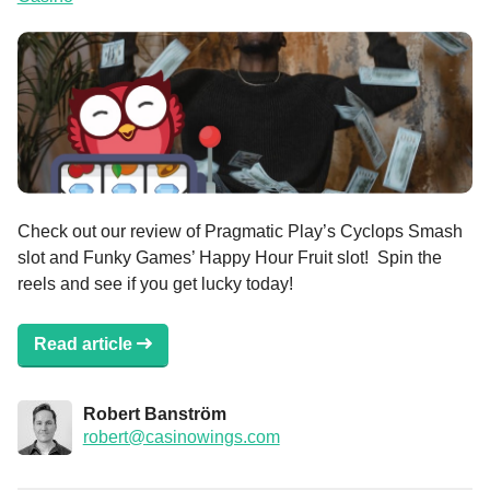
Check out our review of Pragmatic Play’s Cyclops Smash
slot and Funky Games’ Happy Hour Fruit slot! Spin the
reels and see if you get lucky today!
Read article
Robert Banström
robert@casinowings.com