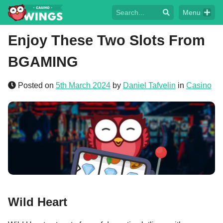
Menu
Enjoy These Two Slots From
BGAMING
Posted on
5th March 2024
by
Daniel Tafvelin
in
Casino
Wild Heart