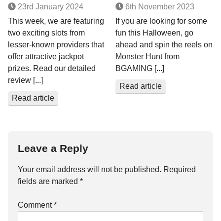
23rd January 2024
6th November 2023
This week, we are featuring
If you are looking for some
two exciting slots from
fun this Halloween, go
lesser-known providers that
ahead and spin the reels on
offer attractive jackpot
Monster Hunt from
prizes. Read our detailed
BGAMING [...]
review [...]
Read article
Read article
Leave a Reply
Your email address will not be published.
Required
fields are marked
*
Comment
*