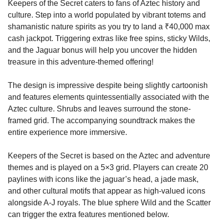
Keepers of the Secret caters to fans of Aztec history and
culture. Step into a world populated by vibrant totems and
shamanistic nature spirits as you try to land a ₹40,000 max
cash jackpot. Triggering extras like free spins, sticky Wilds,
and the Jaguar bonus will help you uncover the hidden
treasure in this adventure-themed offering!
The design is impressive despite being slightly cartoonish
and features elements quintessentially associated with the
Aztec culture. Shrubs and leaves surround the stone-
framed grid. The accompanying soundtrack makes the
entire experience more immersive.
Keepers of the Secret is based on the Aztec and adventure
themes and is played on a 5×3 grid. Players can create 20
paylines with icons like the jaguar’s head, a jade mask,
and other cultural motifs that appear as high-valued icons
alongside A-J royals. The blue sphere Wild and the Scatter
can trigger the extra features mentioned below.