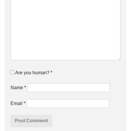
Are you human?
*
Name
*
Email
*