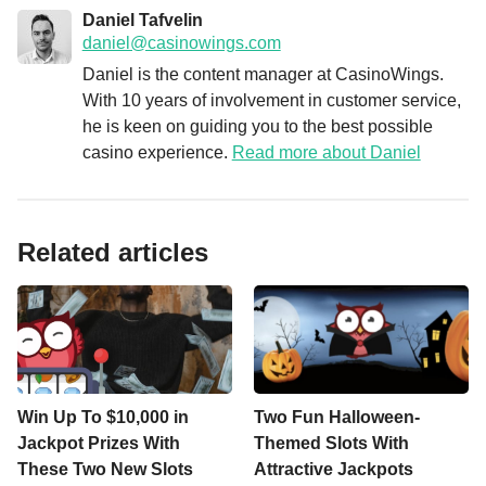
Daniel Tafvelin
daniel@casinowings.com
Daniel is the content manager at CasinoWings.
With 10 years of involvement in customer service,
he is keen on guiding you to the best possible
casino experience.
Read more about Daniel
Related articles
Win Up To $10,000 in
Two Fun Halloween-
Jackpot Prizes With
Themed Slots With
These Two New Slots
Attractive Jackpots