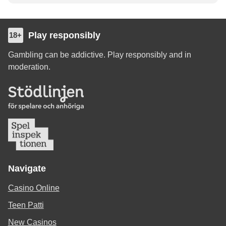
Play responsibly
18+
Gambling can be addictive. Play responsibly and in
moderation.
Navigate
Casino Online
Teen Patti
New Casinos