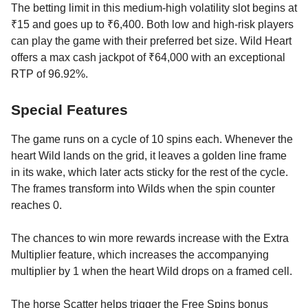
The betting limit in this medium-high volatility slot begins at
₹15 and goes up to ₹6,400. Both low and high-risk players
can play the game with their preferred bet size. Wild Heart
offers a max cash jackpot of ₹64,000 with an exceptional
RTP of 96.92%.
Special Features
The game runs on a cycle of 10 spins each. Whenever the
heart Wild lands on the grid, it leaves a golden line frame
in its wake, which later acts sticky for the rest of the cycle.
The frames transform into Wilds when the spin counter
reaches 0.
The chances to win more rewards increase with the Extra
Multiplier feature, which increases the accompanying
multiplier by 1 when the heart Wild drops on a framed cell.
The horse Scatter helps trigger the Free Spins bonus