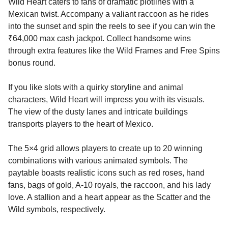
Wild Heart caters to fans of dramatic plotlines with a
Mexican twist. Accompany a valiant raccoon as he rides
into the sunset and spin the reels to see if you can win the
₹64,000 max cash jackpot. Collect handsome wins
through extra features like the Wild Frames and Free Spins
bonus round.
If you like slots with a quirky storyline and animal
characters, Wild Heart will impress you with its visuals.
The view of the dusty lanes and intricate buildings
transports players to the heart of Mexico.
The 5×4 grid allows players to create up to 20 winning
combinations with various animated symbols. The
paytable boasts realistic icons such as red roses, hand
fans, bags of gold, A-10 royals, the raccoon, and his lady
love. A stallion and a heart appear as the Scatter and the
Wild symbols, respectively.