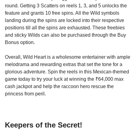
round. Getting 3 Scatters on reels 1, 3, and 5 unlocks the
feature and grants 10 free spins. All the Wild symbols
landing during the spins are locked into their respective
positions till all the spins are exhausted. These freebies
and sticky Wilds can also be purchased through the Buy
Bonus option.
Overall, Wild Heart is a wholesome entertainer with ample
melodrama and rewarding extras that set the tone for a
glorious adventure. Spin the reels in this Mexican-themed
game today to try your luck at winning the ₹64,000 max
cash jackpot and help the raccoon hero rescue the
princess from peril.
Keepers of the Secret!