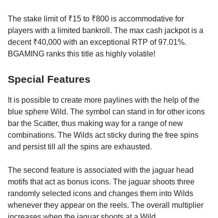
The stake limit of ₹15 to ₹800 is accommodative for
players with a limited bankroll. The max cash jackpot is a
decent ₹40,000 with an exceptional RTP of 97.01%.
BGAMING ranks this title as highly volatile!
Special Features
It is possible to create more paylines with the help of the
blue sphere Wild. The symbol can stand in for other icons
bar the Scatter, thus making way for a range of new
combinations. The Wilds act sticky during the free spins
and persist till all the spins are exhausted.
The second feature is associated with the jaguar head
motifs that act as bonus icons. The jaguar shoots three
randomly selected icons and changes them into Wilds
whenever they appear on the reels. The overall multiplier
increases when the jaguar shoots at a Wild.