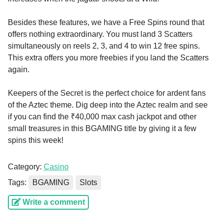
Besides these features, we have a Free Spins round that
offers nothing extraordinary. You must land 3 Scatters
simultaneously on reels 2, 3, and 4 to win 12 free spins.
This extra offers you more freebies if you land the Scatters
again.
Keepers of the Secret is the perfect choice for ardent fans
of the Aztec theme. Dig deep into the Aztec realm and see
if you can find the ₹40,000 max cash jackpot and other
small treasures in this BGAMING title by giving it a few
spins this week!
Category:
Casino
Tags:
BGAMING
Slots
Write a comment