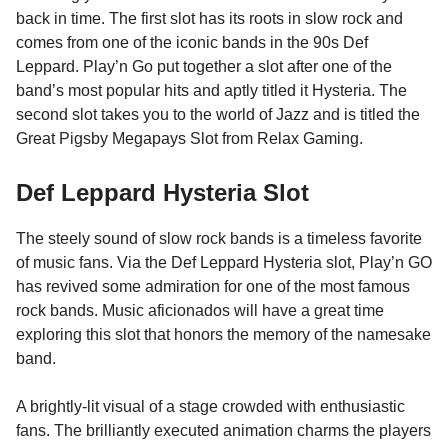
back in time. The first slot has its roots in slow rock and
comes from one of the iconic bands in the 90s Def
Leppard. Play’n Go put together a slot after one of the
band’s most popular hits and aptly titled it Hysteria. The
second slot takes you to the world of Jazz and is titled the
Great Pigsby Megapays Slot from Relax Gaming.
Def Leppard Hysteria Slot
The steely sound of slow rock bands is a timeless favorite
of music fans. Via the Def Leppard Hysteria slot, Play’n GO
has revived some admiration for one of the most famous
rock bands. Music aficionados will have a great time
exploring this slot that honors the memory of the namesake
band.
A brightly-lit visual of a stage crowded with enthusiastic
fans. The brilliantly executed animation charms the players