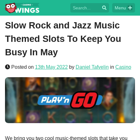
Menu
Slow Rock and Jazz Music
Themed Slots To Keep You
Busy In May
Posted on
13th May 2022
by
Daniel Tafvelin
in
Casino
We bring you two cool music-themed slots that take you