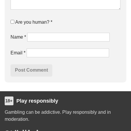
Are you human?
*
Name
*
Email
*
Play responsibly
18+
Gambling can be addictive. Play responsibly and in
moderation.