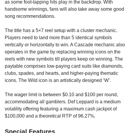
as some foot-tapping hits play in the backdrop. With
handsome winnings, fans will also take away some good
song recommendations.
The title has a 5×7 reel setup with a cluster mechanic.
Players need to land more than 5 identical symbols
vertically or horizontally to win. A Cascade mechanic also
operates in the game by replacing winning icons on the
reels with new symbols till players keep on winning. The
paytable comprises low-paying card suits like diamonds,
clubs, spades, and hearts, and higher-paying thematic
icons. The Wild icon is an artistically designed ‘W’.
The wager limit is between $0.10 and $100 per round,
accommodating all gamblers. Def Leppard is a medium
volatility offering featuring a maximum cash jackpot of
$100,000 and a theoretical RTP of 96.27%.
Special Features