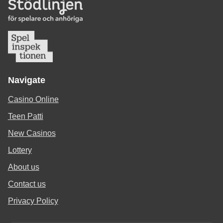
Navigate
Casino Online
Teen Patti
New Casinos
Lottery
About us
Contact us
Privacy Policy