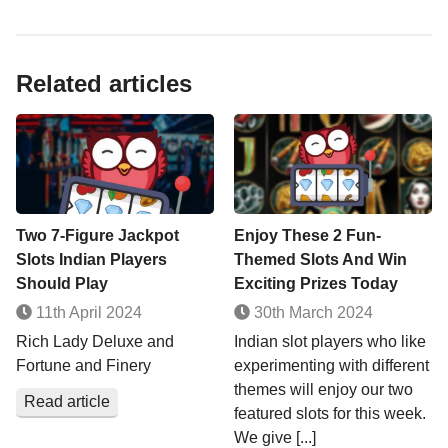
Related articles
Two 7-Figure Jackpot
Enjoy These 2 Fun-
Slots Indian Players
Themed Slots And Win
Should Play
Exciting Prizes Today
11th April 2024
30th March 2024
Rich Lady Deluxe and
Indian slot players who like
Fortune and Finery
experimenting with different
themes will enjoy our two
Read article
featured slots for this week.
We give [...]