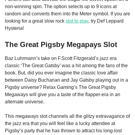
non-winning spin. The option selects up to 9 icons at
random and converts them into the Meter symbol. If you are
looking for a great slow rock
slot to play
, try Def Leppard
Hysteria!
The Great Pigsby Megapays Slot
Baz Luhrmann’s take on F.Scott Fitzgerald’s jazz era
classic ‘The Great Gatsby’ was a hit among the fans of the
book. But, did you ever imagine the classic love affair
between Daisy Buchanan and Jay Gatsby playing out in a
Pigsby universe? Relax Gaming’s The Great Pigsby
Megaways will give you a taste of the flapper-era in an
alternate universe.
This megaways slot channels all the glitzy extravagance of
the jazz era that you will feel like a lucky attendee at
Pigsby’s party that he has thrown to attract his long-lost