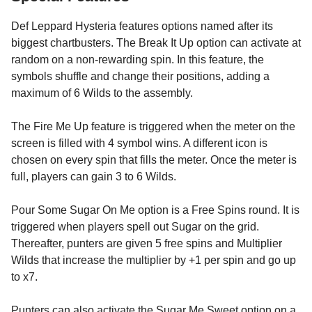
Def Leppard Hysteria features options named after its
biggest chartbusters. The Break It Up option can activate at
random on a non-rewarding spin. In this feature, the
symbols shuffle and change their positions, adding a
maximum of 6 Wilds to the assembly.
The Fire Me Up feature is triggered when the meter on the
screen is filled with 4 symbol wins. A different icon is
chosen on every spin that fills the meter. Once the meter is
full, players can gain 3 to 6 Wilds.
Pour Some Sugar On Me option is a Free Spins round. It is
triggered when players spell out Sugar on the grid.
Thereafter, punters are given 5 free spins and Multiplier
Wilds that increase the multiplier by +1 per spin and go up
to x7.
Punters can also activate the Sugar Me Sweet option on a