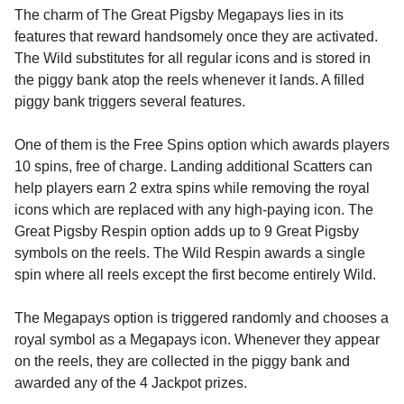
The charm of The Great Pigsby Megapays lies in its
features that reward handsomely once they are activated.
The Wild substitutes for all regular icons and is stored in
the piggy bank atop the reels whenever it lands. A filled
piggy bank triggers several features.
One of them is the Free Spins option which awards players
10 spins, free of charge. Landing additional Scatters can
help players earn 2 extra spins while removing the royal
icons which are replaced with any high-paying icon. The
Great Pigsby Respin option adds up to 9 Great Pigsby
symbols on the reels. The Wild Respin awards a single
spin where all reels except the first become entirely Wild.
The Megapays option is triggered randomly and chooses a
royal symbol as a Megapays icon. Whenever they appear
on the reels, they are collected in the piggy bank and
awarded any of the 4 Jackpot prizes.