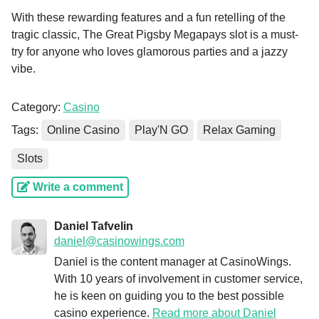
With these rewarding features and a fun retelling of the
tragic classic, The Great Pigsby Megapays slot is a must-
try for anyone who loves glamorous parties and a jazzy
vibe.
Category:
Casino
Tags:
Online Casino
Play'N GO
Relax Gaming
Slots
Write a comment
Daniel Tafvelin
daniel@casinowings.com
Daniel is the content manager at CasinoWings.
With 10 years of involvement in customer service,
he is keen on guiding you to the best possible
casino experience.
Read more about Daniel