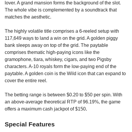
lover. A grand mansion forms the background of the slot.
The whole vibe is complemented by a soundtrack that
matches the aesthetic.
The highly volatile title comprises a 6-reeled setup with
117,649 ways to land a win on the grid. A golden piggy
bank sleeps away on top of the grid. The paytable
comprises thematic high-paying icons like the
gramophone, tiara, whiskey, cigars, and two Pigsby
characters. A-10 royals form the low-paying end of the
paytable. A golden coin is the Wild icon that can expand to
cover the entire reel.
The betting range is between $0.20 to $50 per spin. With
an above-average theoretical RTP of 96.19%, the game
offers a maximum cash jackpot of $150
.
Special Features