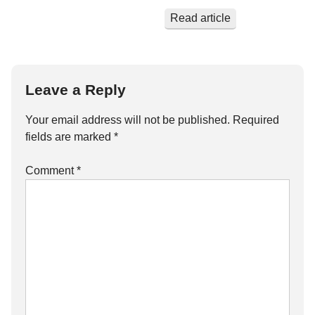
Read article
Leave a Reply
Your email address will not be published.
Required
fields are marked
*
Comment
*