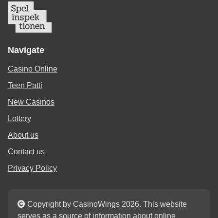
Navigate
Casino Online
Teen Patti
New Casinos
Lottery
About us
Contact us
Privacy Policy
Copyright by CasinoWings 2026. This website
serves as a source of information about online