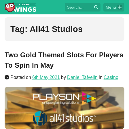
Menu
Tag:
All41 Studios
Two Gold Themed Slots For Players
To Spin In May
Posted on
6th May 2021
by
Daniel Tafvelin
in
Casino