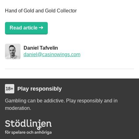
Hand of Gold and Gold Collector
Read article
Daniel Tafvelin
daniel@casinowings.com
Play responsibly
18+
Gambling can be addictive. Play responsibly and in
moderation.