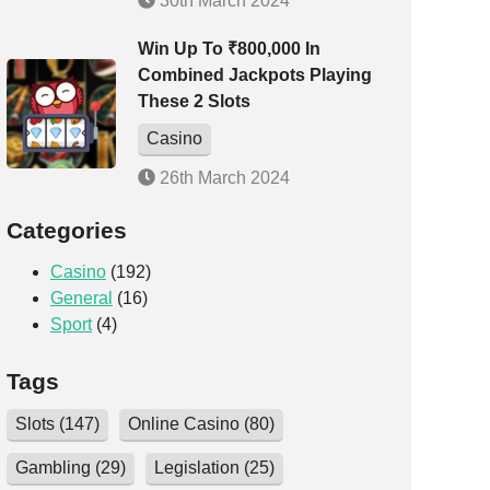
30th March 2024
Win Up To ₹800,000 In
Combined Jackpots Playing
These 2 Slots
Casino
26th March 2024
Categories
Casino
(192)
General
(16)
Sport
(4)
Tags
Slots
(147)
Online Casino
(80)
Gambling
(29)
Legislation
(25)