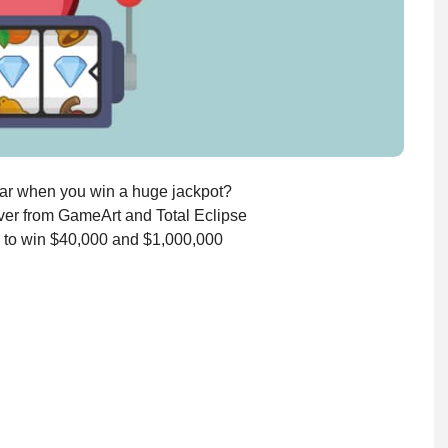
ear when you win a huge jackpot?
iver from GameArt and Total Eclipse
 to win $40,000 and $1,000,000