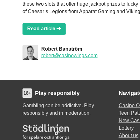
these two slots that offer huge jackpot prizes to luck
of Caesar’s Legions from Apparat Gaming and Viking
Read article
Robert Banström
robert@casinowings.com
Play responsibly
Navigat
18+
Gambling can be addictive. Play
Casino O
responsibly and in moderation.
Teen Patt
New Cas
Lottery
About us