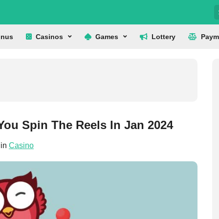
onus
Casinos
Games
Lottery
Paym
You Spin The Reels In Jan 2024
in
Casino