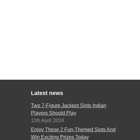
KA Gaming
(4)
Wazdan
(4)
SG Interactive
(4)
Habanero
(4)
Regulation
(3)
Betting
(3)
Yggdrasil
(3)
Swintt
(3)
Playtech
(3)
BF Games
(3)
Booming Games
(3)
Spinomenal
(3)
Just For The Win
(3)
Revolver Gaming
(3)
Playson
(3)
Arrow’s Edge
(3)
Halloween
(3)
Betfred
(2)
Goa
(2)
Latest news
Game provider
(2)
Online Poker
(2)
Two 7-Figure Jackpot Slots Indian
Players Should Play
Iron Dog Studios
(2)
Inspired Gaming
(2)
11th April 2024
World Match
(2)
RubyPlay
(2)
Enjoy These 2 Fun-Themed Slots And
Win Exciting Prizes Today