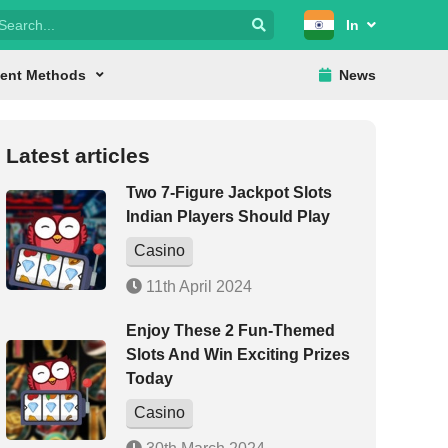
In
ent Methods
News
Latest articles
Two 7-Figure Jackpot Slots
Indian Players Should Play
Casino
11th April 2024
Enjoy These 2 Fun-Themed
Slots And Win Exciting Prizes
Today
Casino