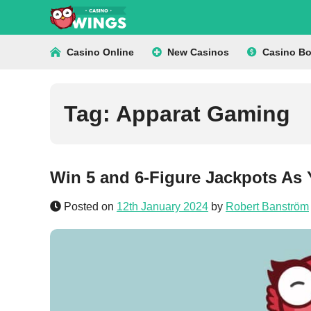
Casino Online
New Casinos
Casino B
Tag:
Apparat Gaming
Win 5 and 6-Figure Jackpots As 
Posted on
12th January 2024
by
Robert Banström