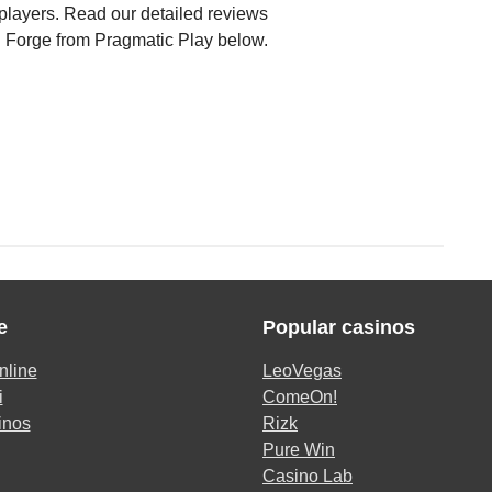
y players. Read our detailed reviews
 Forge from Pragmatic Play below.
e
Popular casinos
nline
LeoVegas
i
ComeOn!
inos
Rizk
Pure Win
Casino Lab