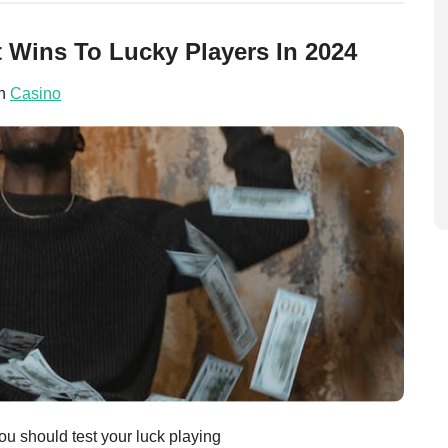
t Wins To Lucky Players In 2024
n
Casino
you should test your luck playing