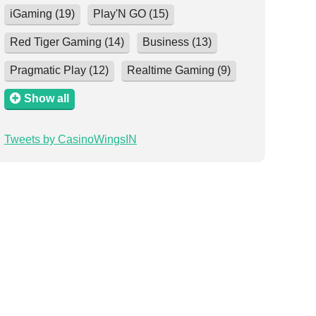
iGaming
(19)
Play'N GO
(15)
Red Tiger Gaming
(14)
Business
(13)
Pragmatic Play
(12)
Realtime Gaming
(9)
Microgaming
Show all
(8)
ELK Studios
(8)
Endorphina
(7)
Relax Gaming
(7)
Tweets by CasinoWingsIN
Online Gambling
(6)
GameArt
(6)
BetSoft
(6)
BGAMING
(6)
Casino
(5)
iSoftBet
(5)
Responsible Gaming
(4)
Lottery
(4)
Quickspin
(4)
Rival Gaming
(4)
Evoplay Entertainment
(4)
Amatic
(4)