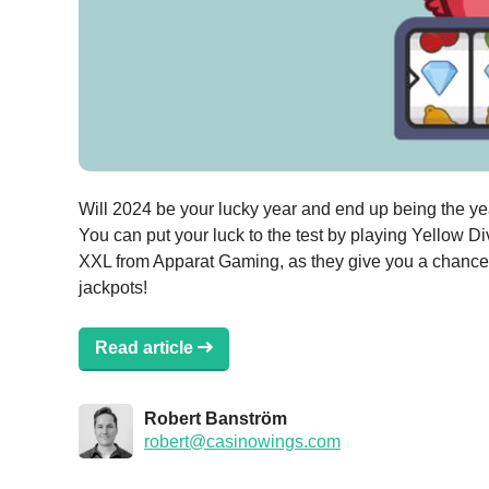
Will 2024 be your lucky year and end up being the y
You can put your luck to the test by playing Yellow D
XXL from Apparat Gaming, as they give you a chance
jackpots!
Read article
Robert Banström
robert@casinowings.com