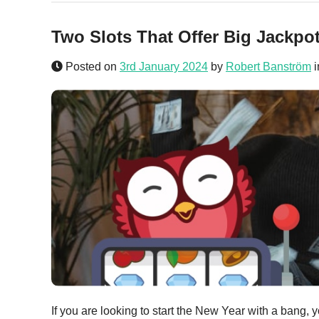
Two Slots That Offer Big Jackpo
Posted on
3rd January 2024
by
Robert Banström
i
If you are looking to start the New Year with a bang, 