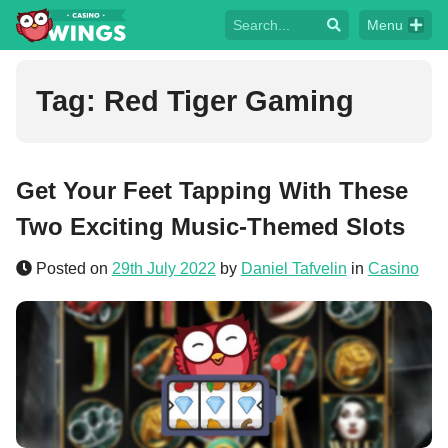
Menu
Tag:
Red Tiger Gaming
Get Your Feet Tapping With These
Two Exciting Music-Themed Slots
Posted on
29th July 2022
by
Daniel Tafvelin
in
Casino