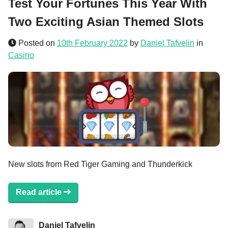
Test Your Fortunes This Year With
Two Exciting Asian Themed Slots
Posted on
10th February 2022
by
Daniel Tafvelin
in
Casino
New slots from Red Tiger Gaming and Thunderkick
Read article
Daniel Tafvelin