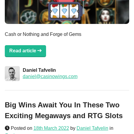
Cash or Nothing and Forge of Gems
Read article
Daniel Tafvelin
daniel@casinowings.com
Big Wins Await You In These Two
Exciting Megaways and RTG Slots
Posted on
18th March 2022
by
Daniel Tafvelin
in