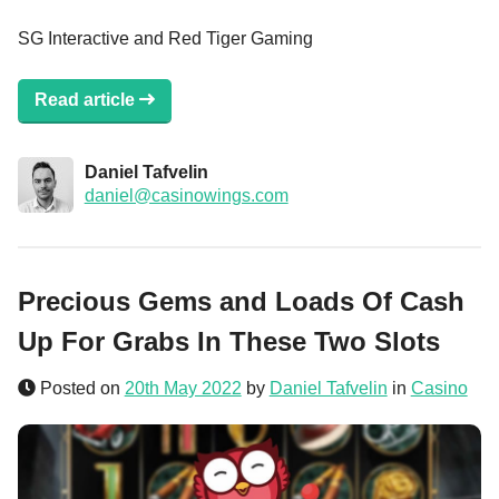
SG Interactive and Red Tiger Gaming
Read article
Daniel Tafvelin
daniel@casinowings.com
Precious Gems and Loads Of Cash
Up For Grabs In These Two Slots
Posted on
20th May 2022
by
Daniel Tafvelin
in
Casino