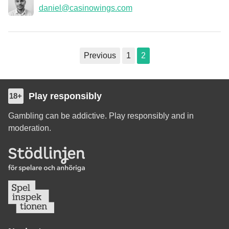
daniel@casinowings.com
Previous
1
2
Play responsibly
18+
Gambling can be addictive. Play responsibly and in
moderation.