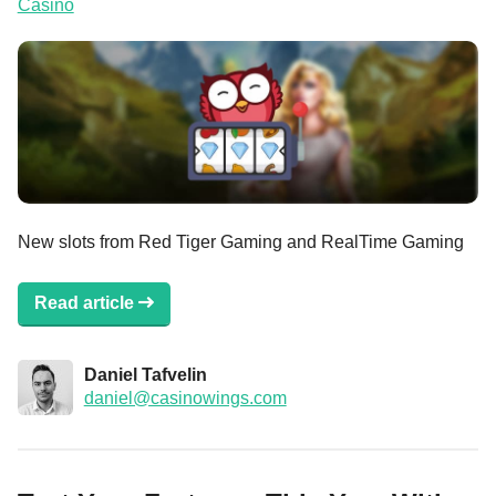
Casino
New slots from Red Tiger Gaming and RealTime Gaming
Read article
Daniel Tafvelin
daniel@casinowings.com