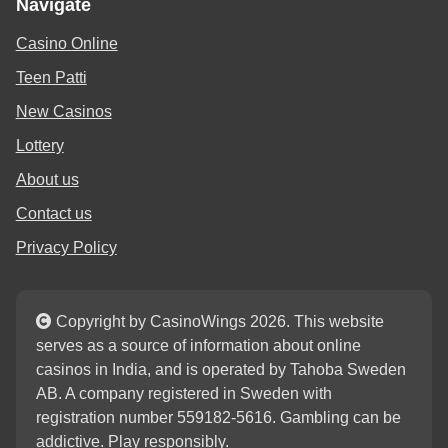
Navigate
Casino Online
Teen Patti
New Casinos
Lottery
About us
Contact us
Privacy Policy
Copyright by CasinoWings 2026. This website
serves as a source of information about online
casinos in India, and is operated by Tahoba Sweden
AB. A company registered in Sweden with
registration number 559182-5616. Gambling can be
addictive. Play responsibly.