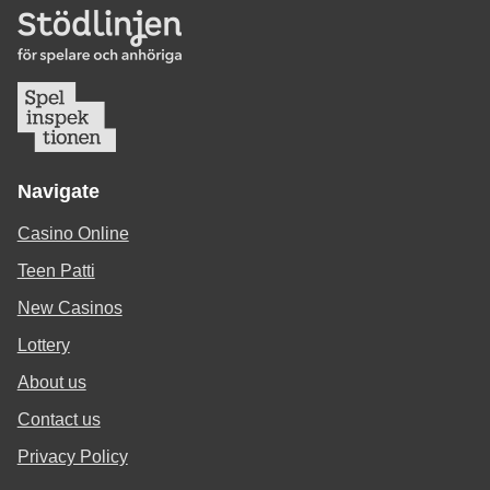
Navigate
Casino Online
Teen Patti
New Casinos
Lottery
About us
Contact us
Privacy Policy