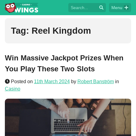
Menu
Tag:
Reel Kingdom
Win Massive Jackpot Prizes When
You Play These Two Slots
Posted on
11th March 2024
by
Robert Banström
in
Casino