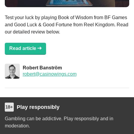
Test your luck by playing Book of Wisdom from BF Games
and Good Luck & Good Fortune from Reel Kingdom. Read
our detailed review below.
Read article
Robert Banström
robert@casinowings.com
Play responsibly
18+
Gambling can be addictive. Play responsibly and in
moderation.