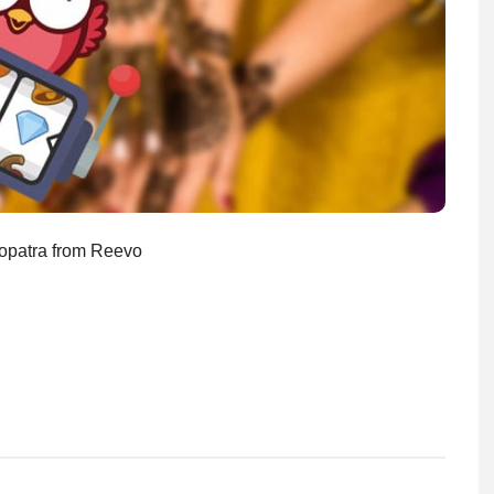
eopatra from Reevo