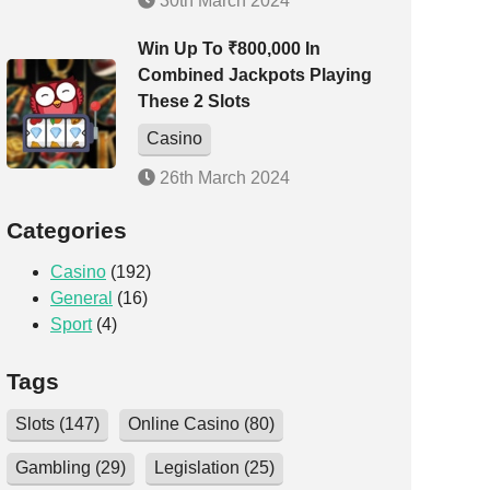
30th March 2024
Win Up To ₹800,000 In
Combined Jackpots Playing
These 2 Slots
Casino
26th March 2024
Categories
Casino
(192)
General
(16)
Sport
(4)
Tags
Slots
(147)
Online Casino
(80)
Gambling
(29)
Legislation
(25)