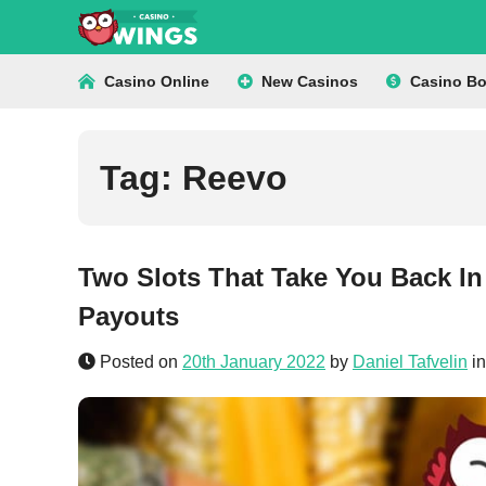
Casino Online
New Casinos
Casino B
Tag:
Reevo
Two Slots That Take You Back In
Payouts
Posted on
20th January 2022
by
Daniel Tafvelin
i