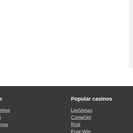
e
Popular casinos
nline
LeoVegas
i
ComeOn!
inos
Rizk
Pure Win