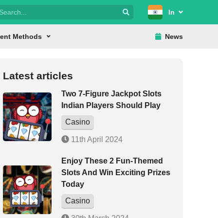
In
ent Methods
News
Latest articles
Two 7-Figure Jackpot Slots
Indian Players Should Play
Casino
11th April 2024
Enjoy These 2 Fun-Themed
Slots And Win Exciting Prizes
Today
Casino