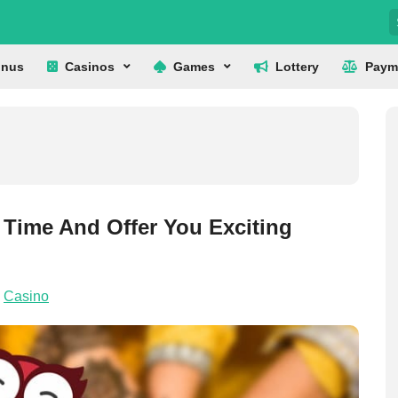
onus
Casinos
Games
Lottery
Paym
 Time And Offer You Exciting
n
Casino