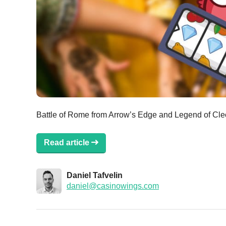
Battle of Rome from Arrow’s Edge and Legend of Cl
Read article
Daniel Tafvelin
daniel@casinowings.com