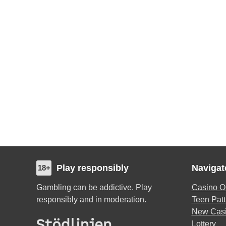
Play responsibly
Navigat
18+
Gambling can be addictive. Play
Casino O
responsibly and in moderation.
Teen Patt
New Cas
Lottery