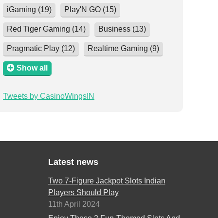
iGaming
(19)
Play'N GO
(15)
Red Tiger Gaming
(14)
Business
(13)
Pragmatic Play
(12)
Realtime Gaming
(9)
Microgaming
Show all
(8)
ELK Studios
(8)
Endorphina
(7)
Relax Gaming
(7)
Tweets by CasinoWingsIN
Online Gambling
(6)
GameArt
(6)
BetSoft
(6)
BGAMING
(6)
Casino
(5)
iSoftBet
(5)
Responsible Gaming
(4)
Latest news
Lottery
(4)
Quickspin
(4)
Two 7-Figure Jackpot Slots Indian
Rival Gaming
(4)
Players Should Play
Evoplay Entertainment
(4)
Amatic
(4)
11th April 2024