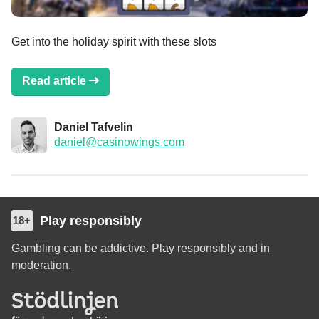
Get into the holiday spirit with these slots
Read article
Daniel Tafvelin
daniel@casinowings.com
Play responsibly
18+
Gambling can be addictive. Play responsibly and in
moderation.