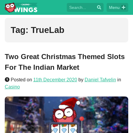
Menu
Tag:
TrueLab
Two Great Christmas Themed Slots
For The Indian Market
Posted on
11th December 2020
by
Daniel Tafvelin
in
Casino