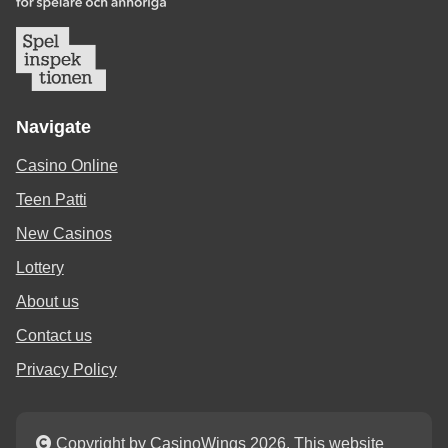
Navigate
Casino Online
Teen Patti
New Casinos
Lottery
About us
Contact us
Privacy Policy
Copyright by CasinoWings 2026. This website