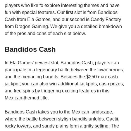
players who like to explore interesting themes and have
fun with special features. Our first slot is from Bandidos
Cash from Ela Games, and our second is Candy Factory
from Dragon Gaming. We give you a detailed breakdown
of the pros and cons of each slot below.
Bandidos Cash
In Ela Games’ newest slot, Bandidos Cash, players can
participate in a legendary battle between the town heroes
and the menacing bandits. Besides the $250 max cash
jackpot, you can also win additional jackpots, cash prizes,
and free spins by triggering exciting features in this
Mexican-themed title.
Bandidos Cash takes you to the Mexican landscape,
where the battle between stylish bandits unfolds. Cactii,
rocky towers, and sandy plains form a gritty setting. The