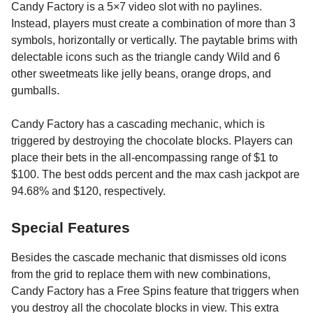
Candy Factory is a 5×7 video slot with no paylines.
Instead, players must create a combination of more than 3
symbols, horizontally or vertically. The paytable brims with
delectable icons such as the triangle candy Wild and 6
other sweetmeats like jelly beans, orange drops, and
gumballs.
Candy Factory has a cascading mechanic, which is
triggered by destroying the chocolate blocks. Players can
place their bets in the all-encompassing range of $1 to
$100. The best odds percent and the max cash jackpot are
94.68% and $120, respectively.
Special Features
Besides the cascade mechanic that dismisses old icons
from the grid to replace them with new combinations,
Candy Factory has a Free Spins feature that triggers when
you destroy all the chocolate blocks in view. This extra