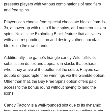
presents players with various combinations of modifiers
and free spins.
Players can choose from special chocolate blocks from 1x-
3x, a power-up with up to 6 free spins, and numerous extra
spins. Next is the Exploding Block feature that activates
with a corresponding icon and destroys other chocolate
blocks on the row it lands.
Additionally, the game’s triangle candy Wild fulfils its
substitution duties and appears in stacks that exhaust
when they arrive at the bottom of the setup. Players can
double or quadruple their winnings via the Gamble option.
Other than that, the Buy Free Spins option offers paid
access to the bonus round without having to land the
icons.
Candy Factory is a well-rounded slot due to its dynamic