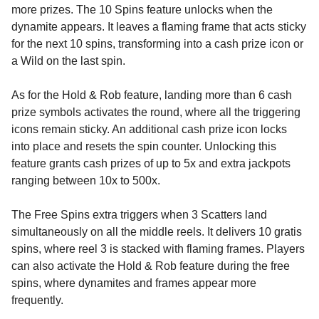
more prizes. The 10 Spins feature unlocks when the
dynamite appears. It leaves a flaming frame that acts sticky
for the next 10 spins, transforming into a cash prize icon or
a Wild on the last spin.
As for the Hold & Rob feature, landing more than 6 cash
prize symbols activates the round, where all the triggering
icons remain sticky. An additional cash prize icon locks
into place and resets the spin counter. Unlocking this
feature grants cash prizes of up to 5x and extra jackpots
ranging between 10x to 500x.
The Free Spins extra triggers when 3 Scatters land
simultaneously on all the middle reels. It delivers 10 gratis
spins, where reel 3 is stacked with flaming frames. Players
can also activate the Hold & Rob feature during the free
spins, where dynamites and frames appear more
frequently.