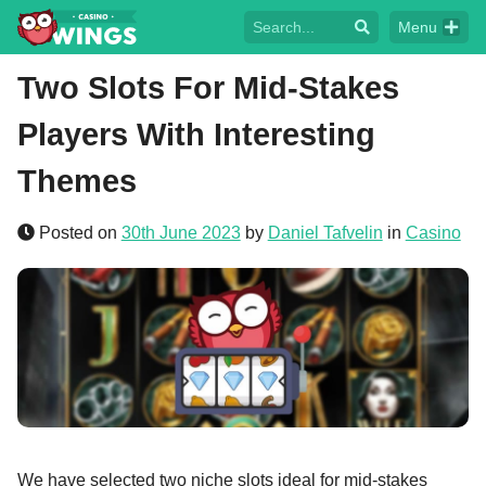
Menu
Two Slots For Mid-Stakes
Players With Interesting
Themes
Posted on
30th June 2023
by
Daniel Tafvelin
in
Casino
We have selected two niche slots ideal for mid-stakes