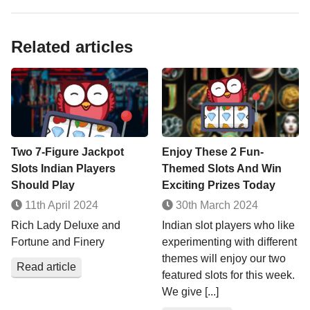
Related articles
Two 7-Figure Jackpot
Enjoy These 2 Fun-
Slots Indian Players
Themed Slots And Win
Should Play
Exciting Prizes Today
11th April 2024
30th March 2024
Rich Lady Deluxe and
Indian slot players who like
Fortune and Finery
experimenting with different
themes will enjoy our two
Read article
featured slots for this week.
We give [...]