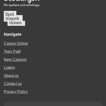
Navigate
Casino Online
Teen Patti
New Casinos
Lottery
About us
Contact us
Privacy Policy