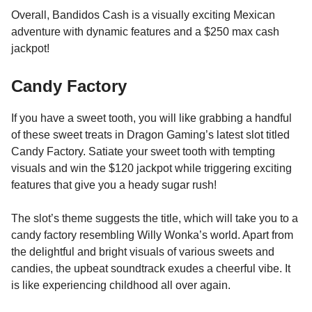
Overall, Bandidos Cash is a visually exciting Mexican
adventure with dynamic features and a $250 max cash
jackpot!
Candy Factory
If you have a sweet tooth, you will like grabbing a handful
of these sweet treats in Dragon Gaming’s latest slot titled
Candy Factory. Satiate your sweet tooth with tempting
visuals and win the $120 jackpot while triggering exciting
features that give you a heady sugar rush!
The slot’s theme suggests the title, which will take you to a
candy factory resembling Willy Wonka’s world. Apart from
the delightful and bright visuals of various sweets and
candies, the upbeat soundtrack exudes a cheerful vibe. It
is like experiencing childhood all over again.