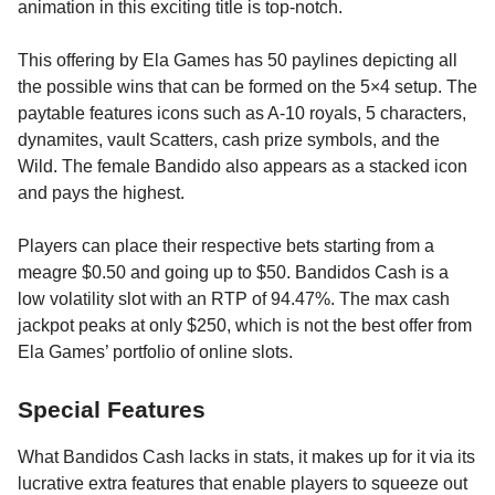
animation in this exciting title is top-notch.
This offering by Ela Games has 50 paylines depicting all
the possible wins that can be formed on the 5×4 setup. The
paytable features icons such as A-10 royals, 5 characters,
dynamites, vault Scatters, cash prize symbols, and the
Wild. The female Bandido also appears as a stacked icon
and pays the highest.
Players can place their respective bets starting from a
meagre $0.50 and going up to $50. Bandidos Cash is a
low volatility slot with an RTP of 94.47%. The max cash
jackpot peaks at only $250, which is not the best offer from
Ela Games’ portfolio of online slots.
Special Features
What Bandidos Cash lacks in stats, it makes up for it via its
lucrative extra features that enable players to squeeze out