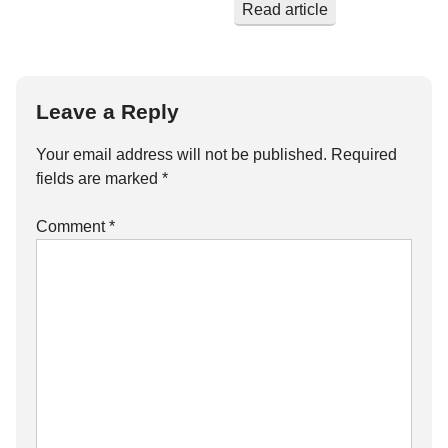
Read article
Leave a Reply
Your email address will not be published.
Required
fields are marked
*
Comment
*