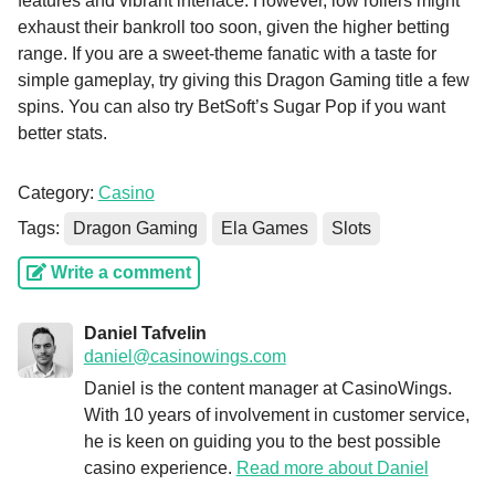
features and vibrant interface. However, low rollers might
exhaust their bankroll too soon, given the higher betting
range. If you are a sweet-theme fanatic with a taste for
simple gameplay, try giving this Dragon Gaming title a few
spins. You can also try BetSoft’s Sugar Pop if you want
better stats.
Category:
Casino
Tags:
Dragon Gaming
Ela Games
Slots
Write a comment
Daniel Tafvelin
daniel@casinowings.com
Daniel is the content manager at CasinoWings.
With 10 years of involvement in customer service,
he is keen on guiding you to the best possible
casino experience.
Read more about Daniel