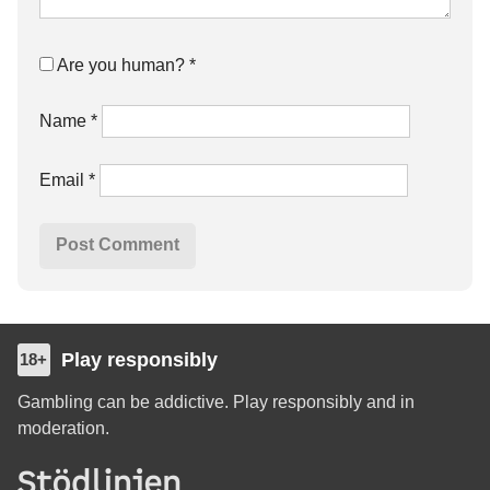
Are you human?
*
Name
*
Email
*
Play responsibly
18+
Gambling can be addictive. Play responsibly and in
moderation.