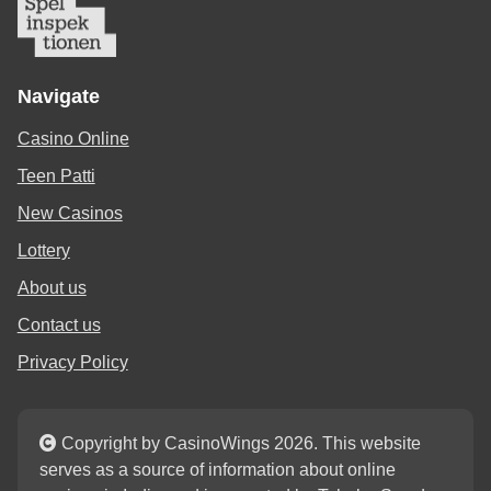
Navigate
Casino Online
Teen Patti
New Casinos
Lottery
About us
Contact us
Privacy Policy
Copyright by CasinoWings 2026. This website
serves as a source of information about online