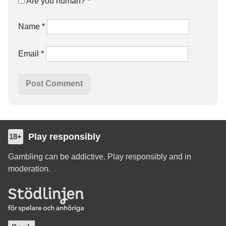
Are you human?
*
Name
*
Email
*
Play responsibly
18+
Gambling can be addictive. Play responsibly and in
moderation.