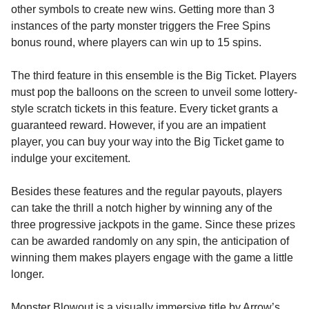
other symbols to create new wins. Getting more than 3
instances of the party monster triggers the Free Spins
bonus round, where players can win up to 15 spins.
The third feature in this ensemble is the Big Ticket. Players
must pop the balloons on the screen to unveil some lottery-
style scratch tickets in this feature. Every ticket grants a
guaranteed reward. However, if you are an impatient
player, you can buy your way into the Big Ticket game to
indulge your excitement.
Besides these features and the regular payouts, players
can take the thrill a notch higher by winning any of the
three progressive jackpots in the game. Since these prizes
can be awarded randomly on any spin, the anticipation of
winning them makes players engage with the game a little
longer.
Monster Blowout is a visually immersive title by Arrow’s