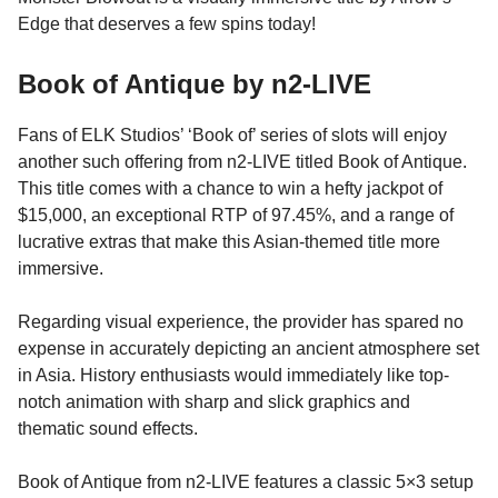
Edge that deserves a few spins today!
Book of Antique by n2-LIVE
Fans of ELK Studios’ ‘Book of’ series of slots will enjoy
another such offering from n2-LIVE titled Book of Antique.
This title comes with a chance to win a hefty jackpot of
$15,000, an exceptional RTP of 97.45%, and a range of
lucrative extras that make this Asian-themed title more
immersive.
Regarding visual experience, the provider has spared no
expense in accurately depicting an ancient atmosphere set
in Asia. History enthusiasts would immediately like top-
notch animation with sharp and slick graphics and
thematic sound effects.
Book of Antique from n2-LIVE features a classic 5×3 setup