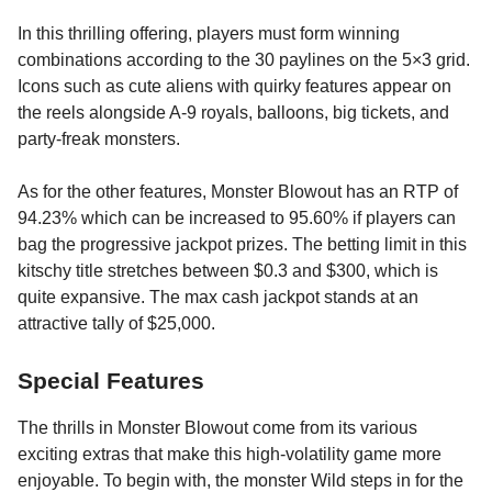
In this thrilling offering, players must form winning
combinations according to the 30 paylines on the 5×3 grid.
Icons such as cute aliens with quirky features appear on
the reels alongside A-9 royals, balloons, big tickets, and
party-freak monsters.
As for the other features, Monster Blowout has an RTP of
94.23% which can be increased to 95.60% if players can
bag the progressive jackpot prizes. The betting limit in this
kitschy title stretches between $0.3 and $300, which is
quite expansive. The max cash jackpot stands at an
attractive tally of $25,000.
Special Features
The thrills in Monster Blowout come from its various
exciting extras that make this high-volatility game more
enjoyable. To begin with, the monster Wild steps in for the