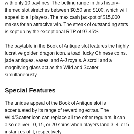
with only 10 paylines. The betting range in this history-
themed slot stretches between $0.50 and $100, which will
appeal to all players. The max cash jackpot of $15,000
makes for an attractive win. The streak of outstanding stats
is kept up by the exceptional RTP of 97.45%.
The paytable in the Book of Antique slot features the highly
lucrative golden dragon icon, a toad, lucky Chinese coins,
jade antiques, vases, and A-J royals. A scroll and a
magnifying glass act as the Wild and Scatter
simultaneously.
Special Features
The unique appeal of the Book of Antique slot is
accentuated by its range of rewarding extras. The
Wild/Scatter icon can replace all the other regulars. It can
also deliver 10, 15, or 20 spins when players land 3, 4, or 5
instances of it, respectively.