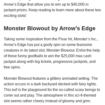
Arrow’s Edge that allow you to win up to $40,000 in
jackpot prizes. Keep reading to learn more about these two
exciting slots!
Monster Blowout by Arrow’s Edge
Taking some inspiration from the Pixar hit, Monster’s Inc.,
Arrow’s Edge has put a goofy spin on some fearsome
creatures in its latest slot, Monster Blowout. Enlist the help
of these funny goofballs to win the $25,000 max cash
jackpot along with big tickets, progressive jackpots, and
free spins.
Monster Blowout features a glittery animated setting. The
action occurs in a dark backyard decked with fairy lights.
This turf is the playground for the so-called scary beings to
come out and play. The atmosphere in this sci-fi-themed
slot seems rather cheery instead of gloomy and grim.