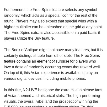
Furthermore, the Free Spins feature selects any symbol
randomly, which acts as a special icon for the rest of the
round. Players may also expect that special wins with a
higher multiplier can be unleashed on the grid at any point.
The Free Spins extra is also accessible on a paid basis if
players utilize the Buy feature.
The Book of Antique might not have many features, but it is
certainly distinguishable from other slots. The Free Spins
feature contains an element of surprise for players who
love a dose of randomly occurring extras that reward well.
On top of it, this Asian experience is available to play on
various digital devices, including mobile phones.
In this title, N2-LIVE has gone the extra mile to please fans
of Asian-themed and historical slots. The high-performing
visuals, the overall vibe, and the prospect of winning the