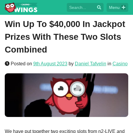
Menu
Win Up To $40,000 In Jackpot
Prizes With These Two Slots
Combined
Posted on
9th August 2023
by
Daniel Tafvelin
in
Casino
We have put together two exciting slots from n2-LIVE and