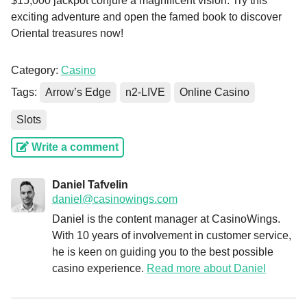
$15,000 jackpot conjure a magnificent vision. Try this
exciting adventure and open the famed book to discover
Oriental treasures now!
Category:
Casino
Tags:
Arrow’s Edge
n2-LIVE
Online Casino
Slots
Write a comment
Daniel Tafvelin
daniel@casinowings.com
Daniel is the content manager at CasinoWings.
With 10 years of involvement in customer service,
he is keen on guiding you to the best possible
casino experience.
Read more about Daniel