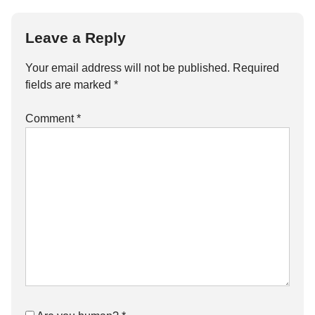
Leave a Reply
Your email address will not be published.
Required
fields are marked
*
Comment
*