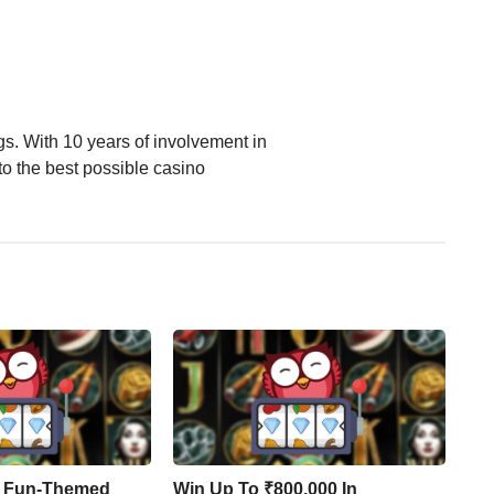
s. With 10 years of involvement in
to the best possible casino
2 Fun-Themed
Win Up To ₹800,000 In