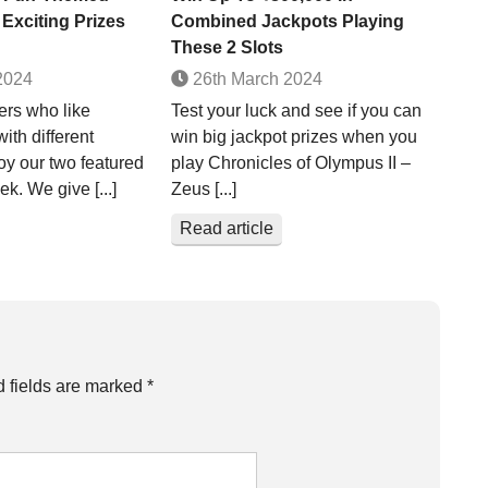
Exciting Prizes
Combined Jackpots Playing
These 2 Slots
2024
26th March 2024
yers who like
Test your luck and see if you can
ith different
win big jackpot prizes when you
oy our two featured
play Chronicles of Olympus II –
ek. We give [...]
Zeus [...]
Read article
 fields are marked
*