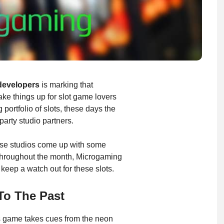
developers
is marking that
ke things up for slot game lovers
rtfolio of slots, these days the
party studio partners.
hese studios come up with some
 Throughout the month, Microgaming
keep a watch out for these slots.
To The Past
s game takes cues from the neon