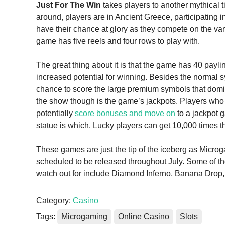
Just For The Win
takes players to another mythical t
around, players are in Ancient Greece, participating i
have their chance at glory as they compete on the var
game has five reels and four rows to play with.
The great thing about it is that the game has 40 payl
increased potential for winning. Besides the normal s
chance to score the large premium symbols that domina
the show though is the game’s jackpots. Players wh
potentially
score bonuses and move on
to a jackpot 
statue is which. Lucky players can get 10,000 times th
These games are just the tip of the iceberg as Microg
scheduled to be released throughout July. Some of t
watch out for include Diamond Inferno, Banana Drop,
Category:
Casino
Tags:
Microgaming
Online Casino
Slots