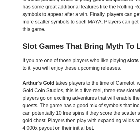
has some great additional features like the Rolling R
symbols to appear after a win. Finally, players can get 
more scatter symbols to spell MAYA. Players can get 13
this game.
Slot Games That Bring Myth To L
If you are one of those players who like playing
slots
to it, you will enjoy these upcoming releases.
Arthur’s Gold
takes players to the time of Camelot, 
Gold Coin Studios, this is a five-reel, three-row slot
players go on exciting adventures that will enable the
quests. The game has a good mix of symbols that inc
can potentially 10 free spins if they score the scatter
gold chest. Players then play with expanding wilds a
4,000x payout on their initial bet.