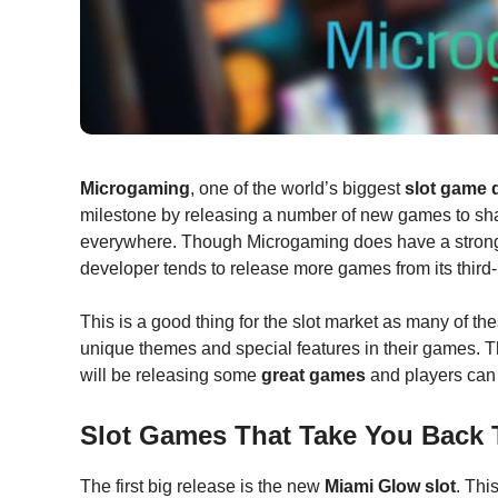
Microgaming
, one of the world’s biggest
slot game 
milestone by releasing a number of new games to sha
everywhere. Though Microgaming does have a strong po
developer tends to release more games from its third-
This is a good thing for the slot market as many of t
unique themes and special features in their games.
will be releasing some
great games
and players can 
Slot Games That Take You Back 
The first big release is the new
Miami Glow slot
. Thi