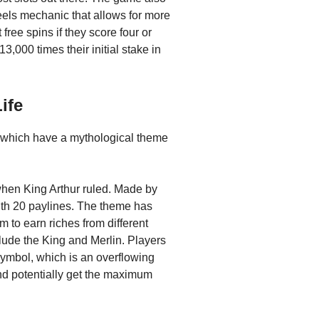
eels mechanic that allows for more
free spins if they score four or
,000 times their initial stake in
ife
which have a mythological theme
when King Arthur ruled. Made by
 with 20 paylines. The theme has
m to earn riches from different
lude the King and Merlin. Players
 symbol, which is an overflowing
nd potentially get the maximum