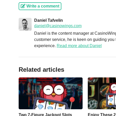
Write a comment
Daniel Tafvelin
daniel@casinowings.com
Daniel is the content manager at CasinoWing
customer service, he is keen on guiding you 
experience.
Read more about Daniel
Related articles
Two 7-Figure Jackpot Slots
Enjoy These 