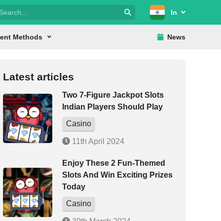
In
ent Methods
News
Latest articles
Two 7-Figure Jackpot Slots
Indian Players Should Play
Casino
11th April 2024
Enjoy These 2 Fun-Themed
Slots And Win Exciting Prizes
Today
Casino