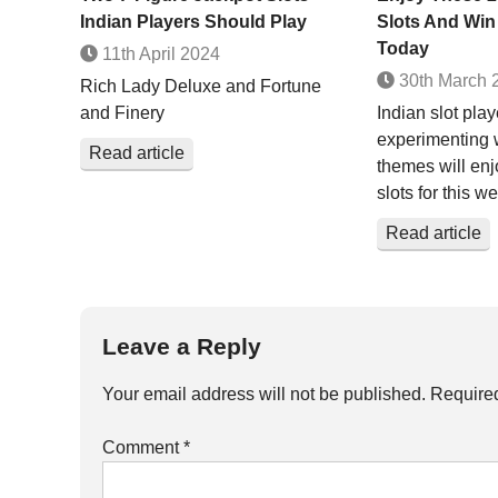
Indian Players Should Play
Slots And Win 
Today
11th April 2024
30th March 
Rich Lady Deluxe and Fortune
and Finery
Indian slot pla
experimenting w
Read article
themes will enj
slots for this we
Read article
Leave a Reply
Your email address will not be published.
Required
Comment
*