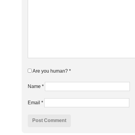
Are you human?
*
Name
*
Email
*