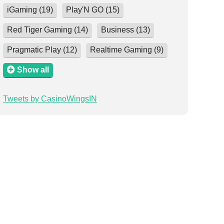
iGaming
(19)
Play'N GO
(15)
Red Tiger Gaming
(14)
Business
(13)
Pragmatic Play
(12)
Realtime Gaming
(9)
Microgaming
Show all
(8)
ELK Studios
(8)
Endorphina
(7)
Relax Gaming
(7)
Tweets by CasinoWingsIN
Online Gambling
(6)
GameArt
(6)
BetSoft
(6)
BGAMING
(6)
Casino
(5)
iSoftBet
(5)
Responsible Gaming
(4)
Lottery
(4)
Quickspin
(4)
Rival Gaming
(4)
Evoplay Entertainment
(4)
Amatic
(4)