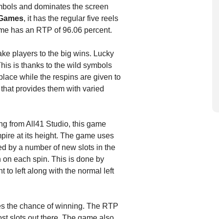
symbols and dominates the screen
Games
, it has the regular five reels
ame has an RTP of 96.06 percent.
take players to the big wins. Lucky
 This is thanks to the wild symbols
 place while the respins are given to
 that provides them with varied
ng from All41 Studio, this game
pire at its height. The game uses
d by a number of new slots in the
n on each spin. This is done by
 to left along with the normal left
es the chance of winning. The RTP
st slots out there. The game also