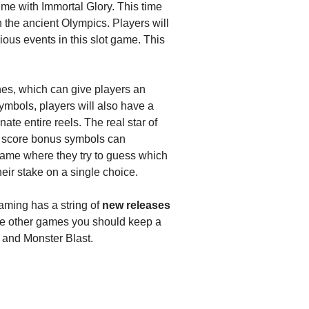
ime with Immortal Glory. This time
n the ancient Olympics. Players will
ious events in this slot game. This
ines, which can give players an
ymbols, players will also have a
te entire reels. The real star of
o score bonus symbols can
game where they try to guess which
eir stake on a single choice.
aming has a string of
new releases
he other games you should keep a
 and Monster Blast.