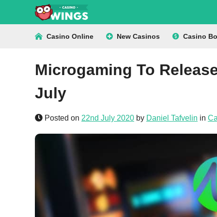
Casino Online
New Casinos
Casino B
Microgaming To Release 
July
Posted on
22nd July 2020
by
Daniel Tafvelin
in
Ca