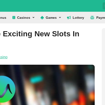
onus
Casinos
Games
Lottery
Paym
Exciting New Slots In
sino