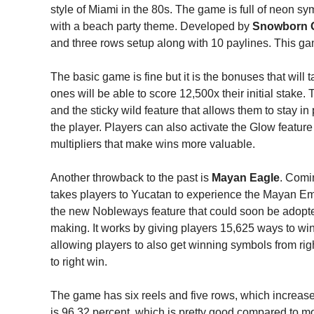
style of Miami in the 80s. The game is full of neon 
with a beach party theme. Developed by
Snowborn 
and three rows setup along with 10 paylines. This g
The basic game is fine but it is the bonuses that will 
ones will be able to score 12,500x their initial stake.
and the sticky wild feature that allows them to stay in
the player. Players can also activate the Glow feature
multipliers that make wins more valuable.
Another throwback to the past is
Mayan Eagle
. Comi
takes players to Yucatan to experience the Mayan Em
the new Nobleways feature that could soon be adopte
making. It works by giving players 15,625 ways to wi
allowing players to also get winning symbols from right
to right win.
The game has six reels and five rows, which increas
is 96.32 percent, which is pretty good compared to mo