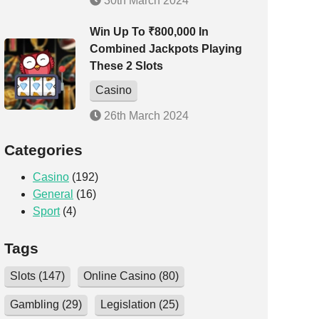
30th March 2024
Win Up To ₹800,000 In
Combined Jackpots Playing
These 2 Slots
Casino
26th March 2024
Categories
Casino
(192)
General
(16)
Sport
(4)
Tags
Slots
(147)
Online Casino
(80)
Gambling
(29)
Legislation
(25)