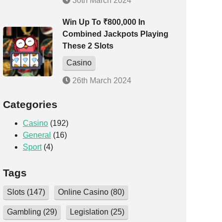
30th March 2024
Win Up To ₹800,000 In
Combined Jackpots Playing
These 2 Slots
Casino
26th March 2024
Categories
Casino
(192)
General
(16)
Sport
(4)
Tags
Slots
(147)
Online Casino
(80)
Gambling
(29)
Legislation
(25)