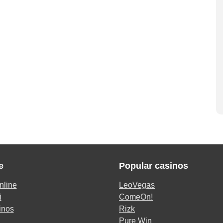
e
Popular casinos
nline
LeoVegas
i
ComeOn!
inos
Rizk
Pure Win