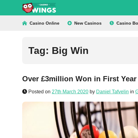
Casino Online
New Casinos
Casino B
Tag:
Big Win
Over £3million Won in First Year
Posted on
27th March 2020
by
Daniel Tafvelin
in
G