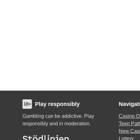
Play responsibly
Navigat
18+
Gambling can be addictive. Play
Casino O
responsibly and in moderation.
Teen Patt
New Cas
Lottery