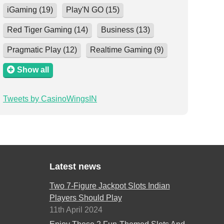
iGaming
(19)
Play'N GO
(15)
Red Tiger Gaming
(14)
Business
(13)
Pragmatic Play
(12)
Realtime Gaming
(9)
Microgaming
Show all
(8)
ELK Studios
(8)
Endorphina
(7)
Relax Gaming
(7)
Tweets by CasinoWingsIN
Online Gambling
(6)
GameArt
(6)
BetSoft
(6)
BGAMING
(6)
Casino
(5)
iSoftBet
(5)
Responsible Gaming
(4)
Latest news
Lottery
(4)
Quickspin
(4)
Two 7-Figure Jackpot Slots Indian
Rival Gaming
(4)
Players Should Play
Evoplay Entertainment
(4)
Amatic
(4)
11th April 2024