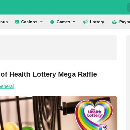
onus
Casinos
Games
Lottery
Paym
 of Health Lottery Mega Raffle
eneral