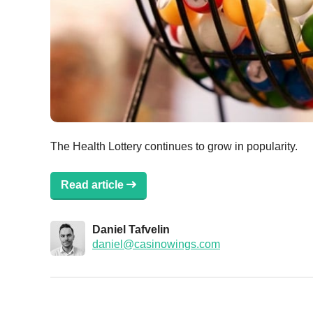
The Health Lottery continues to grow in popularity.
Read article
Daniel Tafvelin
daniel@casinowings.com