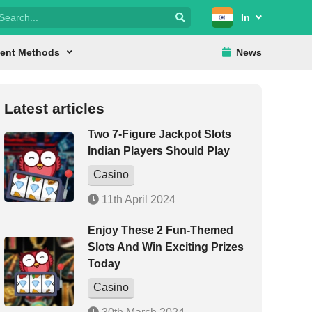
In
ent Methods
News
Latest articles
Two 7-Figure Jackpot Slots
Indian Players Should Play
Casino
11th April 2024
Enjoy These 2 Fun-Themed
Slots And Win Exciting Prizes
Today
Casino