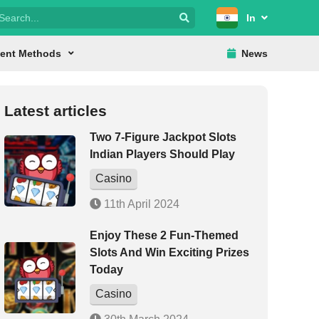
In
ent Methods
News
Latest articles
Two 7-Figure Jackpot Slots
Indian Players Should Play
Casino
11th April 2024
Enjoy These 2 Fun-Themed
Slots And Win Exciting Prizes
Today
Casino