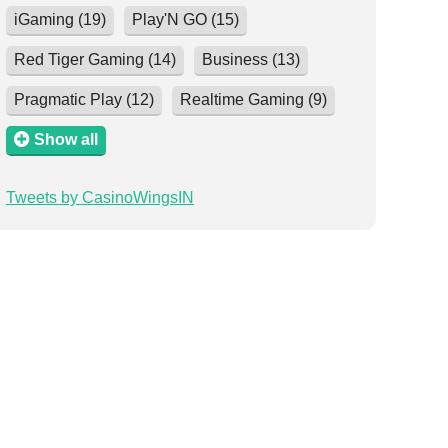
iGaming
(19)
Play'N GO
(15)
Red Tiger Gaming
(14)
Business
(13)
Pragmatic Play
(12)
Realtime Gaming
(9)
Microgaming
Show all
(8)
ELK Studios
(8)
Endorphina
(7)
Relax Gaming
(7)
Tweets by CasinoWingsIN
Online Gambling
(6)
GameArt
(6)
BetSoft
(6)
BGAMING
(6)
Casino
(5)
iSoftBet
(5)
Responsible Gaming
(4)
Lottery
(4)
Quickspin
(4)
Rival Gaming
(4)
Evoplay Entertainment
(4)
Amatic
(4)