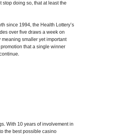
 stop doing so, that at least the
wth since 1994, the Health Lottery’s
sides over five draws a week on
 meaning smaller yet important
 promotion that a single winner
continue.
s. With 10 years of involvement in
to the best possible casino