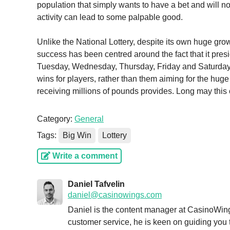
population that simply wants to have a bet and will not
activity can lead to some palpable good.
Unlike the National Lottery, despite its own huge gro
success has been centred around the fact that it pre
Tuesday, Wednesday, Thursday, Friday and Saturday
wins for players, rather than them aiming for the huge
receiving millions of pounds provides. Long may this 
Category:
General
Tags:
Big Win
Lottery
Write a comment
Daniel Tafvelin
daniel@casinowings.com
Daniel is the content manager at CasinoWing
customer service, he is keen on guiding you 