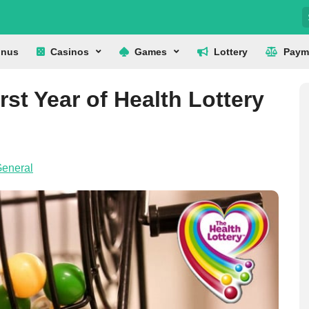
onus
Casinos
Games
Lottery
Paym
rst Year of Health Lottery
eneral