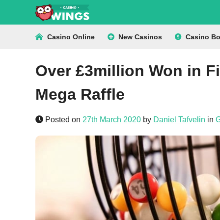
Casino Online
New Casinos
Casino B
Over £3million Won in Fi
Mega Raffle
Posted on
27th March 2020
by
Daniel Tafvelin
in
G