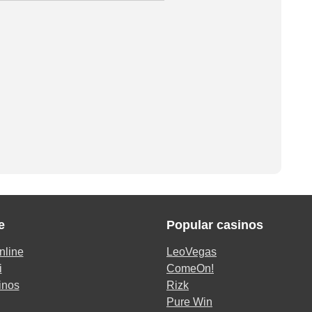
e
Popular casinos
nline
LeoVegas
i
ComeOn!
inos
Rizk
Pure Win