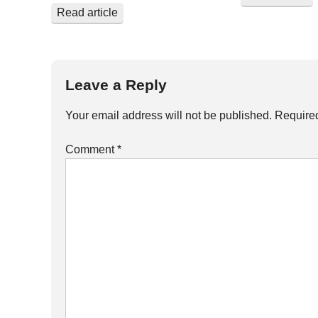
Read article
Leave a Reply
Your email address will not be published.
Required
Comment
*