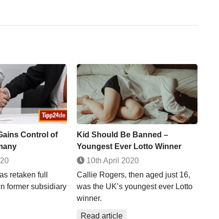
Gains Control of
Kid Should Be Banned –
rmany
Youngest Ever Lotto Winner
020
10th April 2020
s retaken full
Callie Rogers, then aged just 16,
wn former subsidiary
was the UK’s youngest ever Lotto
winner.
Read article