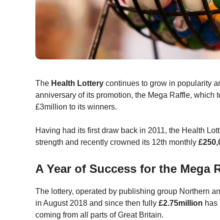
The
Health Lottery
continues to grow in popularity and
anniversary of its promotion, the Mega Raffle, which t
£3million to its winners.
Having had its first draw back in 2011, the Health Lot
strength and recently crowned its 12th monthly
£250,
A Year of Success for the Mega R
The lottery, operated by publishing group Northern a
in August 2018 and since then fully
£2.75million
has 
coming from all parts of Great Britain.