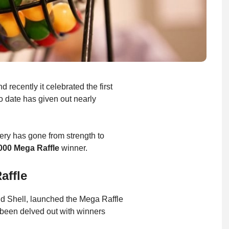
 recently it celebrated the first
o date has given out nearly
tery has gone from strength to
000 Mega Raffle
winner.
affle
nd Shell, launched the Mega Raffle
been delved out with winners