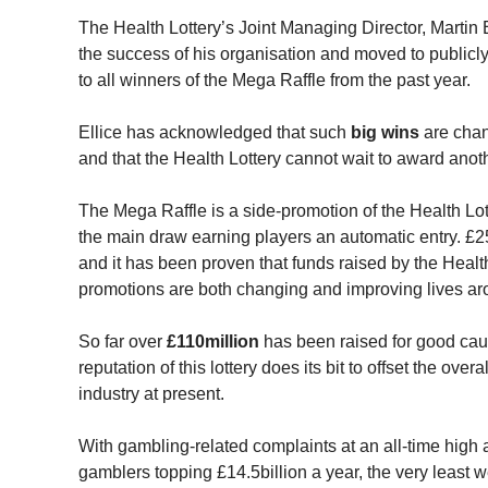
The Health Lottery’s Joint Managing Director, Martin E
the success of his organisation and moved to publicly
to all winners of the Mega Raffle from the past year.
Ellice has acknowledged that such
big wins
are chang
and that the Health Lottery cannot wait to award anot
The Mega Raffle is a side-promotion of the Health Lott
the main draw earning players an automatic entry. £
and it has been proven that funds raised by the Health
promotions are both changing and improving lives ar
So far over
£110million
has been raised for good cau
reputation of this lottery does its bit to offset the ove
industry at present.
With gambling-related complaints at an all-time high 
gamblers topping £14.5billion a year, the very least w