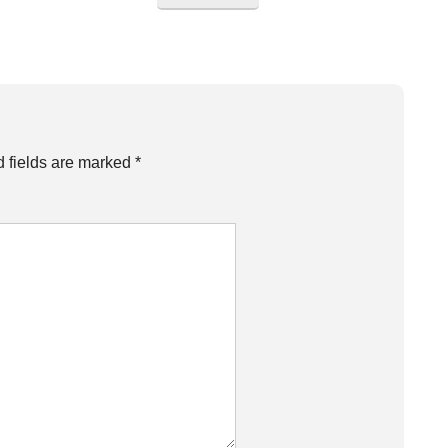
 fields are marked
*