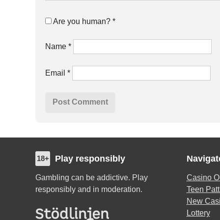
Are you human?
*
Name
*
Email
*
Play responsibly
Navigat
18+
Gambling can be addictive. Play
Casino O
responsibly and in moderation.
Teen Patt
New Cas
Lottery