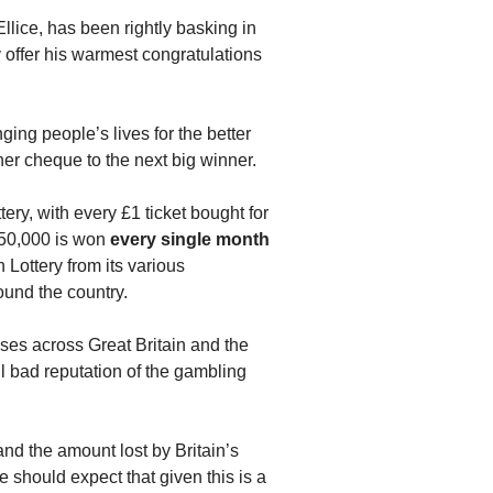
llice, has been rightly basking in
 offer his warmest congratulations
ing people’s lives for the better
her cheque to the next big winner.
ery, with every £1 ticket bought for
250,000 is won
every single month
 Lottery from its various
ound the country.
ses across Great Britain and the
rall bad reputation of the gambling
and the amount lost by Britain’s
e should expect that given this is a