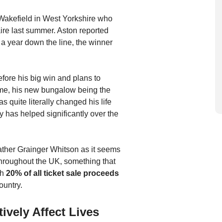
Wakefield in West Yorkshire who
aire last summer. Aston reported
a year down the line, the winner
efore his big win and plans to
me, his new bungalow being the
s quite literally changed his life
y has helped significantly over the
ther Grainger Whitson as it seems
throughout the UK, something that
th
20% of all ticket sale
proceeds
ountry.
ively Affect Lives