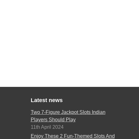
Lucksome
(1)
Big Time Gaming
(1)
Blueprint Gaming
(1)
MMA
(1)
Fugaso
(1)
Expanse Studios
(1)
Atomic Slot Lab
(1)
Playnova
(1)
Tom Horn Gaming
(1)
Wizard Games
(1)
Reel Kingdom
(1)
Alchemy Gaming
(1)
Platipus Gaming
(1)
Latest news
Two 7-Figure Jackpot Slots Indian
Players Should Play
11th April 2024
Enjoy These 2 Fun-Themed Slots And