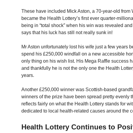
These have included Mick Aston, a 70-year-old from 
became the Health Lottery’s first ever quarter-million
being in “total shock” when his win was revealed and 
says that his luck has still not really sunk in!
Mr Aston unfortunately lost his wife just a few years b
spend his £250,000 windfall on a new accessible ho
only thing on his wish list. His Mega Raffle success ha
and thankfully he is not the only one the Health Lotter
years.
Another £250,000 winner was Scottish-based grandfa
winners of the prize have been spread pretty evenly 
reflects fairly on what the Health Lottery stands for wi
dedicated to local health-related causes around the c
Health Lottery Continues to Posit