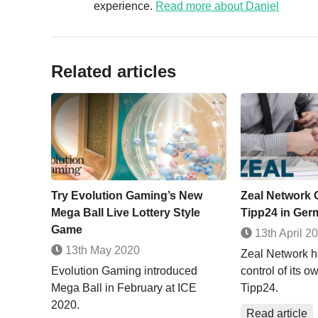
experience.
Read more about Daniel
Related articles
Try Evolution Gaming’s New
Zeal Network 
Mega Ball Live Lottery Style
Tipp24 in Ge
Game
13th April 2
13th May 2020
Zeal Network ha
Evolution Gaming introduced
control of its o
Mega Ball in February at ICE
Tipp24.
2020.
Read article