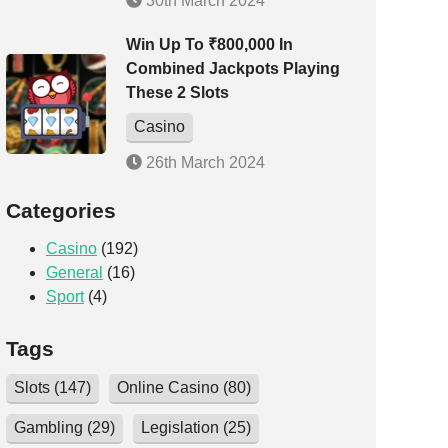
30th March 2024
Win Up To ₹800,000 In
Combined Jackpots Playing
These 2 Slots
Casino
26th March 2024
Categories
Casino
(192)
General
(16)
Sport
(4)
Tags
Slots
(147)
Online Casino
(80)
Gambling
(29)
Legislation
(25)