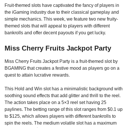
Fruit-themed slots have captivated the fancy of players in
the iGaming industry due to their classical gameplay and
simple mechanics. This week, we feature two new fruity-
themed slots that will appeal to players with different
bankrolls and offer decent payouts if you get lucky.
Miss Cherry Fruits Jackpot Party
Miss Cherry Fruits Jackpot Party is a fruit-themed slot by
BGAMING that creates a festive mood as players go on a
quest to attain lucrative rewards.
This Hold and Win slot has a minimalistic background with
soothing sound effects that add glitter and thrill to the reel.
The action takes place on a 5×3 reel set having 25
paylines. The betting range of this slot ranges from $0.1 up
to $125, which allows players with different bankrolls to
spin the reels. The medium volatile slot has a maximum