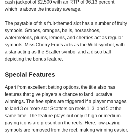
cash jackpot of $2,500 with an RTP of 96.13 percent,
which is above the industry average.
The paytable of this fruit-themed slot has a number of fruity
symbols. Grapes, oranges, bells, horseshoes,
watermelons, plums, lemons, and cherries act as regular
symbols. Miss Cherry Fruits acts as the Wild symbol, with
a star acting as the Scatter symbol and a disco ball
depicting the bonus feature.
Special Features
Apart from excellent betting options, the title also has
features that give players a chance to land lucrative
winnings. The free spins are triggered if a player manages
to land 3 or more star Scatters on reels 1, 3, and 5 at the
same time. The feature plays out only if high or medium-
paying icons are present on the reels. Here, low-paying
symbols are removed from the reel, making winning easier.