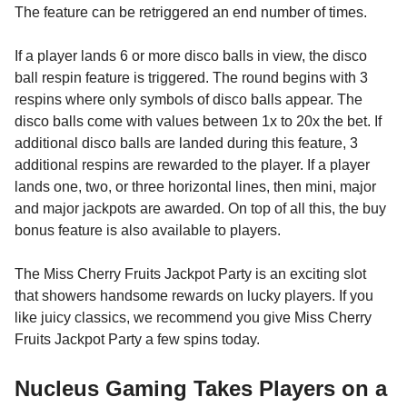
The feature can be retriggered an end number of times.
If a player lands 6 or more disco balls in view, the disco
ball respin feature is triggered. The round begins with 3
respins where only symbols of disco balls appear. The
disco balls come with values between 1x to 20x the bet. If
additional disco balls are landed during this feature, 3
additional respins are rewarded to the player. If a player
lands one, two, or three horizontal lines, then mini, major
and major jackpots are awarded. On top of all this, the buy
bonus feature is also available to players.
The Miss Cherry Fruits Jackpot Party is an exciting slot
that showers handsome rewards on lucky players. If you
like juicy classics, we recommend you give Miss Cherry
Fruits Jackpot Party a few spins today.
Nucleus Gaming Takes Players on a