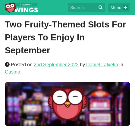
Menu
Two Fruity-Themed Slots For
Players To Enjoy In
September
Posted on
2nd September 2022
by
Daniel Tafvelin
in
Casino