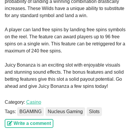
probability of landing a winning combination drastically
increases. These Wilds have a unique ability to substitute
for any standard symbol and land a win.
A player can land free spins by landing free spins symbols
on the reel. The feature can award players up to 96 free
spins on a single win. This feature can be retriggered for a
maximum of 240 free spins.
Juicy Bonanza is an exciting slot with enjoyable visuals
and stunning sound effects. The bonus features and solid
betting features give this slot a solid payout potential. Go
ahead and give Juicy Bonanza a few spins today!
Category:
Casino
Tags:
BGAMING
Nucleus Gaming
Slots
Write a comment