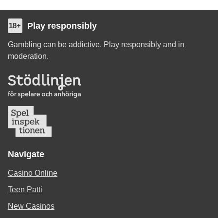
Play responsibly
18+
Gambling can be addictive. Play responsibly and in
moderation.
Navigate
Casino Online
Teen Patti
New Casinos