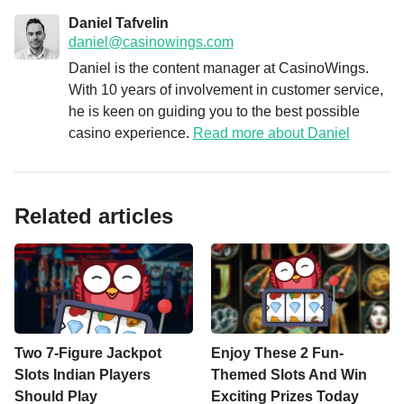
Daniel Tafvelin
daniel@casinowings.com
Daniel is the content manager at CasinoWings.
With 10 years of involvement in customer service,
he is keen on guiding you to the best possible
casino experience.
Read more about Daniel
Related articles
Two 7-Figure Jackpot
Enjoy These 2 Fun-
Slots Indian Players
Themed Slots And Win
Should Play
Exciting Prizes Today