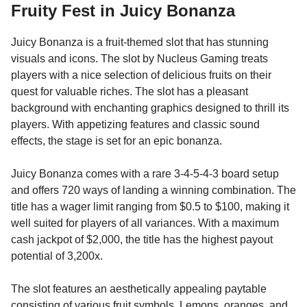
Fruity Fest in Juicy Bonanza
Juicy Bonanza is a fruit-themed slot that has stunning
visuals and icons. The slot by Nucleus Gaming treats
players with a nice selection of delicious fruits on their
quest for valuable riches. The slot has a pleasant
background with enchanting graphics designed to thrill its
players. With appetizing features and classic sound
effects, the stage is set for an epic bonanza.
Juicy Bonanza comes with a rare 3-4-5-4-3 board setup
and offers 720 ways of landing a winning combination. The
title has a wager limit ranging from $0.5 to $100, making it
well suited for players of all variances. With a maximum
cash jackpot of $2,000, the title has the highest payout
potential of 3,200x.
The slot features an aesthetically appealing paytable
consisting of various fruit symbols. Lemons, oranges, and