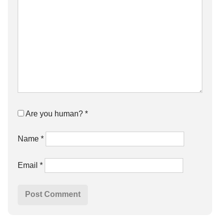
Are you human?
*
Name
*
Email
*