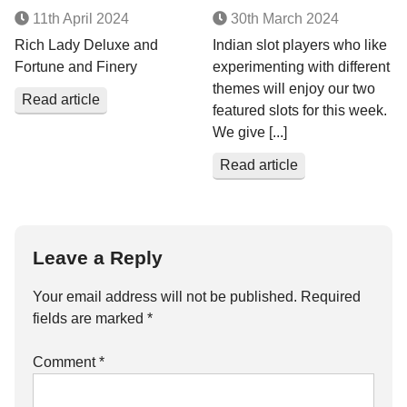
11th April 2024
30th March 2024
Rich Lady Deluxe and
Indian slot players who like
Fortune and Finery
experimenting with different
themes will enjoy our two
Read article
featured slots for this week.
We give [...]
Read article
Leave a Reply
Your email address will not be published.
Required
fields are marked
*
Comment
*