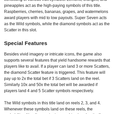
pineapples act as the high-paying symbols of this title.
Raspberries, cherries, bananas, grapes, and watermelons
award players with mid to low payouts. Super Seven acts
as the Wild symbols, while the diamond symbols act as the
Scatter in this slot.
Special Features
Besides vivid imagery or intricate icons, the game also
supports several features that yield handsome rewards that
players like to avail. If a player can land 3 or more Scatters,
the diamond Scatter feature is triggered. This feature will
pay up to 2x the total bet if 3 Scatters land on the reel.
Similarly 10x and 50x the total bet will be awarded if
players land 4 and 5 Scatter symbols respectively.
The Wild symbols in this title land on reels 2, 3, and 4.
Whenever these symbols land on these reels, the