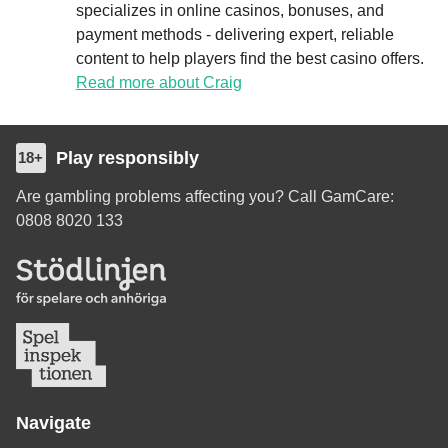
specializes in online casinos, bonuses, and
payment methods - delivering expert, reliable
content to help players find the best casino offers.
Read more about Craig
Play responsibly
18+
Are gambling problems affecting you? Call GamCare:
0808 8020 133
Navigate