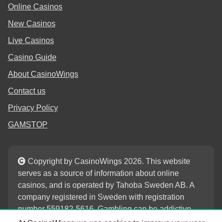
Online Casinos
New Casinos
Live Casinos
Casino Guide
About CasinoWings
Contact us
Privacy Policy
GAMSTOP
Copyright by CasinoWings 2026. This website
serves as a source of information about online
casinos, and is operated by Tahoba Sweden AB. A
company registered in Sweden with registration
number 559182-5616. Gambling can be addictive.
Play responsibly.