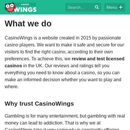
Menu
What we do
CasinoWings is a website created in 2015 by passionate
casino players. We want to make it safe and secure for our
visitors to find the right casino, according to their own
preferences. To achieve this, we
review and test licensed
casinos
in the UK. Our reviews and ratings tell you
everything you need to know about a casino, so you can
make an informed decision whether you want to play and
where.
Why trust CasinoWings
Gambling is for many entertainment, but gambling with real
money can lead to addiction. That is why we at
CasinoWings take it very seriously in constantly offering