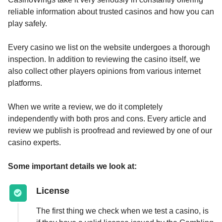
reliable information about trusted casinos and how you can
play safely.
Every casino we list on the website undergoes a thorough
inspection. In addition to reviewing the casino itself, we
also collect other players opinions from various internet
platforms.
When we write a review, we do it completely
independently with both pros and cons. Every article and
review we publish is proofread and reviewed by one of our
casino experts.
Some important details we look at:
License
The first thing we check when we test a casino, is