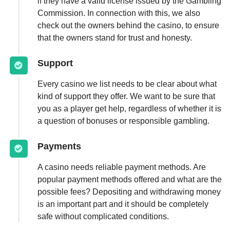
if they have a valid license issued by the Gambling
Commission. In connection with this, we also
check out the owners behind the casino, to ensure
that the owners stand for trust and honesty.
Support
Every casino we list needs to be clear about what
kind of support they offer. We want to be sure that
you as a player get help, regardless of whether it is
a question of bonuses or responsible gambling.
Payments
A casino needs reliable payment methods. Are
popular payment methods offered and what are the
possible fees? Depositing and withdrawing money
is an important part and it should be completely
safe without complicated conditions.