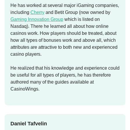
He has worked at several major iGaming companies,
including
Cherry
and Betit Group (now owned by
Gaming Innovation Group
which is listed on
Nasdaq). There he learned all about how online
casinos work. How players should be treated, about
how all types of bonuses work and above all, which
attributes are attractive to both new and experienced
casino players.
He realized that his knowledge and experience could
be useful for all types of players, he has therefore
authored many of the guides available at
CasinoWings.
Daniel Tafvelin