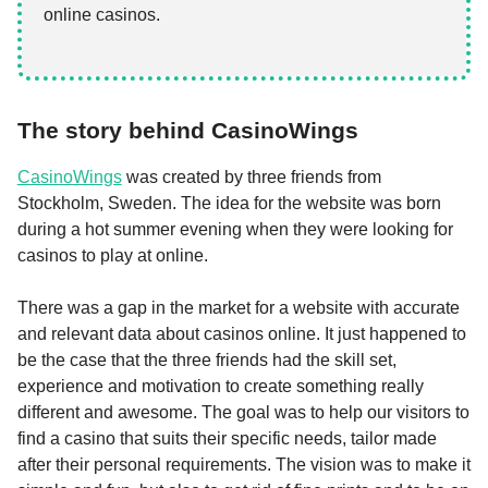
online casinos.
The story behind CasinoWings
CasinoWings
was created by three friends from
Stockholm, Sweden. The idea for the website was born
during a hot summer evening when they were looking for
casinos to play at online.
There was a gap in the market for a website with accurate
and relevant data about casinos online. It just happened to
be the case that the three friends had the skill set,
experience and motivation to create something really
different and awesome. The goal was to help our visitors to
find a casino that suits their specific needs, tailor made
after their personal requirements. The vision was to make it