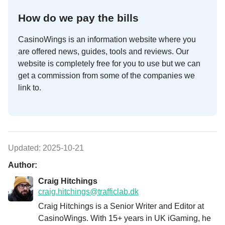
How do we pay the bills
CasinoWings is an information website where you
are offered news, guides, tools and reviews. Our
website is completely free for you to use but we can
get a commission from some of the companies we
link to.
Updated:
2025-10-21
Author:
Craig Hitchings
craig.hitchings@trafficlab.dk
Craig Hitchings is a Senior Writer and Editor at
CasinoWings. With 15+ years in UK iGaming, he