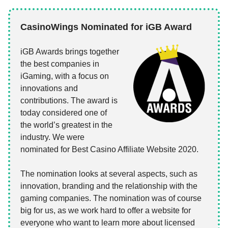
CasinoWings Nominated for iGB Award
iGB Awards brings together
the best companies in
iGaming, with a focus on
innovations and
contributions. The award is
today considered one of
the world’s greatest in the
industry. We were
nominated for Best Casino Affiliate Website 2020.
The nomination looks at several aspects, such as
innovation, branding and the relationship with the
gaming companies. The nomination was of course
big for us, as we work hard to offer a website for
everyone who want to learn more about licensed