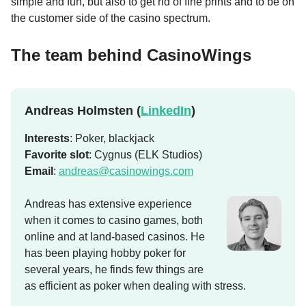
simple and fun, but also to get rid of fine prints and to be on
the customer side of the casino spectrum.
The team behind CasinoWings
Andreas Holmsten (
LinkedIn
)
Interests
: Poker, blackjack
Favorite slot
: Cygnus (ELK Studios)
Email
:
andreas@casinowings.com
Andreas has extensive experience
when it comes to casino games, both
online and at land-based casinos. He
has been playing hobby poker for
several years, he finds few things are
as efficient as poker when dealing with stress.