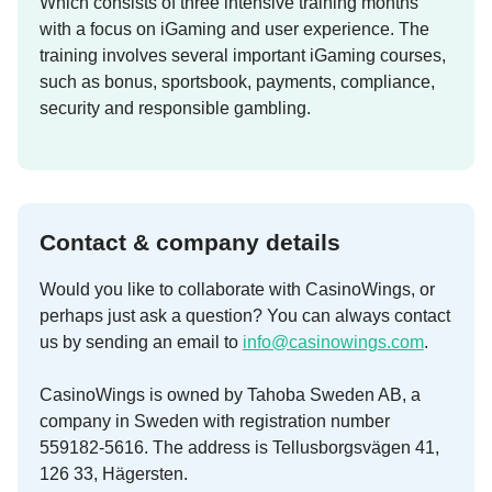
Which consists of three intensive training months
with a focus on iGaming and user experience. The
training involves several important iGaming courses,
such as bonus, sportsbook, payments, compliance,
security and responsible gambling.
Contact & company details
Would you like to collaborate with CasinoWings, or
perhaps just ask a question? You can always contact
us by sending an email to
info@casinowings.com
.
CasinoWings is owned by Tahoba Sweden AB, a
company in Sweden with registration number
559182-5616. The address is Tellusborgsvägen 41,
126 33, Hägersten.