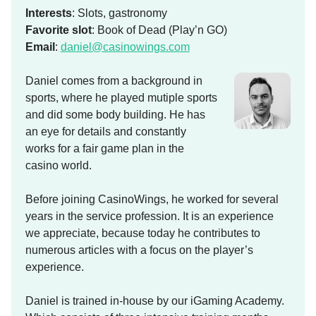
Interests
: Slots, gastronomy
Favorite slot
: Book of Dead (Play’n GO)
Email
:
daniel@casinowings.com
Daniel comes from a background in
sports, where he played mutiple sports
and did some body building. He has
an eye for details and constantly
works for a fair game plan in the
casino world.
Before joining CasinoWings, he worked for several
years in the service profession. It is an experience
we appreciate, because today he contributes to
numerous articles with a focus on the player’s
experience.
Daniel is trained in-house by our iGaming Academy.