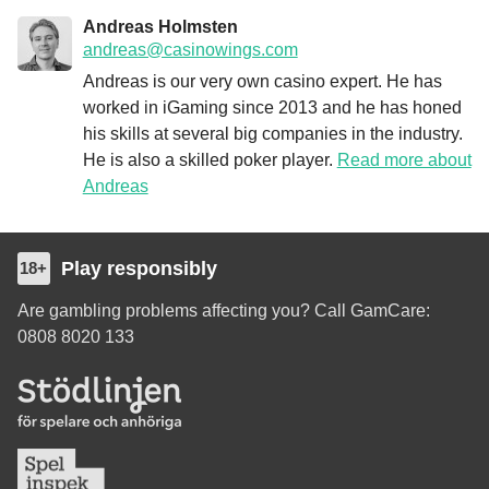
Andreas Holmsten
andreas@casinowings.com
Andreas is our very own casino expert. He has
worked in iGaming since 2013 and he has honed
his skills at several big companies in the industry.
He is also a skilled poker player.
Read more about
Andreas
Play responsibly
18+
Are gambling problems affecting you? Call GamCare:
0808 8020 133