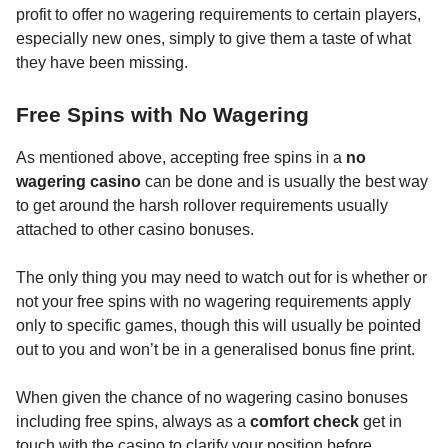
profit to offer no wagering requirements to certain players,
especially new ones, simply to give them a taste of what
they have been missing.
Free Spins with No Wagering
As mentioned above, accepting free spins in a
no
wagering casino
can be done and is usually the best way
to get around the harsh rollover requirements usually
attached to other casino bonuses.
The only thing you may need to watch out for is whether or
not your free spins with no wagering requirements apply
only to specific games, though this will usually be pointed
out to you and won’t be in a generalised bonus fine print.
When given the chance of no wagering casino bonuses
including free spins, always as a
comfort check
get in
touch with the casino to clarify your position before