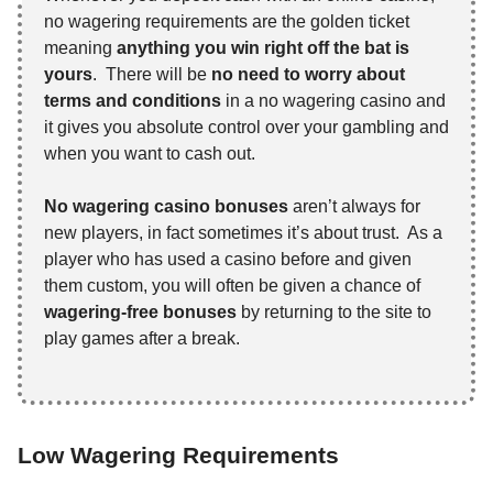
no wagering requirements are the golden ticket
meaning
anything you win right off the bat is
yours
. There will be
no need to worry about
terms and conditions
in a no wagering casino and
it gives you absolute control over your gambling and
when you want to cash out.
No wagering casino bonuses
aren’t always for
new players, in fact sometimes it’s about trust. As a
player who has used a casino before and given
them custom, you will often be given a chance of
wagering-free bonuses
by returning to the site to
play games after a break.
Low Wagering Requirements