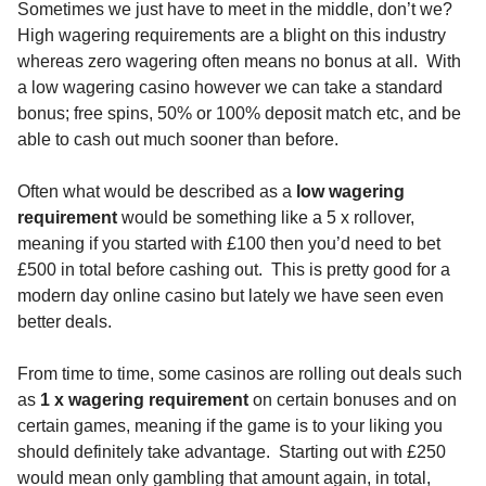
Sometimes we just have to meet in the middle, don’t we?
High wagering requirements are a blight on this industry
whereas zero wagering often means no bonus at all. With
a low wagering casino however we can take a standard
bonus; free spins, 50% or 100% deposit match etc, and be
able to cash out much sooner than before.
Often what would be described as a
low wagering
requirement
would be something like a 5 x rollover,
meaning if you started with £100 then you’d need to bet
£500 in total before cashing out. This is pretty good for a
modern day online casino but lately we have seen even
better deals.
From time to time, some casinos are rolling out deals such
as
1 x wagering requirement
on certain bonuses and on
certain games, meaning if the game is to your liking you
should definitely take advantage. Starting out with £250
would mean only gambling that amount again, in total,