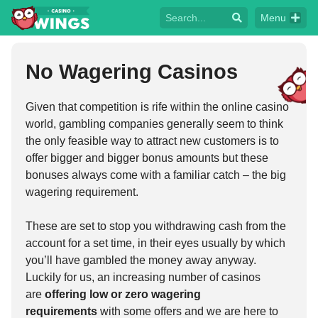
Menu
No Wagering Casinos
Given that competition is rife within the online casino
world, gambling companies generally seem to think
the only feasible way to attract new customers is to
offer bigger and bigger bonus amounts but these
bonuses always come with a familiar catch – the big
wagering requirement.
These are set to stop you withdrawing cash from the
account for a set time, in their eyes usually by which
you’ll have gambled the money away anyway.
Luckily for us, an increasing number of casinos
are
offering low or zero wagering
requirements
with some offers and we are here to