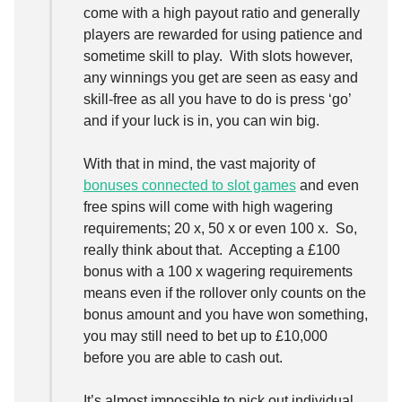
come with a high payout ratio and generally
players are rewarded for using patience and
sometime skill to play. With slots however,
any winnings you get are seen as easy and
skill-free as all you have to do is press ‘go’
and if your luck is in, you can win big.
With that in mind, the vast majority of
bonuses connected to slot games
and even
free spins will come with high wagering
requirements; 20 x, 50 x or even 100 x. So,
really think about that. Accepting a £100
bonus with a 100 x wagering requirements
means even if the rollover only counts on the
bonus amount and you have won something,
you may still need to bet up to £10,000
before you are able to cash out.
It’s almost impossible to pick out individual