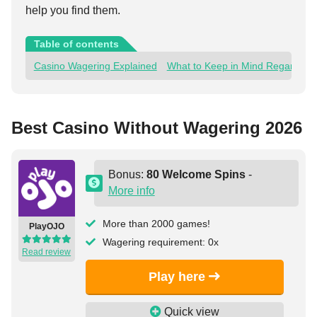
help you find them.
Table of contents
Casino Wagering Explained
What to Keep in Mind Regarding
Best Casino Without Wagering 2026
Bonus:
80 Welcome Spins
-
More info
More than 2000 games!
PlayOJO
Wagering requirement: 0x
Read review
Play here
Quick view