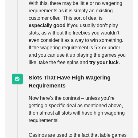
With this, there may be little or no wagering
requirements as it is simply an existing
customer offer. This sort of deal is
especially good
if you usually don’t play
slots, as without the freebies you wouldn’t
even consider it as a way to win something.
If the wagering requirement is 5 x or under
and you can use it up playing the games you
like, take the free spins and
try your luck
.
Slots That Have High Wagering
Requirements
Now here’s the contrast – unless you’re
getting a specific deal as mentioned above,
then almost all slots will have high wagering
requirements!
Casinos are used to the fact that table games