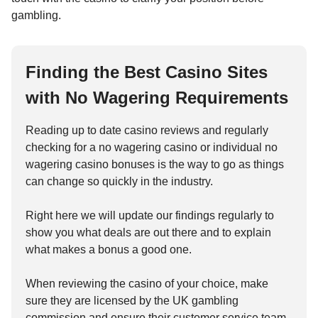
gambling.
Finding the Best Casino Sites
with No Wagering Requirements
Reading up to date casino reviews and regularly
checking for a no wagering casino or individual no
wagering casino bonuses is the way to go as things
can change so quickly in the industry.
Right here we will update our findings regularly to
show you what deals are out there and to explain
what makes a bonus a good one.
When reviewing the casino of your choice, make
sure they are licensed by the UK gambling
commission and ensure their customer service team