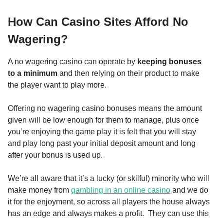
How Can Casino Sites Afford No
Wagering?
A no wagering casino can operate by
keeping bonuses
to a minimum
and then relying on their product to make
the player want to play more.
Offering no wagering casino bonuses means the amount
given will be low enough for them to manage, plus once
you’re enjoying the game play it is felt that you will stay
and play long past your initial deposit amount and long
after your bonus is used up.
We’re all aware that it’s a lucky (or skilful) minority who will
make money from
gambling in an online casino
and we do
it for the enjoyment, so across all players the house always
has an edge and always makes a profit. They can use this