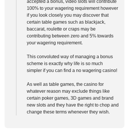
accepted a bonus, video slots will contribute
100% to your wagering requirement however
if you look closely you may discover that
certain table games such as blackjack,
baccarat, roulette or craps may be
contributing between zero and 5% towards
your wagering requirement.
This convoluted way of managing a bonus
scheme is exactly why life is so much
simpler if you can find a no wagering casino!
As well as table games, the casino for
whatever reason may exclude things like
certain poker games, 3D games and brand
new slots and they have the right to chop and
change these terms whenever they wish.