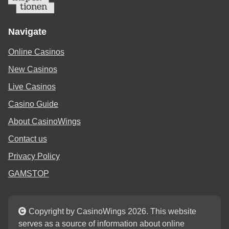
Navigate
Online Casinos
New Casinos
Live Casinos
Casino Guide
About CasinoWings
Contact us
Privacy Policy
GAMSTOP
Copyright by CasinoWings 2026. This website
serves as a source of information about online