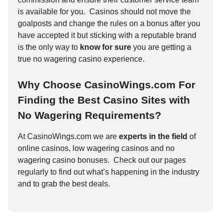
is available for you. Casinos should not move the
goalposts and change the rules on a bonus after you
have accepted it but sticking with a reputable brand
is the only way to
know for sure
you are getting a
true no wagering casino experience.
Why Choose CasinoWings.com For
Finding the Best Casino Sites with
No Wagering Requirements?
At CasinoWings.com we are
experts in the field
of
online casinos, low wagering casinos and no
wagering casino bonuses. Check out our pages
regularly to find out what’s happening in the industry
and to grab the best deals.