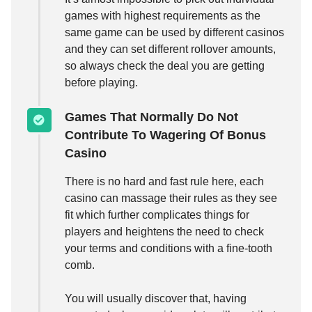
games with highest requirements as the
same game can be used by different casinos
and they can set different rollover amounts,
so always check the deal you are getting
before playing.
Games That Normally Do Not
Contribute To Wagering Of Bonus
Casino
There is no hard and fast rule here, each
casino can massage their rules as they see
fit which further complicates things for
players and heightens the need to check
your terms and conditions with a fine-tooth
comb.
You will usually discover that, having