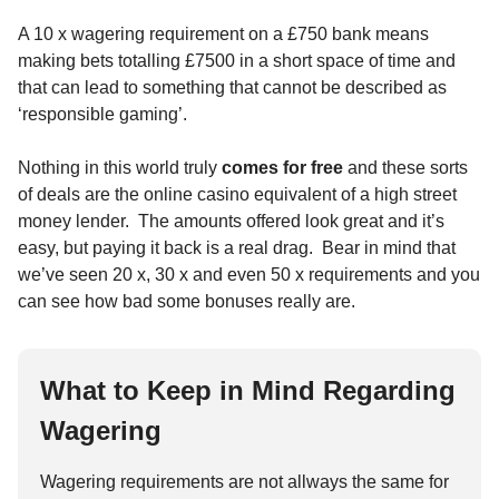
A 10 x wagering requirement on a £750 bank means
making bets totalling £7500 in a short space of time and
that can lead to something that cannot be described as
‘responsible gaming’.
Nothing in this world truly
comes for free
and these sorts
of deals are the online casino equivalent of a high street
money lender. The amounts offered look great and it’s
easy, but paying it back is a real drag. Bear in mind that
we’ve seen 20 x, 30 x and even 50 x requirements and you
can see how bad some bonuses really are.
What to Keep in Mind Regarding
Wagering
Wagering requirements are not allways the same for