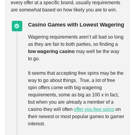
every offer at a specific brand, usually requirements
are somewhat based on how likely you are to win.
Casino Games with Lowest Wagering
Wagering requirements aren’t all bad so long
as they are fair to both parties, so finding a
low wagering casino
may well be the way
to go.
It seems that accepting free spins may be the
way to go about things. True, a lot of free
spin offers come with big wagering
requirements, some as big as 100 x in fact,
but when you are already a member of a
casino they will often
offer you free spins
on
their newest or most popular games to garner
interest.