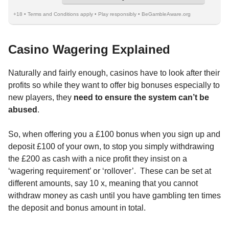
+18 • Terms and Conditions apply • Play responsibly • BeGambleAware.org
Casino Wagering Explained
Naturally and fairly enough, casinos have to look after their
profits so while they want to offer big bonuses especially to
new players, they
need to ensure the system can’t be
abused
.
So, when offering you a £100 bonus when you sign up and
deposit £100 of your own, to stop you simply withdrawing
the £200 as cash with a nice profit they insist on a
‘wagering requirement’ or ‘rollover’. These can be set at
different amounts, say 10 x, meaning that you cannot
withdraw money as cash until you have gambling ten times
the deposit and bonus amount in total.