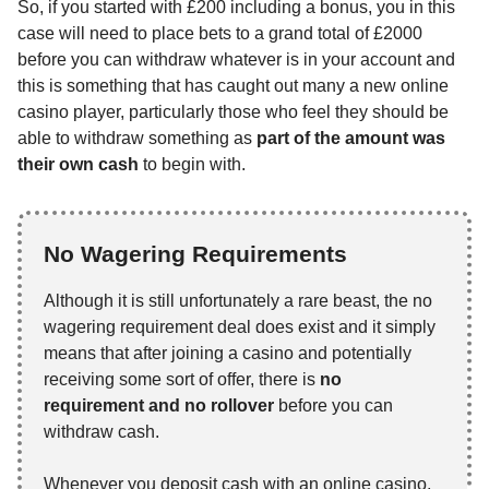
So, if you started with £200 including a bonus, you in this
case will need to place bets to a grand total of £2000
before you can withdraw whatever is in your account and
this is something that has caught out many a new online
casino player, particularly those who feel they should be
able to withdraw something as
part of the amount was
their own cash
to begin with.
No Wagering Requirements
Although it is still unfortunately a rare beast, the no
wagering requirement deal does exist and it simply
means that after joining a casino and potentially
receiving some sort of offer, there is
no
requirement and no rollover
before you can
withdraw cash.
Whenever you deposit cash with an online casino,