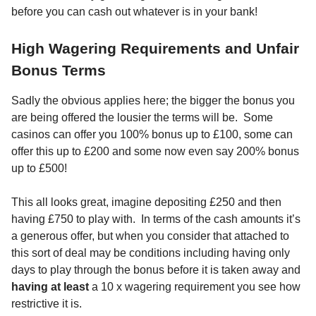
before you can cash out whatever is in your bank!
High Wagering Requirements and Unfair
Bonus Terms
Sadly the obvious applies here; the bigger the bonus you
are being offered the lousier the terms will be. Some
casinos can offer you 100% bonus up to £100, some can
offer this up to £200 and some now even say 200% bonus
up to £500!
This all looks great, imagine depositing £250 and then
having £750 to play with. In terms of the cash amounts it’s
a generous offer, but when you consider that attached to
this sort of deal may be conditions including having only
days to play through the bonus before it is taken away and
having at least
a 10 x wagering requirement you see how
restrictive it is.