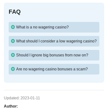
FAQ
What is a no wagering casino?
What should I consider a low wagering casino?
Should I ignore big bonuses from now on?
Are no wagering casino bonuses a scam?
Updated:
2023-01-11
Author: