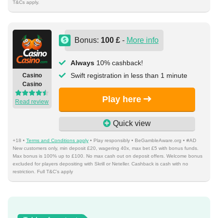
T&Cs apply.
Bonus:
100 £
-
More info
Always
10% cashback!
Swift registration in less than 1 minute
Casino
Casino
Play here
Read review
Quick view
+18 •
Terms and Conditions apply
• Play responsibly • BeGambleAware.org • #AD
New customers only, min deposit £20, wagering 40x, max bet £5 with bonus funds.
Max bonus is 100% up to £100. No max cash out on deposit offers. Welcome bonus
excluded for players depositing with Skrill or Neteller. Cashback is cash with no
restriction. Full T&C’s apply