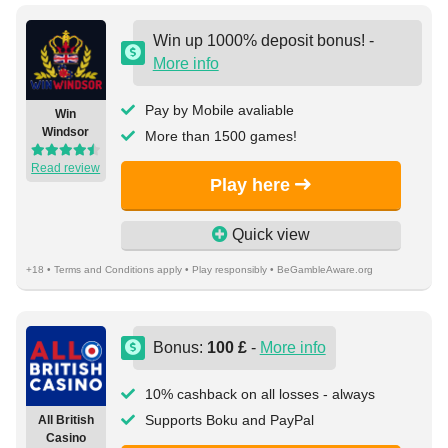
Win up 1000% deposit bonus! -
More info
Pay by Mobile avaliable
Win
Windsor
More than 1500 games!
Read review
Play here
Quick view
+18 • Terms and Conditions apply • Play responsibly • BeGambleAware.org
Bonus:
100 £
-
More info
10% cashback on all losses - always
Supports Boku and PayPal
All British
Casino