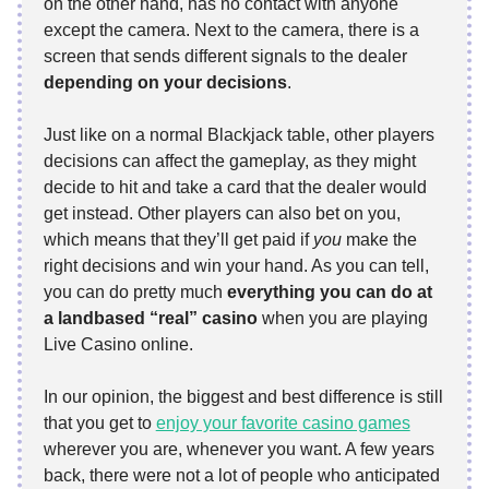
on the other hand, has no contact with anyone
except the camera. Next to the camera, there is a
screen that sends different signals to the dealer
depending on your decisions
.
Just like on a normal Blackjack table, other players
decisions can affect the gameplay, as they might
decide to hit and take a card that the dealer would
get instead. Other players can also bet on you,
which means that they’ll get paid if
you
make the
right decisions and win your hand. As you can tell,
you can do pretty much
everything you can do at
a landbased “real” casino
when you are playing
Live Casino online.
In our opinion, the biggest and best difference is still
that you get to
enjoy your favorite casino games
wherever you are, whenever you want. A few years
back, there were not a lot of people who anticipated