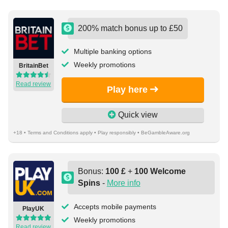
200% match bonus up to £50
Multiple banking options
Weekly promotions
BritainBet
Read review
Play here
Quick view
+18 • Terms and Conditions apply • Play responsibly • BeGambleAware.org
Bonus:
100 £
+
100 Welcome
Spins
-
More info
Accepts mobile payments
PlayUK
Weekly promotions
Read review