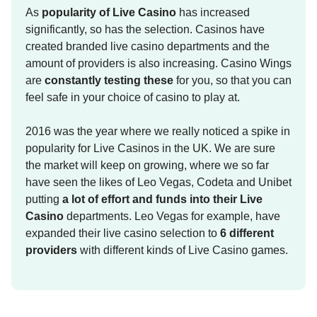
As
popularity of Live Casino
has increased
significantly, so has the selection. Casinos have
created branded live casino departments and the
amount of providers is also increasing. Casino Wings
are
constantly testing these
for you, so that you can
feel safe in your choice of casino to play at.
2016 was the year where we really noticed a spike in
popularity for Live Casinos in the UK. We are sure
the market will keep on growing, where we so far
have seen the likes of Leo Vegas, Codeta and Unibet
putting
a lot of effort and funds into their Live
Casino
departments. Leo Vegas for example, have
expanded their live casino selection to
6 different
providers
with different kinds of Live Casino games.