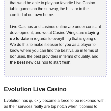
that we’d be able to play our favorite Live Casino
table games on the subway, the bus, or in the
comfort of our own home.
Live Casinos and casinos online are under constant
development, and we at Casino Wings are
staying
up to date
in regards to everything that is going on.
We do this to make it easier for you as a player to
know where you can find the best value in terms of
bonuses, the best providers in terms of quality, and
the best
new casinos to start fresh.
Evolution Live Casino
Evolution has quickly become a force to be reckoned with,
as their services really are top notch when it comes to