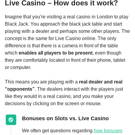
Live Casino – How does it work?
Imagine that you’re visiting a real casino in London to play
Black Jack. You approach the black jack table and start
playing with a dealer and perhaps some other players. The
concept is the same for Live Casino online. The only
difference is that there is a camera in front of the table
which
enables all players to be present
, even though
they are comfortably located in front of their phone, tablet
or computer.
This means you are playing with a
real dealer and real
“opponents”
. The dealers interact with the players just
like they would in a real casino, and you make your
decisions by clicking on the screen or mouse.
Bonuses on Slots vs. Live Casino
We often get questions regarding
how bonuses