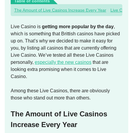
Table of contents
The Amount of Live Casinos Increase Every Year
Live Casino
Live Casino is
getting more popular by the day
,
which is something that Brittish casinos have picked
up on. That’s why we decided to make it easy for
you, by listing all casinos that are currently offering
Live Casino. We’ve tested all these Live Casinos
personally,
especially the new casinos
that are
looking extra promising when it comes to Live
Casino.
Among these Live Casinos, there are obviously
those who stand out more than others.
The Amount of Live Casinos
Increase Every Year