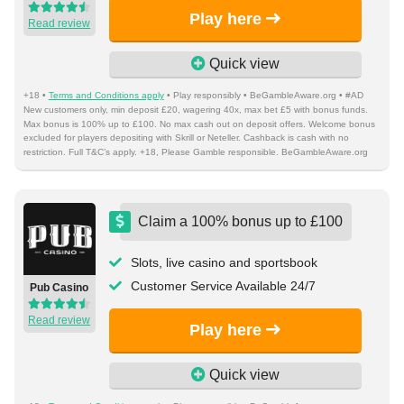
Play here
Read review
Quick view
+18 •
Terms and Conditions apply
• Play responsibly • BeGambleAware.org • #AD
New customers only, min deposit £20, wagering 40x, max bet £5 with bonus funds.
Max bonus is 100% up to £100. No max cash out on deposit offers. Welcome bonus
excluded for players depositing with Skrill or Neteller. Cashback is cash with no
restriction. Full T&C’s apply. +18, Please Gamble responsible. BeGambleAware.org
Claim a 100% bonus up to £100
Slots, live casino and sportsbook
Customer Service Available 24/7
Pub Casino
Read review
Play here
Quick view