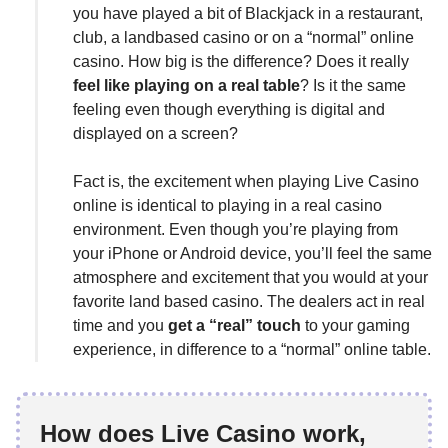
you have played a bit of Blackjack in a restaurant,
club, a landbased casino or on a “normal” online
casino. How big is the difference? Does it really
feel like playing on a real table
? Is it the same
feeling even though everything is digital and
displayed on a screen?
Fact is, the excitement when playing Live Casino
online is identical to playing in a real casino
environment. Even though you’re playing from
your iPhone or Android device, you’ll feel the same
atmosphere and excitement that you would at your
favorite land based casino. The dealers act in real
time and you
get a “real” touch
to your gaming
experience, in difference to a “normal” online table.
How does Live Casino work,