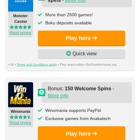
spins
-
More info
More than 2500 games!
Monster
Casino
Boku deposits available
Read review
Play here
Quick view
+18 •
Terms and Conditions apply
• Play responsibly • BeGambleAware.org
Bonus:
150 Welcome Spins
-
More info
Winomania supports PayPal
Winomania
Exclusive games from Anakatech
Read review
Play here