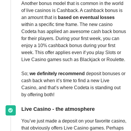
Another bonus model that is common in the world
of live casinos is Cashback. A cashback bonus is
an amount that is
based on eventual losses
within a specific time frame. The new casino
Codeta has applied an awesome cash back bonus
for their players. During your first week, you can
enjoy a 10% cashback bonus during your first
week. This offer applies even if you play Slots or
Live Casino games such as Blackjack or Roulette.
So;
we definitely recommend
deposit bonuses or
cash back when it’s time to find a new Live
Casino, and that’s where Codeta is standing out
by offering both!
Live Casino - the atmosphere
You’ve just made a deposit on your favorite casino,
that obviously offers Live Casino games. Perhaps