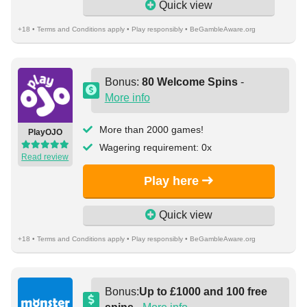
Quick view
+18 • Terms and Conditions apply • Play responsibly • BeGambleAware.org
Bonus:
80 Welcome Spins
-
More info
More than 2000 games!
PlayOJO
Wagering requirement: 0x
Read review
Play here
Quick view
+18 • Terms and Conditions apply • Play responsibly • BeGambleAware.org
Bonus:
Up to £1000 and 100 free