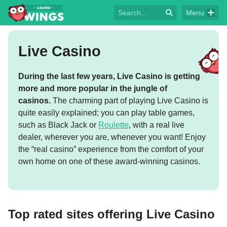
Menu
Live Casino
During the last few years, Live Casino is getting
more and more popular in the jungle of
casinos.
The charming part of playing Live Casino is
quite easily explained; you can play table games,
such as Black Jack or
Roulette
, with a real live
dealer, wherever you are, whenever you want! Enjoy
the “real casino” experience from the comfort of your
own home on one of these award-winning casinos.
Top rated sites offering Live Casino