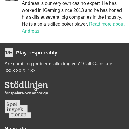
Andreas is our very own casino expert. He has
worked in iGaming since 2013 and he has honed
his skills at several big companies in the industry.
He is also a skilled poker player.
Read more about
Andreas
Play responsibly
18+
Are gambling problems affecting you? Call GamCare:
0808 8020 133
Navigate