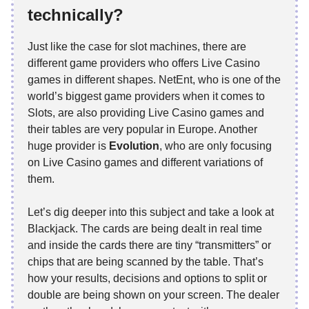
technically?
Just like the case for slot machines, there are
different game providers who offers Live Casino
games in different shapes. NetEnt, who is one of the
world’s biggest game providers when it comes to
Slots, are also providing Live Casino games and
their tables are very popular in Europe. Another
huge provider is
Evolution
, who are only focusing
on Live Casino games and different variations of
them.
Let’s dig deeper into this subject and take a look at
Blackjack. The cards are being dealt in real time
and inside the cards there are tiny “transmitters” or
chips that are being scanned by the table. That’s
how your results, decisions and options to split or
double are being shown on your screen. The dealer