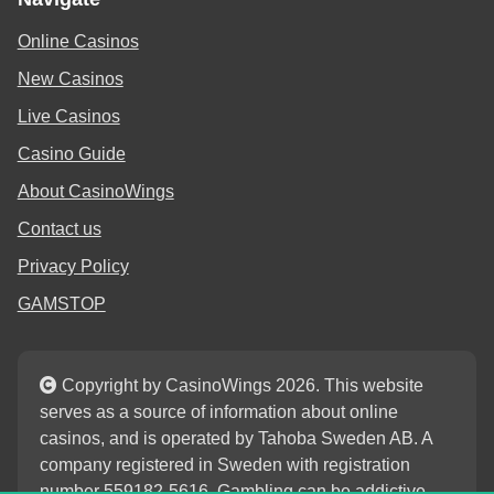
Online Casinos
New Casinos
Live Casinos
Casino Guide
About CasinoWings
Contact us
Privacy Policy
GAMSTOP
Copyright by CasinoWings 2026. This website
serves as a source of information about online
casinos, and is operated by Tahoba Sweden AB. A
company registered in Sweden with registration
number 559182-5616. Gambling can be addictive.