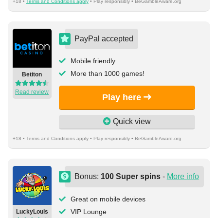
+18 •
Terms and Conditions apply
• Play responsibly • BeGambleAware.org
PayPal accepted
Mobile friendly
More than 1000 games!
Betiton
Read review
Play here
Quick view
+18 • Terms and Conditions apply • Play responsibly • BeGambleAware.org
Bonus:
100 Super spins
-
More info
Great on mobile devices
VIP Lounge
LuckyLouis