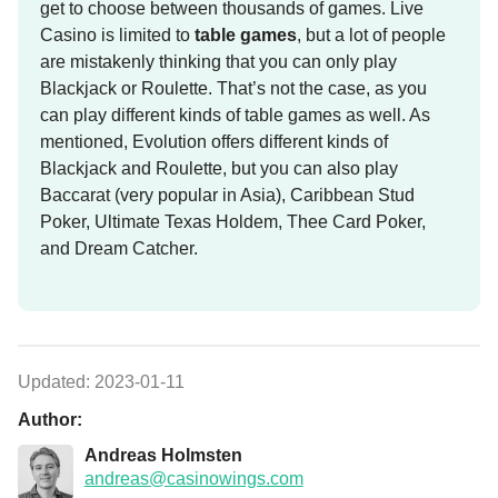
get to choose between thousands of games. Live
Casino is limited to
table games
, but a lot of people
are mistakenly thinking that you can only play
Blackjack or Roulette. That’s not the case, as you
can play different kinds of table games as well. As
mentioned, Evolution offers different kinds of
Blackjack and Roulette, but you can also play
Baccarat (very popular in Asia), Caribbean Stud
Poker, Ultimate Texas Holdem, Thee Card Poker,
and Dream Catcher.
Updated:
2023-01-11
Author:
Andreas Holmsten
andreas@casinowings.com