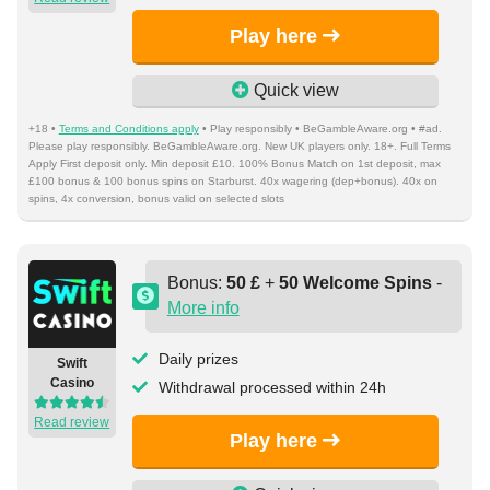
Play here
Quick view
+18 •
Terms and Conditions apply
• Play responsibly • BeGambleAware.org • #ad.
Please play responsibly. BeGambleAware.org. New UK players only. 18+. Full Terms
Apply First deposit only. Min deposit £10. 100% Bonus Match on 1st deposit, max
£100 bonus & 100 bonus spins on Starburst. 40x wagering (dep+bonus). 40x on
spins, 4x conversion, bonus valid on selected slots
Bonus:
50 £
+
50 Welcome Spins
-
More info
Daily prizes
Swift
Casino
Withdrawal processed within 24h
Read review
Play here