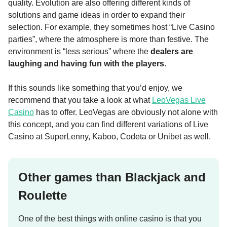
quality. Evolution are also offering different kinds of
solutions and game ideas in order to expand their
selection. For example, they sometimes host “Live Casino
parties”, where the atmosphere is more than festive. The
environment is “less serious” where the
dealers are
laughing and having fun with the players
.
If this sounds like something that you’d enjoy, we
recommend that you take a look at what
LeoVegas Live
Casino
has to offer. LeoVegas are obviously not alone with
this concept, and you can find different variations of Live
Casino at SuperLenny, Kaboo, Codeta or Unibet as well.
Other games than Blackjack and
Roulette
One of the best things with online casino is that you