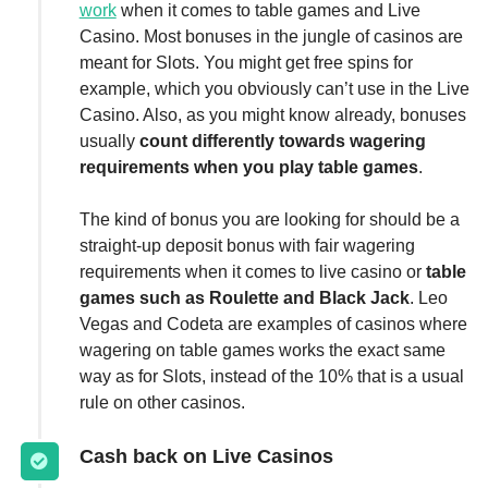
work
when it comes to table games and Live
Casino. Most bonuses in the jungle of casinos are
meant for Slots. You might get free spins for
example, which you obviously can’t use in the Live
Casino. Also, as you might know already, bonuses
usually
count differently towards wagering
requirements when you play table games
.
The kind of bonus you are looking for should be a
straight-up deposit bonus with fair wagering
requirements when it comes to live casino or
table
games such as Roulette and Black Jack
. Leo
Vegas and Codeta are examples of casinos where
wagering on table games works the exact same
way as for Slots, instead of the 10% that is a usual
rule on other casinos.
Cash back on Live Casinos