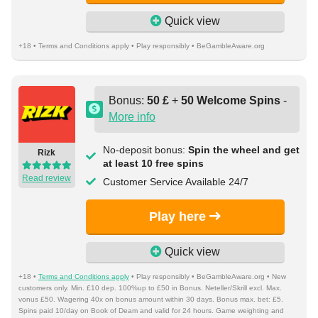
Quick view
+18 • Terms and Conditions apply • Play responsibly • BeGambleAware.org
Bonus:
50 £
+
50 Welcome Spins
-
More info
No-deposit bonus:
Spin the wheel and get
Rizk
at least 10 free spins
Read review
Customer Service Available 24/7
Play here
Quick view
+18 •
Terms and Conditions apply
• Play responsibly • BeGambleAware.org • New
customers only. Min. £10 dep. 100%up to £50 in Bonus. Neteller/Skrill excl. Max.
vonus £50. Wagering 40x on bonus amount within 30 days. Bonus max. bet: £5.
Spins paid 10/day on Book of Deam and valid for 24 hours. Game weighting and