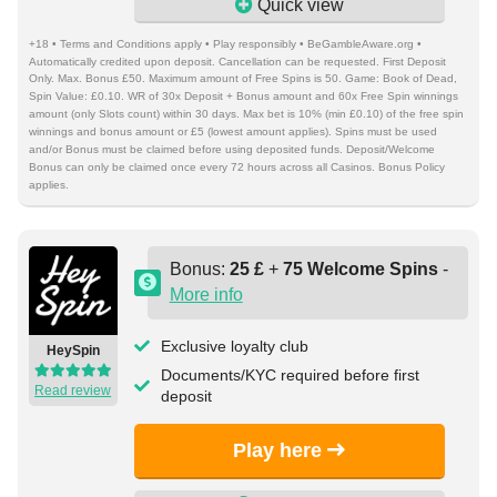
Quick view
+18 • Terms and Conditions apply • Play responsibly • BeGambleAware.org •
Automatically credited upon deposit. Cancellation can be requested. First Deposit
Only. Max. Bonus £50. Maximum amount of Free Spins is 50. Game: Book of Dead,
Spin Value: £0.10. WR of 30x Deposit + Bonus amount and 60x Free Spin winnings
amount (only Slots count) within 30 days. Max bet is 10% (min £0.10) of the free spin
winnings and bonus amount or £5 (lowest amount applies). Spins must be used
and/or Bonus must be claimed before using deposited funds. Deposit/Welcome
Bonus can only be claimed once every 72 hours across all Casinos. Bonus Policy
applies.
Bonus:
25 £
+
75 Welcome Spins
-
More info
Exclusive loyalty club
HeySpin
Documents/KYC required before first
Read review
deposit
Play here