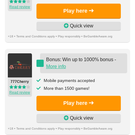
Read review
Play here
Quick view
+18 • Terms and Conditions apply • Play responsibly • BeGambleAware.org
Bonus: Win up to 1000% bonus -
More info
Mobile payments accepted
777Cherry
More than 1500 games!
Read review
Play here
Quick view
+18 • Terms and Conditions apply • Play responsibly • BeGambleAware.org