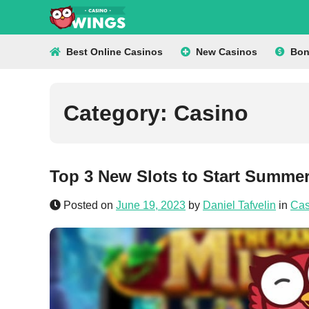
Best Online Casinos
New Casinos
Bon
Category:
Casino
Top 3 New Slots to Start Summe
Posted on
June 19, 2023
by
Daniel Tafvelin
in
Cas