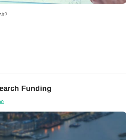
ish?
earch Funding
no