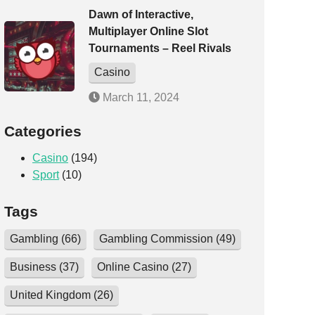
Dawn of Interactive,
Multiplayer Online Slot
Tournaments – Reel Rivals
Casino
March 11, 2024
Categories
Casino
(194)
Sport
(10)
Tags
Gambling
(66)
Gambling Commission
(49)
Business
(37)
Online Casino
(27)
United Kingdom
(26)