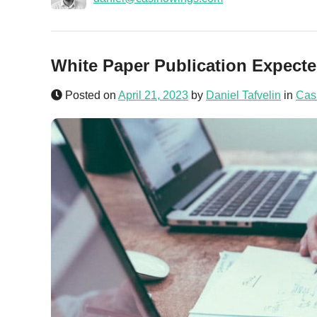
White Paper Publication Expect
Posted on
April 21, 2023
by
Daniel Tafvelin
in
Cas