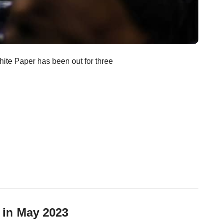
ite Paper has been out for three
 in May 2023