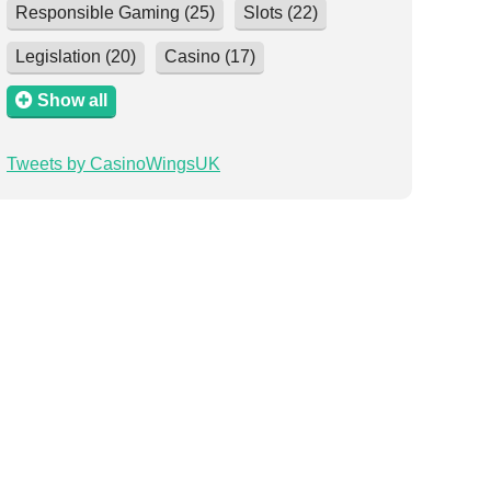
Responsible Gaming
(25)
Slots
(22)
Legislation
(20)
Casino
(17)
Lottery
Show all
(16)
License
(11)
ukgc
(11)
Industry
(9)
The National Lottery
(8)
Tweets by CasinoWingsUK
Jackpot
(5)
Mergers & acquisitions
(5)
Brexit
(5)
BGC
(5)
Table Games
(4)
Charity
(4)
Betting
(4)
Ireland
(4)
GambleAware
(4)
news
(4)
Mr Green
(3)
Football
(3)
Regulation
(3)
Poker
(3)
Online Gambling
(3)
Big Win
(2)
Roulette
(2)