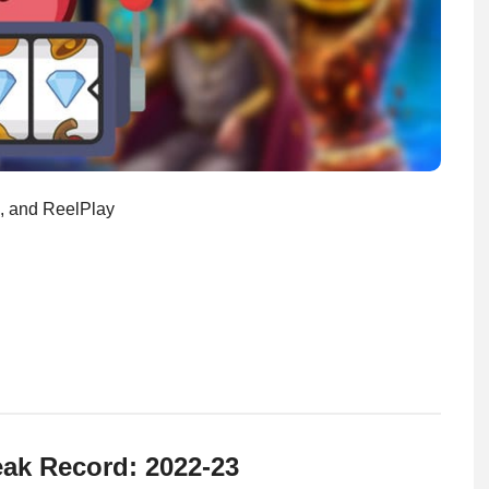
, and ReelPlay
reak Record: 2022-23