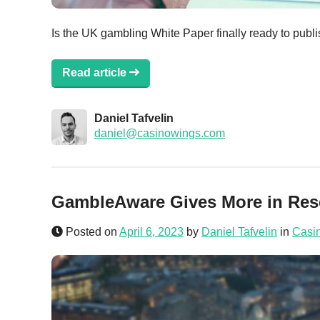
Is the UK gambling White Paper finally ready to publ
Read article
Daniel Tafvelin
daniel@casinowings.com
GambleAware Gives More in Res
Posted on
April 6, 2023
by
Daniel Tafvelin
in
Casi