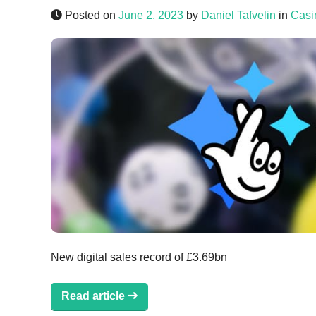
Posted on
June 2, 2023
by
Daniel Tafvelin
in
Casi
New digital sales record of £3.69bn
Read article