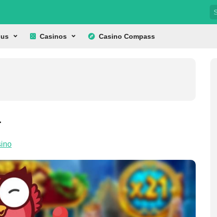
us
Casinos
Casino Compass
r
ino