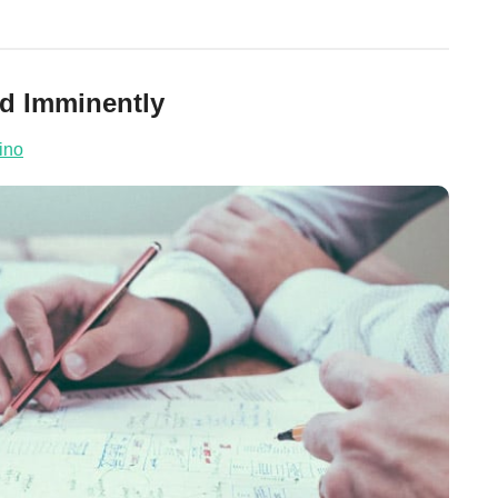
ed Imminently
ino