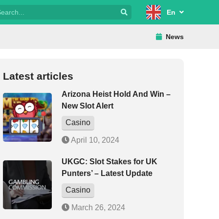
En
News
Latest articles
Arizona Heist Hold And Win –
New Slot Alert
Casino
April 10, 2024
UKGC: Slot Stakes for UK
Punters’ – Latest Update
Casino
March 26, 2024