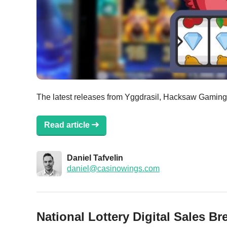
The latest releases from Yggdrasil, Hacksaw Gaming
Read article
Daniel Tafvelin
daniel@casinowings.com
National Lottery Digital Sales B