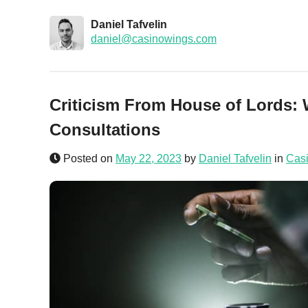
Daniel Tafvelin
daniel@casinowings.com
Criticism From House of Lords:
Consultations
Posted on
May 22, 2023
by
Daniel Tafvelin
in
Cas