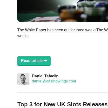
The White Paper has been out for three weeksThe Wh
weeks
Read article
Daniel Tafvelin
daniel@casinowings.com
Top 3 for New UK Slots Releases