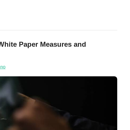
 White Paper Measures and
ino