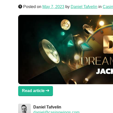
Posted on
May 7, 2023
by
Daniel Tafvelin
in
Casi
Read article
Daniel Tafvelin
daniel@casinowings.com