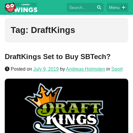
Menu
Tag:
DraftKings
DraftKings Set to Buy SBTech?
Posted on
July 9, 2019
by
Andreas Holmsten
in
Sport