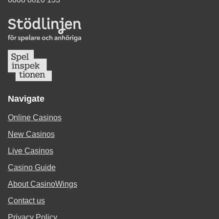
Navigate
Online Casinos
New Casinos
Live Casinos
Casino Guide
About CasinoWings
Contact us
Privacy Policy