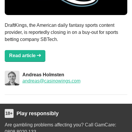
DraftKings, the American daily fantasy sports content
provider, is reportedly closing in on a buy-out for sports
betting company SBTech.
Read article
Andreas Holmsten
andreas@casinowings.com
Play responsibly
18+
Are gambling problems affecting you? Call GamCare:
0808 8020 133