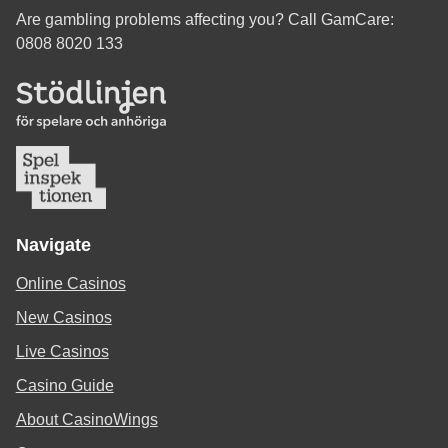
Are gambling problems affecting you? Call GamCare:
0808 8020 133
Navigate
Online Casinos
New Casinos
Live Casinos
Casino Guide
About CasinoWings