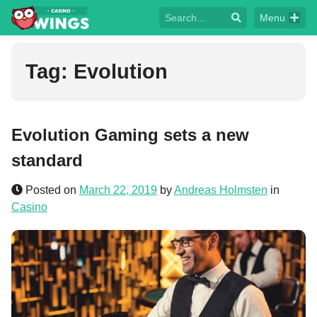
Menu
Tag:
Evolution
Evolution Gaming sets a new
standard
Posted on
March 22, 2019
by
Andreas Holmsten
in
Casino