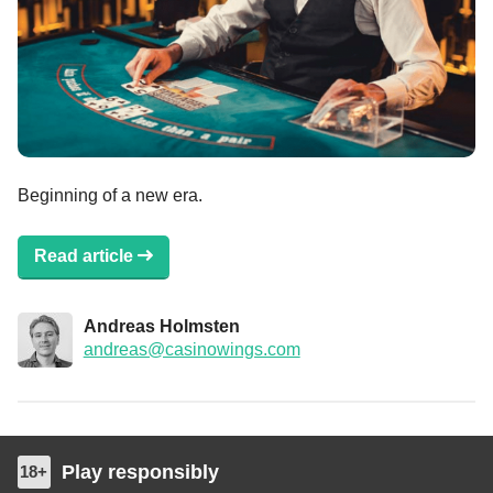
Beginning of a new era.
Read article
Andreas Holmsten
andreas@casinowings.com
Play responsibly
18+