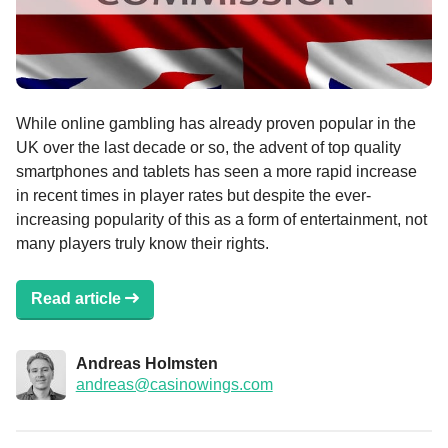
While online gambling has already proven popular in the
UK over the last decade or so, the advent of top quality
smartphones and tablets has seen a more rapid increase
in recent times in player rates but despite the ever-
increasing popularity of this as a form of entertainment, not
many players truly know their rights.
Read article
Andreas Holmsten
andreas@casinowings.com