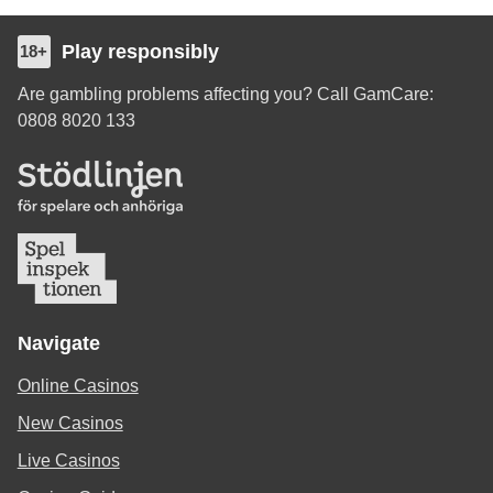
Play responsibly
18+
Are gambling problems affecting you? Call GamCare:
0808 8020 133
Navigate
Online Casinos
New Casinos
Live Casinos