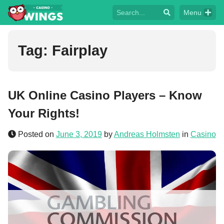
Menu
Tag:
Fairplay
UK Online Casino Players – Know
Your Rights!
Posted on
June 3, 2019
by
Andreas Holmsten
in
Casino