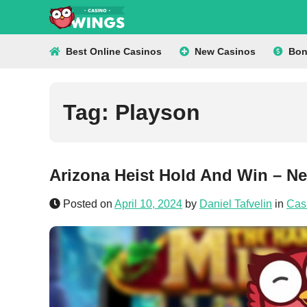
Best Online Casinos
New Casinos
Bon
Tag:
Playson
Arizona Heist Hold And Win – Ne
Posted on
April 10, 2024
by
Daniel Tafvelin
in
Cas