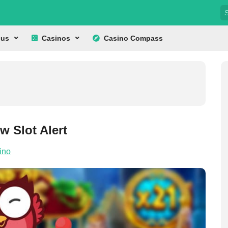
us
Casinos
Casino Compass
w Slot Alert
ino