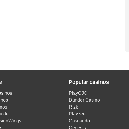
e
Popular casinos
asinos
PlayOJO
inos
Dunder Casino
inos
Rizk
uide
Playzee
sinoWings
Casilando
s
Genesis