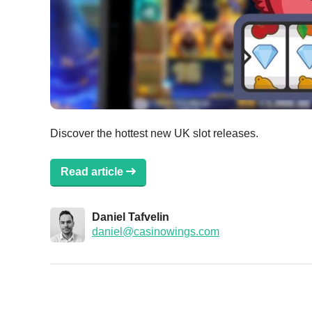
Discover the hottest new UK slot releases.
Read article
Daniel Tafvelin
daniel@casinowings.com