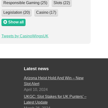
Responsible Gaming
(25)
Slots
(22)
Legislation
(20)
Casino
(17)
Lottery
Show all
(16)
License
(11)
ukgc
(11)
Industry
(9)
The National Lottery
(8)
Tweets by CasinoWingsUK
Jackpot
(5)
Mergers & acquisitions
(5)
Brexit
(5)
BGC
(5)
Table Games
(4)
Charity
(4)
Betting
(4)
Ireland
(4)
Latest news
GambleAware
(4)
news
(4)
Arizona Heist Hold And Win – New
Mr Green
(3)
Football
(3)
Regulation
(3)
Slot Alert
Poker
(3)
Online Gambling
(3)
April 10, 2024
UKGC: Slot Stakes for UK Punters’ –
Big Win
(2)
Roulette
(2)
Latest Update