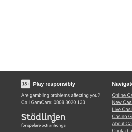
Play responsibly
Navigat
18+
Are gambling problems affecting you?
Online C
Call GamCare: 0808 8020 133
New Cas
Live Cas
Casino G
About Ca
Contact u