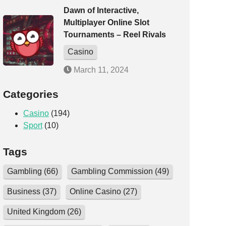
Dawn of Interactive,
Multiplayer Online Slot
Tournaments – Reel Rivals
Casino
March 11, 2024
Categories
Casino
(194)
Sport
(10)
Tags
Gambling
(66)
Gambling Commission
(49)
Business
(37)
Online Casino
(27)
United Kingdom
(26)