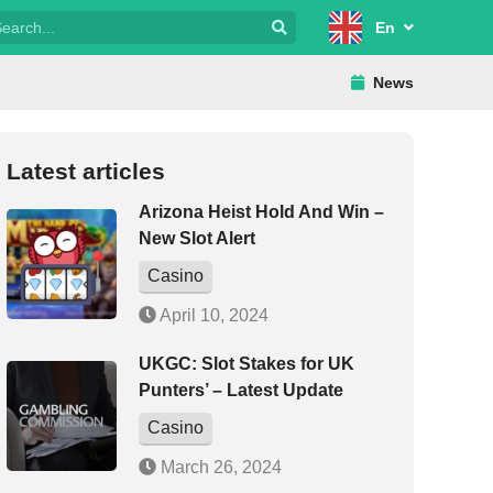
En
News
Latest articles
Arizona Heist Hold And Win –
New Slot Alert
Casino
April 10, 2024
UKGC: Slot Stakes for UK
Punters’ – Latest Update
Casino
March 26, 2024