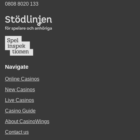
0808 8020 133
Navigate
Online Casinos
New Casinos
Live Casinos
Casino Guide
About CasinoWings
Contact us