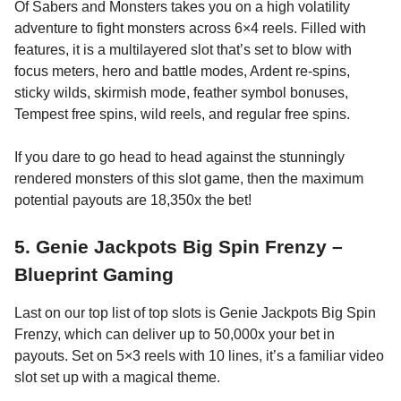
Of Sabers and Monsters takes you on a high volatility
adventure to fight monsters across 6×4 reels. Filled with
features, it is a multilayered slot that’s set to blow with
focus meters, hero and battle modes, Ardent re-spins,
sticky wilds, skirmish mode, feather symbol bonuses,
Tempest free spins, wild reels, and regular free spins.
If you dare to go head to head against the stunningly
rendered monsters of this slot game, then the maximum
potential payouts are 18,350x the bet!
5. Genie Jackpots Big Spin Frenzy –
Blueprint Gaming
Last on our top list of top slots is Genie Jackpots Big Spin
Frenzy, which can deliver up to 50,000x your bet in
payouts. Set on 5×3 reels with 10 lines, it’s a familiar video
slot set up with a magical theme.