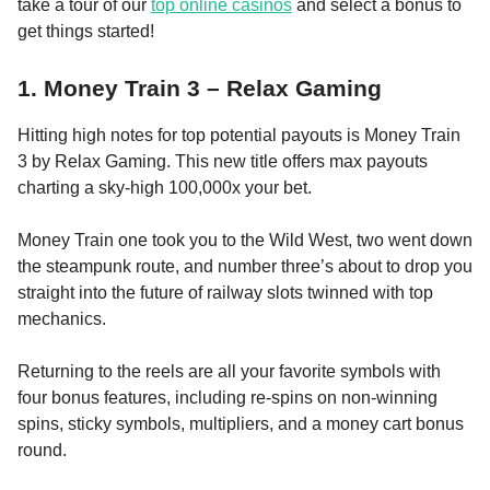
take a tour of our
top online casinos
and select a bonus to
get things started!
1. Money Train 3 – Relax Gaming
Hitting high notes for top potential payouts is Money Train
3 by Relax Gaming. This new title offers max payouts
charting a sky-high 100,000x your bet.
Money Train one took you to the Wild West, two went down
the steampunk route, and number three’s about to drop you
straight into the future of railway slots twinned with top
mechanics.
Returning to the reels are all your favorite symbols with
four bonus features, including re-spins on non-winning
spins, sticky symbols, multipliers, and a money cart bonus
round.