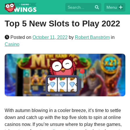
Menu
Top 5 New Slots to Play 2022
Posted on
October 11, 2022
by
Robert Banström
in
Casino
With autumn blowing in a cooler breeze, it’s time to settle
down and catch up with the top five slots to spin at online
casinos now. If you’re unsure where to play these games,