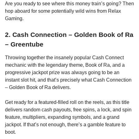
Are you ready to see where this money train’s going? Then
hop aboard for some potentially wild wins from Relax
Gaming.
2. Cash Connection – Golden Book of Ra
– Greentube
Throwing together the insanely popular Cash Connect
mechanic with the legendary theme, Book of Ra, and a
progressive jackpot prize was always going to be an
instant slot hit, and that’s precisely what Cash Connection
– Golden Book of Ra delivers.
Get ready for a featured-filled roll on the reels, as this title
delivers random cash payouts, free spins, a lock, and spin
feature, multipliers, expanding symbols, and a grand
jackpot. If that’s not enough, there’s a gamble feature to
boot.