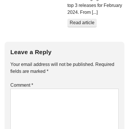
top 3 releases for February
2024. From [...]
Read article
Leave a Reply
Your email address will not be published.
Required
fields are marked
*
Comment
*