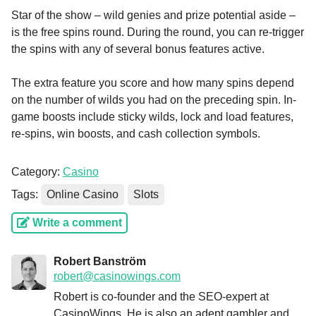
Star of the show – wild genies and prize potential aside –
is the free spins round. During the round, you can re-trigger
the spins with any of several bonus features active.
The extra feature you score and how many spins depend
on the number of wilds you had on the preceding spin. In-
game boosts include sticky wilds, lock and load features,
re-spins, win boosts, and cash collection symbols.
Category:
Casino
Tags:
Online Casino
Slots
Write a comment
Robert Banström
robert@casinowings.com
Robert is co-founder and the SEO-expert at
CasinoWings. He is also an adept gambler and