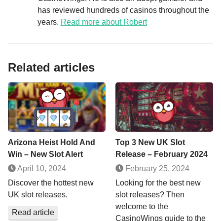
has reviewed hundreds of casinos throughout the
years.
Read more about Robert
Related articles
Arizona Heist Hold And
Top 3 New UK Slot
Win – New Slot Alert
Release – February 2024
April 10, 2024
February 25, 2024
Discover the hottest new
Looking for the best new
UK slot releases.
slot releases? Then
welcome to the
Read article
CasinoWings guide to the