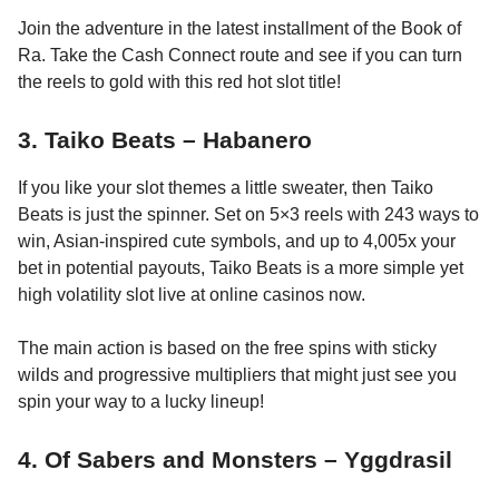
Join the adventure in the latest installment of the Book of
Ra. Take the Cash Connect route and see if you can turn
the reels to gold with this red hot slot title!
3. Taiko Beats – Habanero
If you like your slot themes a little sweater, then Taiko
Beats is just the spinner. Set on 5×3 reels with 243 ways to
win, Asian-inspired cute symbols, and up to 4,005x your
bet in potential payouts, Taiko Beats is a more simple yet
high volatility slot live at online casinos now.
The main action is based on the free spins with sticky
wilds and progressive multipliers that might just see you
spin your way to a lucky lineup!
4. Of Sabers and Monsters – Yggdrasil