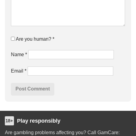
Are you human?
*
Name
*
Email
*
Play responsibly
18+
Are gambling problems affecting you? Call GamCare: