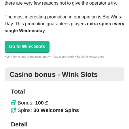
there are very few reasons not to give the operator a try.
The most interesting promotion in our opinion is Big Wins-
Day. This promotion guarantees players
extra spins every
single Wednesday
.
Go to Wink Slots
+18 • Terms and Conditions apply • Play responsibly • BeGambleAware.org
Casino bonus - Wink Slots
Total
Bonus:
100 £
Spins:
30 Welcome Spins
Detail