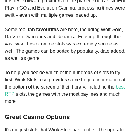
the best software providers on the planet, such as NetEnt,
Play’n GO and Evolution Gaming, processing times were
swift – even with multiple games loaded up.
Some real
fan favourites
are here, including Wolf Gold,
Da Vinci Diamonds and Bonanza. Filtering through the
vast swatches of online slots was extremely simple as
well. The games can be sorted by popularity, date added,
as well as genre.
To help you decide which of the hundreds of slots to try
first, Wink Slots also provides some helpful information at
the bottom of the screen of their library, including the
best
RTP
slots, the games with the most paylines and much
more.
Great Casino Options
It’s not just slots that Wink Slots has to offer. The operator