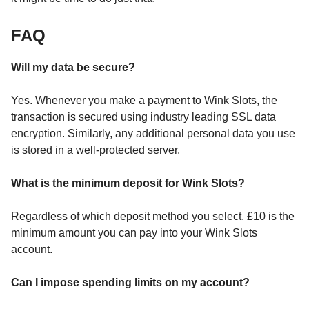
FAQ
Will my data be secure?
Yes. Whenever you make a payment to Wink Slots, the
transaction is secured using industry leading SSL data
encryption. Similarly, any additional personal data you use
is stored in a well-protected server.
What is the minimum deposit for Wink Slots?
Regardless of which deposit method you select, £10 is the
minimum amount you can pay into your Wink Slots
account.
Can I impose spending limits on my account?