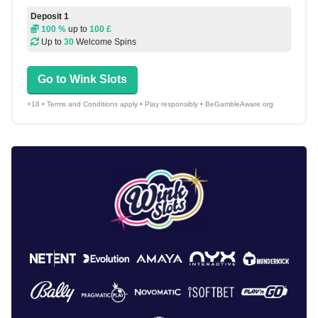
Deposit 1
100 %
up to
100 £
Up to
30
Welcome Spins
Go to Wink Slots
+18 • Terms and Conditions apply • Play responsibly • BeGambleAware.org