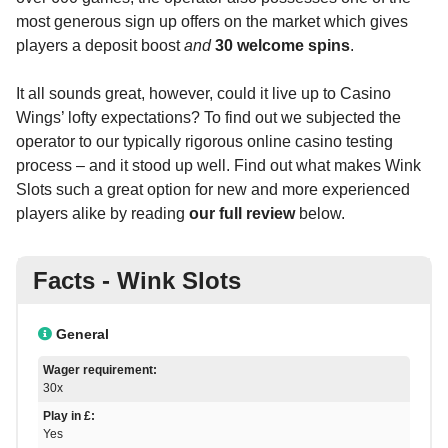
most generous sign up offers on the market which gives
players a deposit boost
and
30 welcome spins
.
It all sounds great, however, could it live up to Casino
Wings’ lofty expectations? To find out we subjected the
operator to our typically rigorous online casino testing
process – and it stood up well. Find out what makes Wink
Slots such a great option for new and more experienced
players alike by reading
our full review
below.
Facts - Wink Slots
General
Wager requirement:
30x
Play in £:
Yes