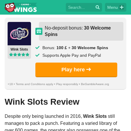
Menu
No-deposit bonus:
30 Welcome
Spins
Bonus:
100 £
+
30 Welcome Spins
Wink Slots
Supports Apple Pay and PayPal
Play here
+18 • Terms and Conditions apply • Play responsibly • BeGambleAware.org
Wink Slots Review
Despite only being launched in 2016,
Wink Slots
still
manages to pack a punch. Featuring a varied library of
over 600 games, the operator also possesses one of the