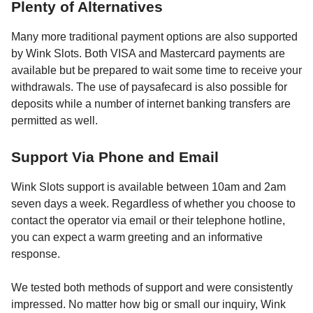
Plenty of Alternatives
Many more traditional payment options are also supported
by Wink Slots. Both VISA and Mastercard payments are
available but be prepared to wait some time to receive your
withdrawals. The use of paysafecard is also possible for
deposits while a number of internet banking transfers are
permitted as well.
Support Via Phone and Email
Wink Slots support is available between 10am and 2am
seven days a week. Regardless of whether you choose to
contact the operator via email or their telephone hotline,
you can expect a warm greeting and an informative
response.
We tested both methods of support and were consistently
impressed. No matter how big or small our inquiry, Wink