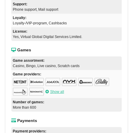
Support:
Phone support, Mail support
Loyalty:
Loyalty-/VIP-program, Cashbacks
License:
Yes, Virtual Global Digital Services Limited.
Games
Game assortment:
Casino, Bingo, Live casino, Scratch cards
Game providers:
Show all
Number of games:
More than 600
Payments
Payment providers: