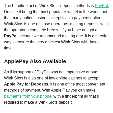
The headline act of Wink Slots’ deposit methods is
PayPal.
Despite it being the most popular e-wallet in the world, not
that many online casinos accept it as a payment option.
Wink Slots is one of those operators, making deposits with
the operator a complete breeze. If you have not got a
PayPal
account we recommend making one. It is a surefire
way to ensure the very quickest Wink Slots withdrawal
time.
ApplePay Also Available
As if its support of PayPal was not impressive enough,
Wink Slots is also one of few online casinos to accept
Apple Pay for Deposits
. It is one of the most convenient
methods of payment. With Apple Pay you can make
payments from your phone
, with a fingerprint all that’s
required to make a Wink Slots deposit.