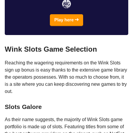
Play here
Wink Slots Game Selection
Reaching the wagering requirements on the Wink Slots
sign up bonus is easy thanks to the extensive game library
the operators possesses. With so much to choose from, it
is a site where you can keep discovering new games to try
out.
Slots Galore
As their name suggests, the majority of Wink Slots game
portfolio is made up of slots. Featuring titles from some of