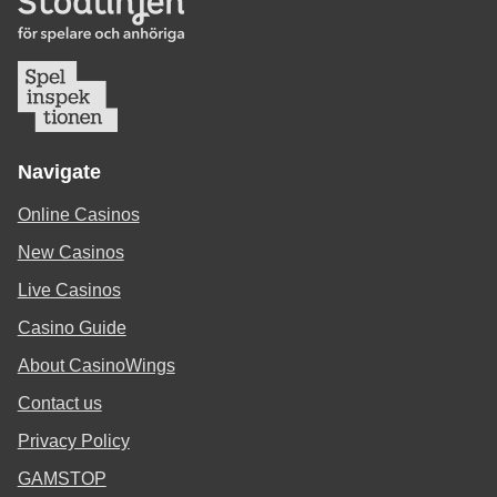
Navigate
Online Casinos
New Casinos
Live Casinos
Casino Guide
About CasinoWings
Contact us
Privacy Policy
GAMSTOP