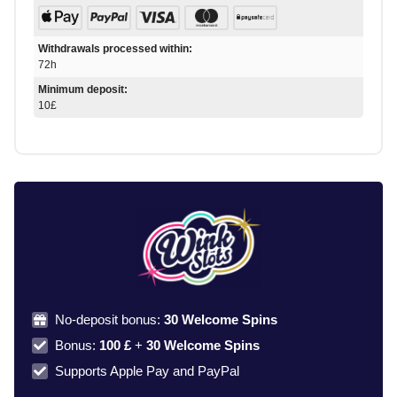
Withdrawals processed within:
72h
Minimum deposit:
10£
No-deposit bonus:
30 Welcome Spins
Bonus:
100 £
+
30 Welcome Spins
Supports Apple Pay and PayPal