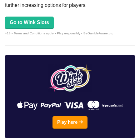
further increasing options for players.
Go to Wink Slots
+18 • Terms and Conditions apply • Play responsibly • BeGambleAware.org
Play here