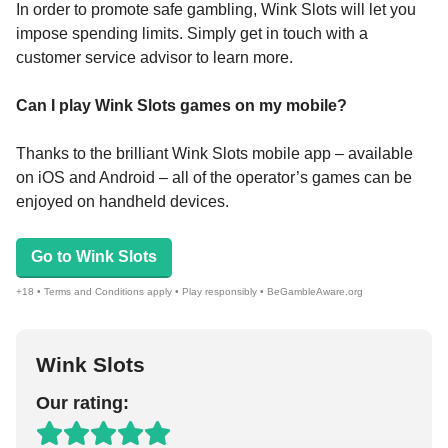
In order to promote safe gambling, Wink Slots will let you
impose spending limits. Simply get in touch with a
customer service advisor to learn more.
Can I play Wink Slots games on my mobile?
Thanks to the brilliant Wink Slots mobile app – available
on iOS and Android – all of the operator’s games can be
enjoyed on handheld devices.
Go to Wink Slots
+18 • Terms and Conditions apply • Play responsibly • BeGambleAware.org
Wink Slots
Our rating: