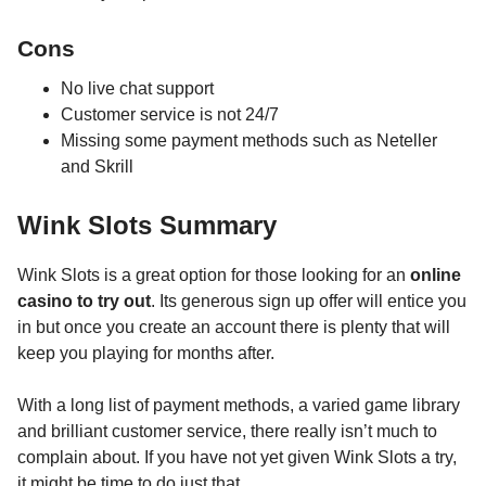
Cons
No live chat support
Customer service is not 24/7
Missing some payment methods such as Neteller
and Skrill
Wink Slots Summary
Wink Slots is a great option for those looking for an
online
casino to try out
. Its generous sign up offer will entice you
in but once you create an account there is plenty that will
keep you playing for months after.
With a long list of payment methods, a varied game library
and brilliant customer service, there really isn’t much to
complain about. If you have not yet given Wink Slots a try,
it might be time to do just that.