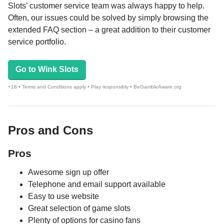
Slots’ customer service team was always happy to help.
Often, our issues could be solved by simply browsing the
extended FAQ section – a great addition to their customer
service portfolio.
Go to Wink Slots
+18 • Terms and Conditions apply • Play responsibly • BeGambleAware.org
Pros and Cons
Pros
Awesome sign up offer
Telephone and email support available
Easy to use website
Great selection of game slots
Plenty of options for casino fans