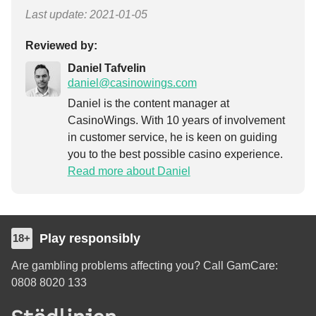
Last update:
2021-01-05
Reviewed by:
Daniel Tafvelin
daniel@casinowings.com
Daniel is the content manager at
CasinoWings. With 10 years of involvement
in customer service, he is keen on guiding
you to the best possible casino experience.
Read more about Daniel
Play responsibly
18+
Are gambling problems affecting you? Call GamCare:
0808 8020 133