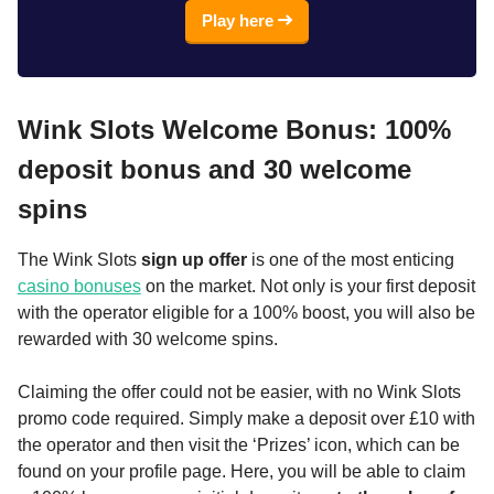
Play here
Wink Slots Welcome Bonus: 100%
deposit bonus and 30 welcome
spins
The Wink Slots
sign up offer
is one of the most enticing
casino bonuses
on the market. Not only is your first deposit
with the operator eligible for a 100% boost, you will also be
rewarded with 30 welcome spins.
Claiming the offer could not be easier, with no Wink Slots
promo code required. Simply make a deposit over £10 with
the operator and then visit the ‘Prizes’ icon, which can be
found on your profile page. Here, you will be able to claim