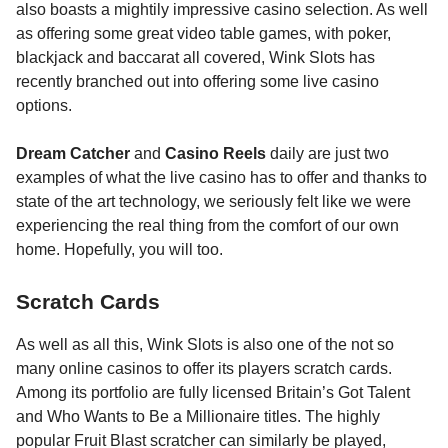
also boasts a mightily impressive casino selection. As well
as offering some great video table games, with poker,
blackjack and baccarat all covered, Wink Slots has
recently branched out into offering some live casino
options.
Dream Catcher
and
Casino Reels
daily are just two
examples of what the live casino has to offer and thanks to
state of the art technology, we seriously felt like we were
experiencing the real thing from the comfort of our own
home. Hopefully, you will too.
Scratch Cards
As well as all this, Wink Slots is also one of the not so
many online casinos to offer its players scratch cards.
Among its portfolio are fully licensed Britain’s Got Talent
and Who Wants to Be a Millionaire titles. The highly
popular Fruit Blast scratcher can similarly be played,