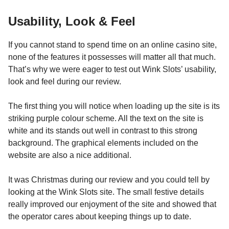
Usability, Look & Feel
If you cannot stand to spend time on an online casino site,
none of the features it possesses will matter all that much.
That’s why we were eager to test out Wink Slots’ usability,
look and feel during our review.
The first thing you will notice when loading up the site is its
striking purple colour scheme. All the text on the site is
white and its stands out well in contrast to this strong
background. The graphical elements included on the
website are also a nice additional.
It was Christmas during our review and you could tell by
looking at the Wink Slots site. The small festive details
really improved our enjoyment of the site and showed that
the operator cares about keeping things up to date.