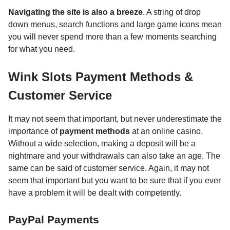
Navigating the site is also a breeze
. A string of drop
down menus, search functions and large game icons mean
you will never spend more than a few moments searching
for what you need.
Wink Slots Payment Methods &
Customer Service
It may not seem that important, but never underestimate the
importance of
payment methods
at an online casino.
Without a wide selection, making a deposit will be a
nightmare and your withdrawals can also take an age. The
same can be said of customer service. Again, it may not
seem that important but you want to be sure that if you ever
have a problem it will be dealt with competently.
PayPal Payments