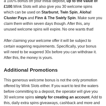
a 100% bonus on your initial deposit,
up to the value of
£100
.Wink Slots will also give you 30 welcome spins
which can be used on
Starburst
,
Twin Spin
,
Aloha!
Cluster Pays
and
Finn & The Swirly Spin
. Make sure you
claim them within seven days though. After this, any
unused welcome spins will expire. No one wants that!
After claiming your welcome offer it will be subject to
certain wagering requirements. Specifically, your bonus
will need to be wagered 30x before you can withdraw it.
After this, the money is yours.
Additional Promotions
This generous welcome bonus is not the only promotion
offered by Wink Slots either. If you want to test the waters
before committing to a deposit, the operator will give you
30 welcome spins
simply for creating an account
. Add to
this, daily extra spins giveaways, cashback and more and