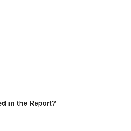
d in the Report?