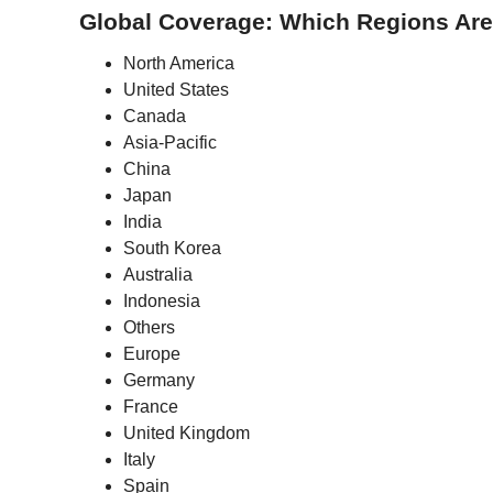
Global Coverage: Which Regions Ar
North America
United States
Canada
Asia-Pacific
China
Japan
India
South Korea
Australia
Indonesia
Others
Europe
Germany
France
United Kingdom
Italy
Spain