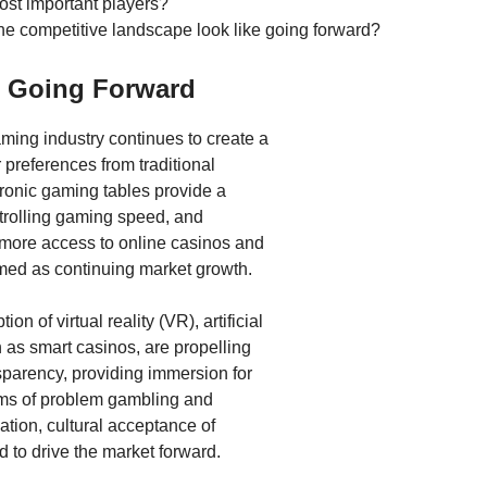
ost important players?
he competitive landscape look like going forward?
s Going Forward
ming industry continues to create a
 preferences from traditional
tronic gaming tables provide a
trolling gaming speed, and
, more access to online casinos and
med as continuing market growth.
n of virtual reality (VR), artificial
ch as smart casinos, are propelling
sparency, providing immersion for
oms of problem gambling and
sation, cultural acceptance of
 to drive the market forward.