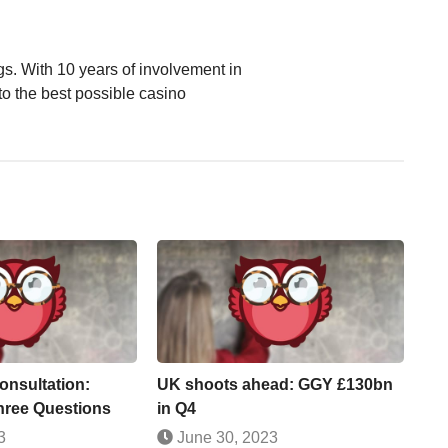
s. With 10 years of involvement in
to the best possible casino
onsultation:
UK shoots ahead: GGY £130bn
ree Questions
in Q4
3
June 30, 2023