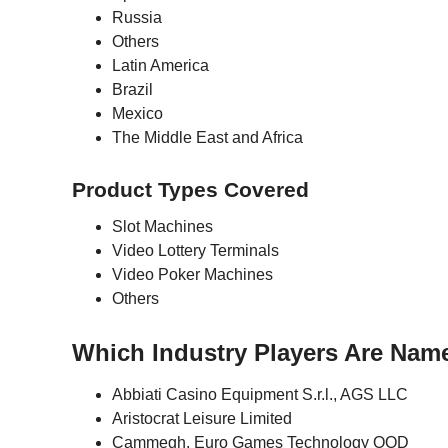
Russia
Others
Latin America
Brazil
Mexico
The Middle East and Africa
Product Types Covered
Slot Machines
Video Lottery Terminals
Video Poker Machines
Others
Which Industry Players Are Name
Abbiati Casino Equipment S.r.l., AGS LLC
Aristocrat Leisure Limited
Cammegh, Euro Games Technology OOD