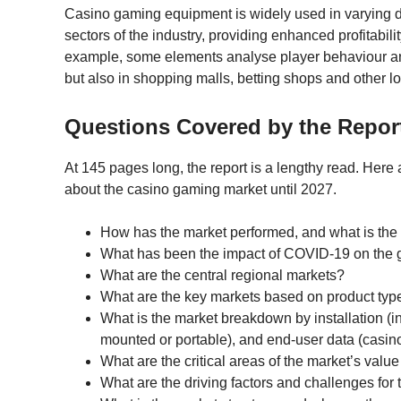
Casino gaming equipment is widely used in varying d
sectors of the industry, providing enhanced profitabili
example, some elements analyse player behaviour an
but also in shopping malls, betting shops and other lo
Questions Covered by the Repor
At 145 pages long, the report is a lengthy read. Here
about the casino gaming market until 2027.
How has the market performed, and what is the
What has been the impact of COVID-19 on the 
What are the central regional markets?
What are the key markets based on product typ
What is the market breakdown by installation (in
mounted or portable), and end-user data (casinos
What are the critical areas of the market’s valu
What are the driving factors and challenges for