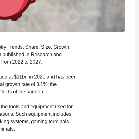
ry Trends, Share, Size, Growth,
n published in Research and
y from 2022 to 2027.
ued at $11bn in 2021 and has been
l growth rate of 3.1%; the
effects of the pandemic.
he tools and equipment used for
rations. Such equipment includes
acking systems, gaming terminals
rminals.