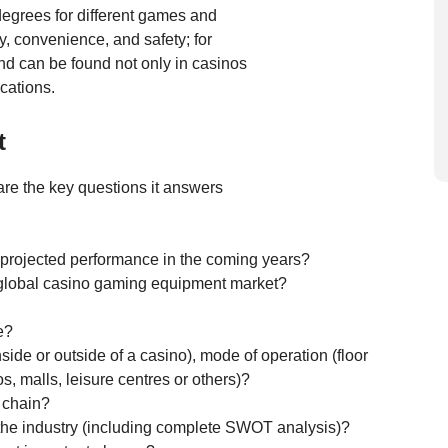
egrees for different games and
ty, convenience, and safety; for
d can be found not only in casinos
cations.
t
 are the key questions it answers
 projected performance in the coming years?
global casino gaming equipment market?
e?
side or outside of a casino), mode of operation (floor
, malls, leisure centres or others)?
e chain?
 the industry (including complete SWOT analysis)?