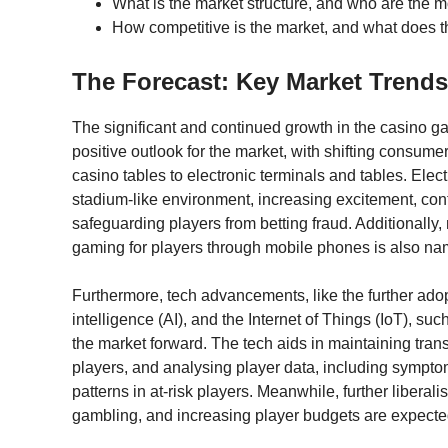
What is the market structure, and who are the m
How competitive is the market, and what does t
The Forecast: Key Market Trend
The significant and continued growth in the casino ga
positive outlook for the market, with shifting consumer
casino tables to electronic terminals and tables. Elec
stadium-like environment, increasing excitement, con
safeguarding players from betting fraud. Additionally
gaming for players through mobile phones is also na
Furthermore, tech advancements, like the further adoptio
intelligence (AI), and the Internet of Things (IoT), su
the market forward. The tech aids in maintaining tran
players, and analysing player data, including sympt
patterns in at-risk players. Meanwhile, further liberali
gambling, and increasing player budgets are expected