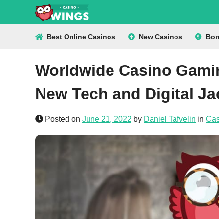
Best Online Casinos
New Casinos
Bon
Worldwide Casino Gami
New Tech and Digital Ja
Posted on
June 21, 2022
by
Daniel Tafvelin
in
Cas