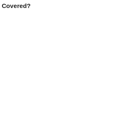
e Covered?