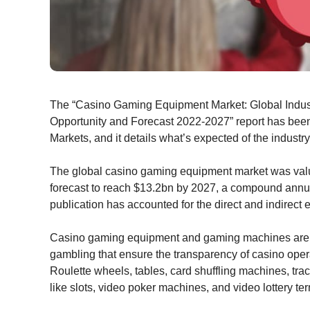
The
“Casino Gaming Equipment Market: Global Indust
Opportunity and Forecast 2022-2027” report has bee
Markets, and it details what’s expected of the industr
The global casino gaming equipment market was val
forecast to reach $13.2bn by 2027, a compound annua
publication has accounted for the direct and indirect 
Casino gaming equipment and gaming machines are t
gambling that ensure the transparency of casino ope
Roulette wheels, tables, card shuffling machines, tr
like slots, video poker machines, and video lottery te