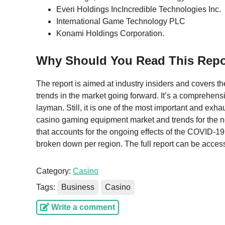
Everi Holdings IncIncredible Technologies Inc.
International Game Technology PLC
Konami Holdings Corporation.
Why Should You Read This Repo
The report is aimed at industry insiders and covers t
trends in the market going forward. It’s a comprehens
layman. Still, it is one of the most important and exha
casino gaming equipment market and trends for the next
that accounts for the ongoing effects of the COVID-19
broken down per region. The full report can be acce
Category:
Casino
Tags:
Business
Casino
Write a comment