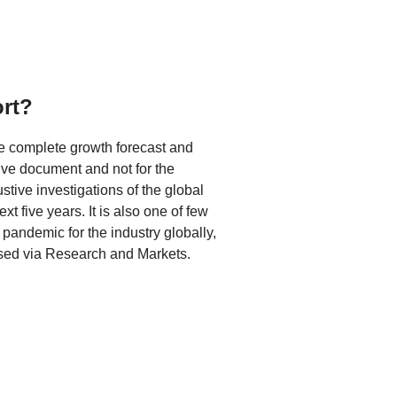
rt?
he complete growth forecast and
ive document and not for the
ustive investigations of the global
 five years. It is also one of few
 pandemic for the industry globally,
ssed via Research and Markets.