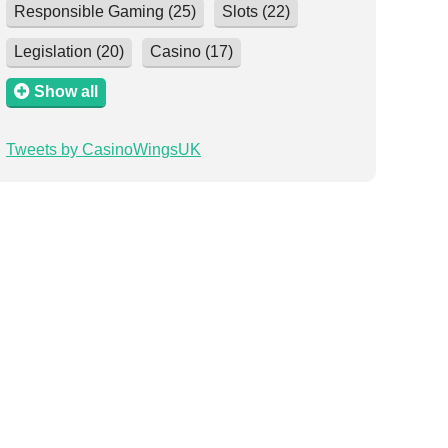
Responsible Gaming
(25)
Slots
(22)
Legislation
(20)
Casino
(17)
Lottery
Show all
(16)
License
(11)
ukgc
(11)
Industry
(9)
The National Lottery
(8)
Tweets by CasinoWingsUK
Jackpot
(5)
Mergers & acquisitions
(5)
Brexit
(5)
BGC
(5)
Table Games
(4)
Charity
(4)
Betting
(4)
Ireland
(4)
GambleAware
(4)
news
(4)
Mr Green
(3)
Football
(3)
Regulation
(3)
Poker
(3)
Online Gambling
(3)
Big Win
(2)
Roulette
(2)