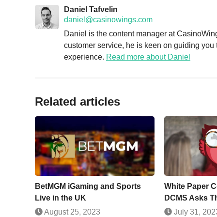
Daniel Tafvelin
daniel@casinowings.com
Daniel is the content manager at CasinoWing
customer service, he is keen on guiding you 
experience.
Read more about Daniel
Related articles
BetMGM iGaming and Sports
White Paper C
Live in the UK
DCMS Asks Th
August 25, 2023
July 31, 202