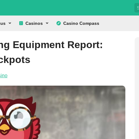
us
Casinos
Casino Compass
ng Equipment Report:
ckpots
ino