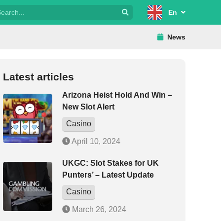
En
News
Latest articles
Arizona Heist Hold And Win –
New Slot Alert
Casino
April 10, 2024
UKGC: Slot Stakes for UK
Punters’ – Latest Update
Casino
March 26, 2024