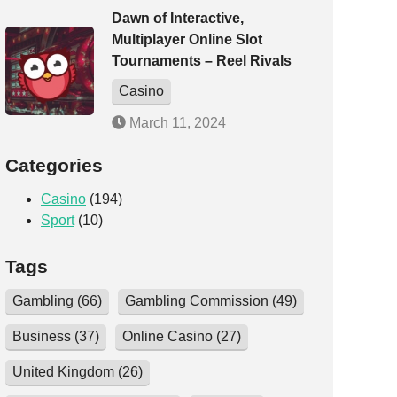
Dawn of Interactive,
Multiplayer Online Slot
Tournaments – Reel Rivals
Casino
March 11, 2024
Categories
Casino
(194)
Sport
(10)
Tags
Gambling
(66)
Gambling Commission
(49)
Business
(37)
Online Casino
(27)
United Kingdom
(26)