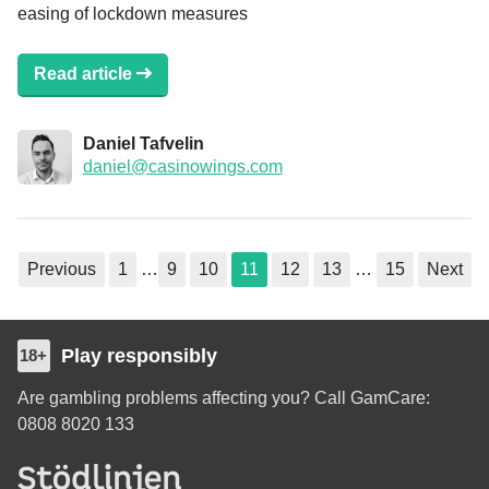
easing of lockdown measures
Read article
Daniel Tafvelin
daniel@casinowings.com
Previous
1
…
9
10
11
12
13
…
15
Next
Play responsibly
18+
Are gambling problems affecting you? Call GamCare:
0808 8020 133