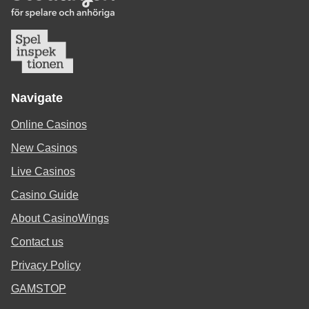
Navigate
Online Casinos
New Casinos
Live Casinos
Casino Guide
About CasinoWings
Contact us
Privacy Policy
GAMSTOP