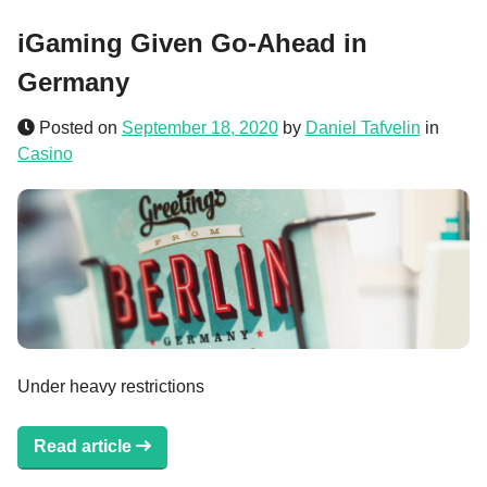
iGaming Given Go-Ahead in
Germany
Posted on
September 18, 2020
by
Daniel Tafvelin
in
Casino
Under heavy restrictions
Read article