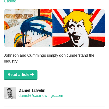
Casino
Johnson and Cummings simply don’t understand the
industry
Read article
Daniel Tafvelin
daniel@casinowings.com