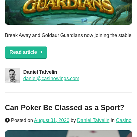
Break Away and Goldaur Guardians now joining the stable
Read article
Daniel Tafvelin
daniel@casinowings.com
Can Poker Be Classed as a Sport?
Posted on
August 31, 2020
by
Daniel Tafvelin
in
Casino