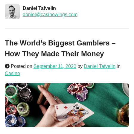
Daniel Tafvelin
daniel@casinowings.com
The World’s Biggest Gamblers –
How They Made Their Money
Posted on
September 11, 2020
by
Daniel Tafvelin
in
Casino