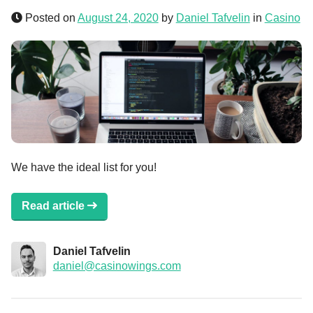
Posted on
August 24, 2020
by
Daniel Tafvelin
in
Casino
We have the ideal list for you!
Read article
Daniel Tafvelin
daniel@casinowings.com