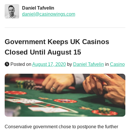
Daniel Tafvelin
daniel@casinowings.com
Government Keeps UK Casinos
Closed Until August 15
Posted on
August 17, 2020
by
Daniel Tafvelin
in
Casino
Conservative government chose to postpone the further