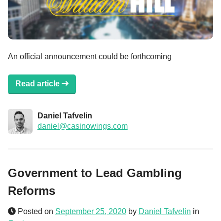
An official announcement could be forthcoming
Read article
Daniel Tafvelin
daniel@casinowings.com
Government to Lead Gambling
Reforms
Posted on
September 25, 2020
by
Daniel Tafvelin
in