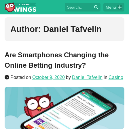
Menu
Author:
Daniel Tafvelin
Are Smartphones Changing the
Online Betting Industry?
Posted on
October 9, 2020
by
Daniel Tafvelin
in
Casino