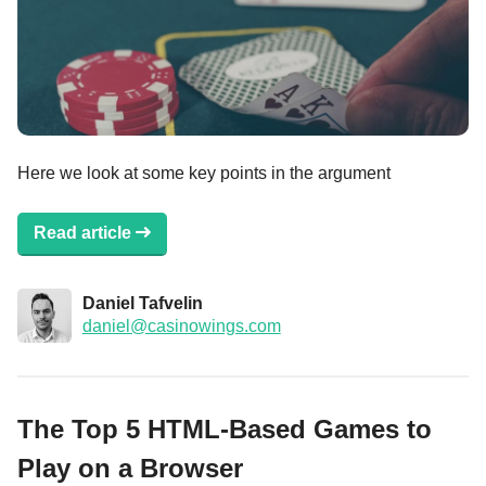
Here we look at some key points in the argument
Read article
Daniel Tafvelin
daniel@casinowings.com
The Top 5 HTML-Based Games to
Play on a Browser