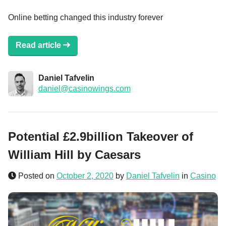
Online betting changed this industry forever
Read article
Daniel Tafvelin
daniel@casinowings.com
Potential £2.9billion Takeover of
William Hill by Caesars
Posted on
October 2, 2020
by
Daniel Tafvelin
in
Casino