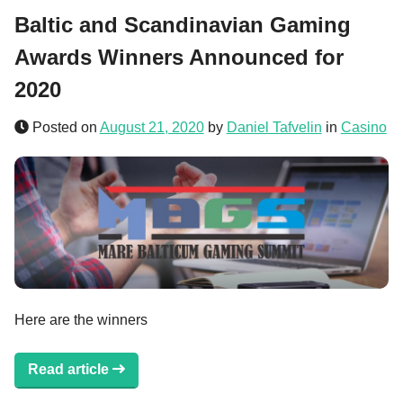
Baltic and Scandinavian Gaming
Awards Winners Announced for
2020
Posted on
August 21, 2020
by
Daniel Tafvelin
in
Casino
Here are the winners
Read article