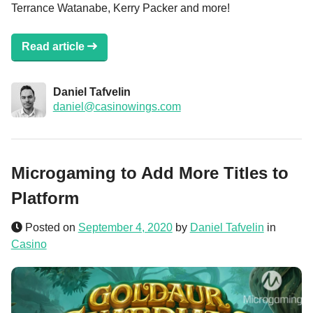
Terrance Watanabe, Kerry Packer and more!
Read article
Daniel Tafvelin
daniel@casinowings.com
Microgaming to Add More Titles to
Platform
Posted on
September 4, 2020
by
Daniel Tafvelin
in
Casino