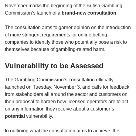
November marks the beginning of the British Gambling
Commission’s launch of a
brand-new consultation
.
The consultation aims to garner opinion on the introduction
of more stringent requirements for online betting
companies to identify those who potentially pose a risk to
themselves because of gambling-related harm.
Vulnerability to be Assessed
The Gambling Commission’s consultation officially
launched on Tuesday, November 3, and calls for feedback
from stakeholders all around the sector and customers on
their proposal to harden how licensed operators are to act
on any information they receive about a customer’s
potential
vulnerability.
In outlining what the consultation aims to achieve, the