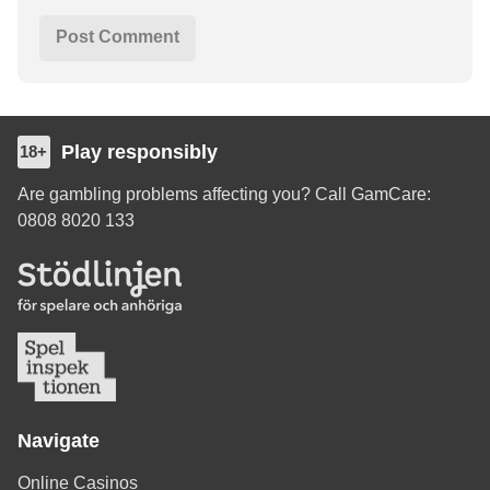
Play responsibly
18+
Are gambling problems affecting you? Call GamCare:
0808 8020 133
Navigate
Online Casinos