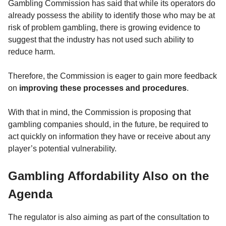
Gambling Commission has said that while its operators do
already possess the ability to identify those who may be at
risk of problem gambling, there is growing evidence to
suggest that the industry has not used such ability to
reduce harm.
Therefore, the Commission is eager to gain more feedback
on
improving these processes and procedures
.
With that in mind, the Commission is proposing that
gambling companies should, in the future, be required to
act quickly on information they have or receive about any
player’s potential vulnerability.
Gambling Affordability Also on the
Agenda
The regulator is also aiming as part of the consultation to