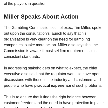
of the players in question.
Miller Speaks About Action
The Gambling Commission’s chief exec, Tim Miller, spoke
out upon the consultation’s launch to say that his
organisation is very clear on the need for gambling
companies to take more action. Miller also says that the
Commission is aware it must set firm requirements to set
consistent standards.
In addressing stakeholders on what to expect, the chief
executive also said that the regulator wants to have open
discussions with those in the industry and customers and
people who have
practical experience
of such problems.
This is to ensure that it finds the right balance between
customer freedom and the need to have protection in place