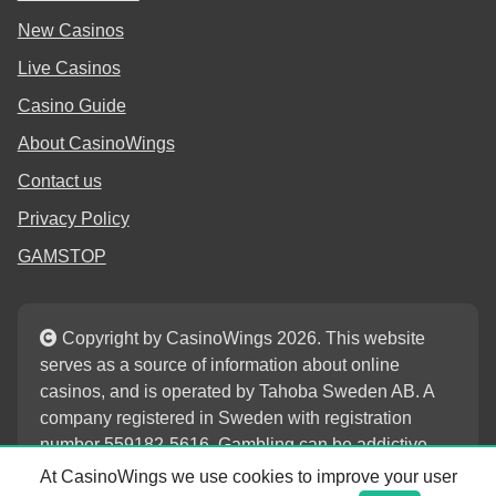
New Casinos
Live Casinos
Casino Guide
About CasinoWings
Contact us
Privacy Policy
GAMSTOP
Copyright by CasinoWings 2026. This website
serves as a source of information about online
casinos, and is operated by Tahoba Sweden AB. A
company registered in Sweden with registration
number 559182-5616. Gambling can be addictive.
Play responsibly.
At CasinoWings we use cookies to improve your user