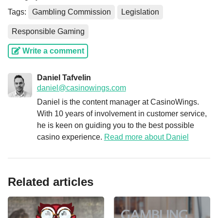
Tags:
Gambling Commission
Legislation
Responsible Gaming
Write a comment
Daniel Tafvelin
daniel@casinowings.com
Daniel is the content manager at CasinoWings.
With 10 years of involvement in customer service,
he is keen on guiding you to the best possible
casino experience.
Read more about Daniel
Related articles