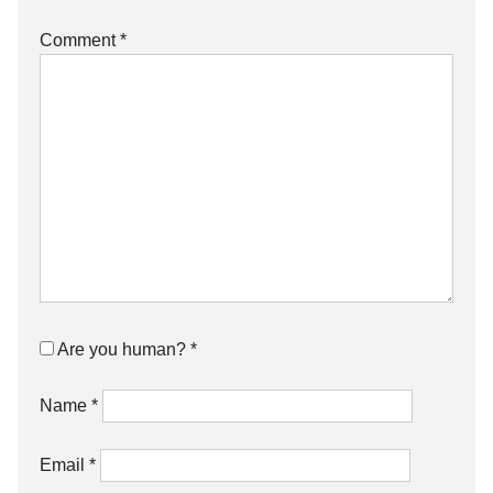
Comment
*
Are you human?
*
Name
*
Email
*