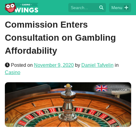
Menu
Commission Enters
Consultation on Gambling
Affordability
Posted on
November 9, 2020
by
Daniel Tafvelin
in
Casino