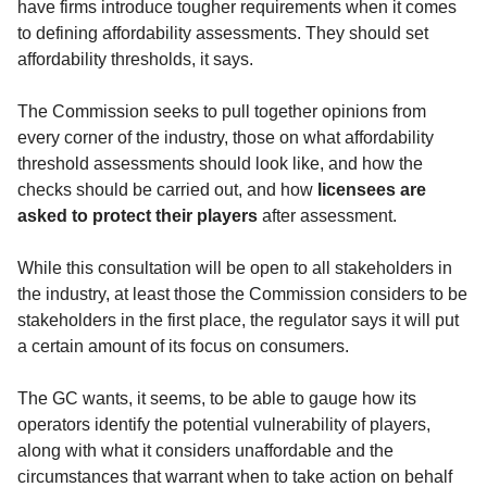
have firms introduce tougher requirements when it comes
to defining affordability assessments. They should set
affordability thresholds, it says.
The Commission seeks to pull together opinions from
every corner of the industry, those on what affordability
threshold assessments should look like, and how the
checks should be carried out, and how
licensees are
asked to protect their players
after assessment.
While this consultation will be open to all stakeholders in
the industry, at least those the Commission considers to be
stakeholders in the first place, the regulator says it will put
a certain amount of its focus on consumers.
The GC wants, it seems, to be able to gauge how its
operators identify the potential vulnerability of players,
along with what it considers unaffordable and the
circumstances that warrant when to take action on behalf