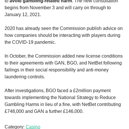
to
avoid gambling-related harm
. The new consultation
begins from November 3 and will carry on through to
January 12, 2021.
2020 has already seen the Commission publish advice on
how companies should be interacting with players during
the COVID-19 pandemic.
In October, the Commission added new license conditions
to their agreements with GAN, BGO, and NetBet following
failings in their social responsibility and anti-money
laundering controls.
After investigations, BGO faced a £2million payment
towards implementing the National Strategy to Reduce
Gambling Harms in lieu of a fine, with NetBet contributing
£748,000 and GAN a further £146,000.
Category:
Casino