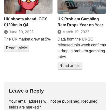
UK shoots ahead: GGY
UK Problem Gambling
£130bn in Q4
Rate Drops Year on Year
June 30, 2023
March 10, 2023
The UK market grew at 5%
Data from the UKGC
released this week confirms
Read article
a drop in problem gambling
rates
Read article
Leave a Reply
Your email address will not be published.
Required
fields are marked
*