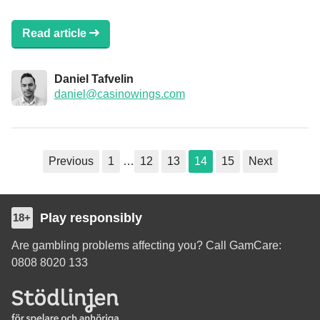
Read article
Daniel Tafvelin
daniel@casinowings.com
Previous
1
…
12
13
14
15
Next
Play responsibly
18+
Are gambling problems affecting you? Call GamCare:
0808 8020 133