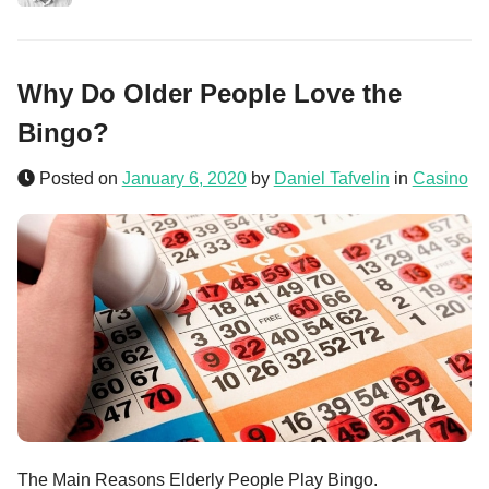
Why Do Older People Love the
Bingo?
Posted on
January 6, 2020
by
Daniel Tafvelin
in
Casino
The Main Reasons Elderly People Play Bingo.