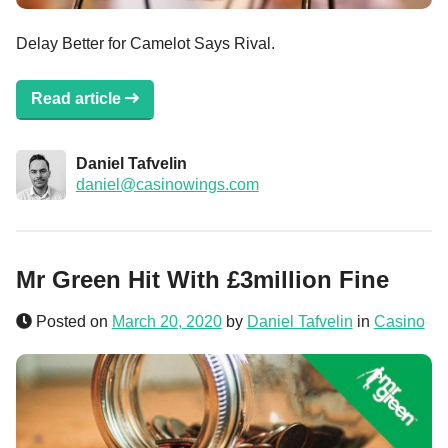
Delay Better for Camelot Says Rival.
Read article
Daniel Tafvelin
daniel@casinowings.com
Mr Green Hit With £3million Fine
Posted on
March 20, 2020
by
Daniel Tafvelin
in
Casino