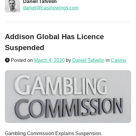
Daniel Tafvelin
daniel@casinowings.com
Addison Global Has Licence
Suspended
Posted on
March 4, 2020
by
Daniel Tafvelin
in
Casino
Gambling Commission Explains Suspension.