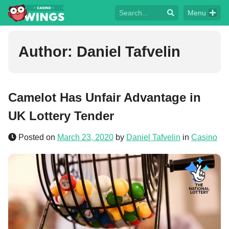
Menu
Author:
Daniel Tafvelin
Camelot Has Unfair Advantage in
UK Lottery Tender
Posted on
March 23, 2020
by
Daniel Tafvelin
in
Casino