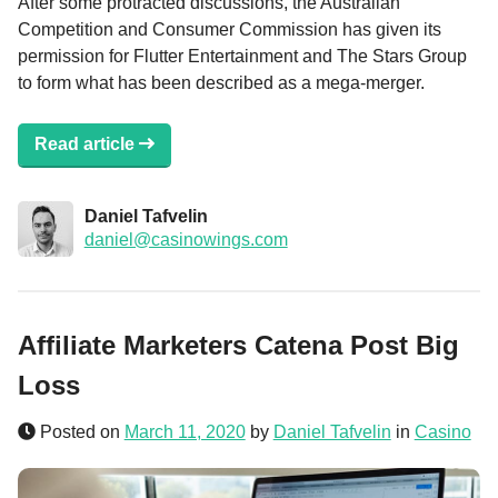
After some protracted discussions, the Australian
Competition and Consumer Commission has given its
permission for Flutter Entertainment and The Stars Group
to form what has been described as a mega-merger.
Read article
Daniel Tafvelin
daniel@casinowings.com
Affiliate Marketers Catena Post Big
Loss
Posted on
March 11, 2020
by
Daniel Tafvelin
in
Casino