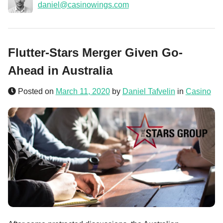
daniel@casinowings.com
Flutter-Stars Merger Given Go-
Ahead in Australia
Posted on
March 11, 2020
by
Daniel Tafvelin
in
Casino