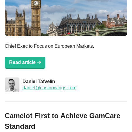
Chief Exec to Focus on European Markets.
Read article
Daniel Tafvelin
daniel@casinowings.com
Camelot First to Achieve GamCare
Standard