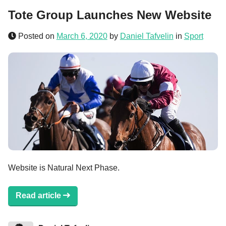
Tote Group Launches New Website
Posted on
March 6, 2020
by
Daniel Tafvelin
in
Sport
Website is Natural Next Phase.
Read article