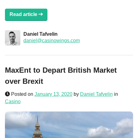
Read article
Daniel Tafvelin
daniel@casinowings.com
MaxEnt to Depart British Market
over Brexit
Posted on
January 13, 2020
by
Daniel Tafvelin
in
Casino