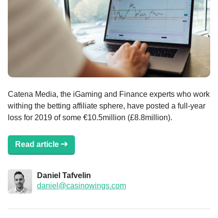
Catena Media, the iGaming and Finance experts who work
withing the betting affiliate sphere, have posted a full-year
loss for 2019 of some €10.5million (£8.8million).
Read article
Daniel Tafvelin
daniel@casinowings.com