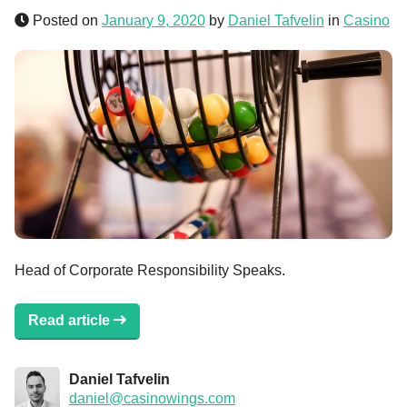
Posted on
January 9, 2020
by
Daniel Tafvelin
in
Casino
Head of Corporate Responsibility Speaks.
Read article
Daniel Tafvelin
daniel@casinowings.com