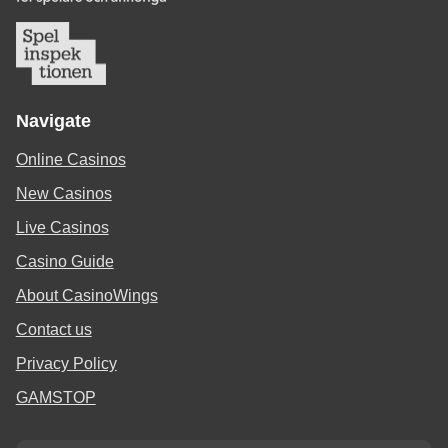
Navigate
Online Casinos
New Casinos
Live Casinos
Casino Guide
About CasinoWings
Contact us
Privacy Policy
GAMSTOP