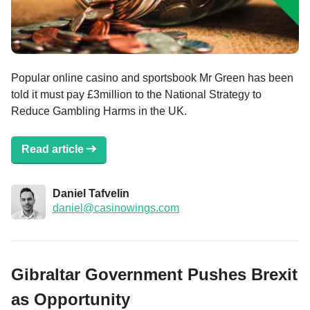
Popular online casino and sportsbook Mr Green has been
told it must pay £3million to the National Strategy to
Reduce Gambling Harms in the UK.
Read article
Daniel Tafvelin
daniel@casinowings.com
Gibraltar Government Pushes Brexit
as Opportunity