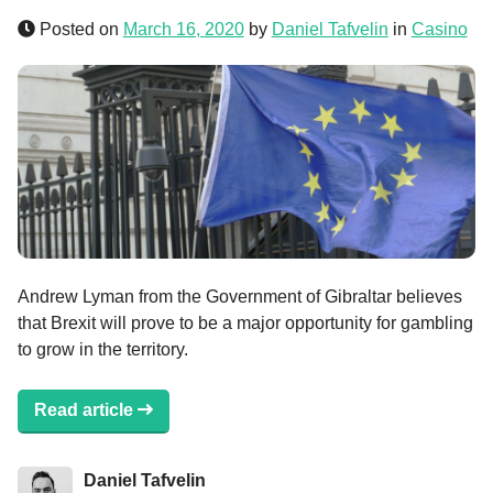
Posted on
March 16, 2020
by
Daniel Tafvelin
in
Casino
Andrew Lyman from the Government of Gibraltar believes
that Brexit will prove to be a major opportunity for gambling
to grow in the territory.
Read article
Daniel Tafvelin