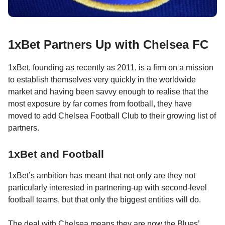
1xBet Partners Up with Chelsea FC
1xBet, founding as recently as 2011, is a firm on a mission
to establish themselves very quickly in the worldwide
market and having been savvy enough to realise that the
most exposure by far comes from football, they have
moved to add Chelsea Football Club to their growing list of
partners.
1xBet and Football
1xBet’s ambition has meant that not only are they not
particularly interested in partnering-up with second-level
football teams, but that only the biggest entities will do.
The deal with Chelsea means they are now the Blues’