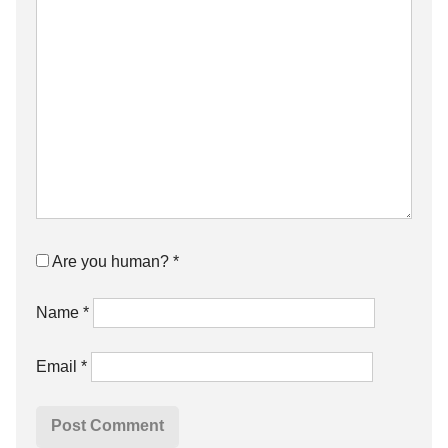
Are you human?
*
Name
*
Email
*