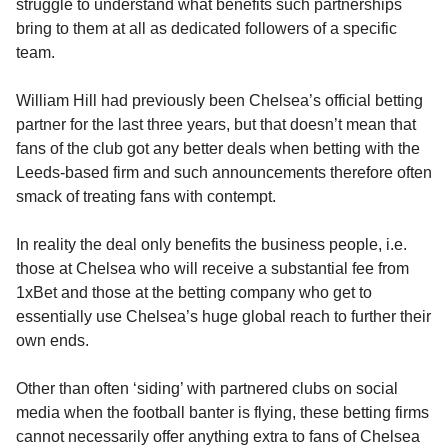
struggle to understand what benefits such partnerships
bring to them at all as dedicated followers of a specific
team.
William Hill had previously been Chelsea’s official betting
partner for the last three years, but that doesn’t mean that
fans of the club got any better deals when betting with the
Leeds-based firm and such announcements therefore often
smack of treating fans with contempt.
In reality the deal only benefits the business people, i.e.
those at Chelsea who will receive a substantial fee from
1xBet and those at the betting company who get to
essentially use Chelsea’s huge global reach to further their
own ends.
Other than often ‘siding’ with partnered clubs on social
media when the football banter is flying, these betting firms
cannot necessarily offer anything extra to fans of Chelsea