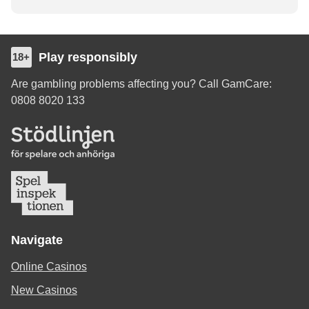
Play responsibly
18+
Are gambling problems affecting you? Call GamCare:
0808 8020 133
Navigate
Online Casinos
New Casinos