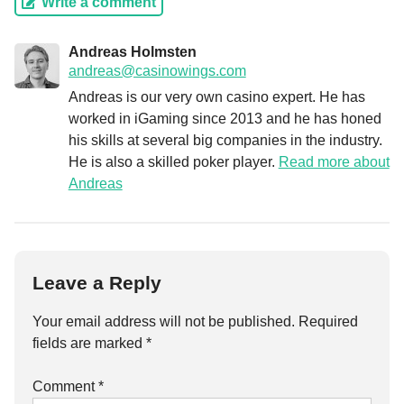
Write a comment
Andreas Holmsten
andreas@casinowings.com
Andreas is our very own casino expert. He has
worked in iGaming since 2013 and he has honed
his skills at several big companies in the industry.
He is also a skilled poker player.
Read more about
Andreas
Leave a Reply
Your email address will not be published.
Required
fields are marked
*
Comment
*