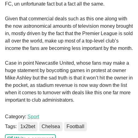
FC, un unfortunate fact but a fact all the same.
Given that commercial deals such as this one along with
the now astronomical amounts of television money brought
in, mostly driven by the fact that the Premier League is sold
all over the world, make up most of a top-level club’s
income the fans are becoming less important by the month.
Case in point Newcastle United, whose fans may make a
huge statement by boycotting games in protest at owner
Mike Ashley but the sad truth is that it won’t hit the owner in
the pocket, as stadium revenue is now way down the list
when it comes to turnover with deals like this one far more
important to club administrators.
Category:
Sport
Tags:
1x2bet
Chelsea
Football