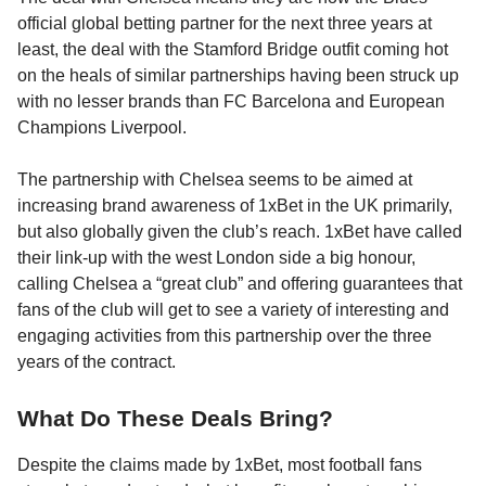
official global betting partner for the next three years at
least, the deal with the Stamford Bridge outfit coming hot
on the heals of similar partnerships having been struck up
with no lesser brands than FC Barcelona and European
Champions Liverpool.
The partnership with Chelsea seems to be aimed at
increasing brand awareness of 1xBet in the UK primarily,
but also globally given the club’s reach. 1xBet have called
their link-up with the west London side a big honour,
calling Chelsea a “great club” and offering guarantees that
fans of the club will get to see a variety of interesting and
engaging activities from this partnership over the three
years of the contract.
What Do These Deals Bring?
Despite the claims made by 1xBet, most football fans