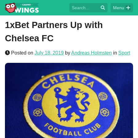
Menu
1xBet Partners Up with
Chelsea FC
Posted on
July 18, 2019
by
Andreas Holmsten
in
Sport