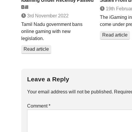
iGaming Under Recently Passed
States From 
Bill
19th Februa
3rd November 2022
The iGaming ind
Tamil Nadu government bans
come under pr
online gaming with new
Read article
legislation.
Read article
Leave a Reply
Your email address will not be published.
Required
Comment
*