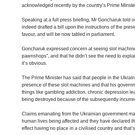
acknowledged recently by the country’s Prime Minste
Speaking at a full press briefing, Mr Goncharuk told 
indeed drafted a bill upon the instructions of the presi
favour, and will be now tabled in parliament.
Goncharuk expressed concern at seeing slot machines
pawnshops”, and that he didn’t see the need to explai
it’s obvious.
The Prime Minister has said that people in the Ukrain
presence of these slot machines and that his governm
things like gambling addiction, chronic depression le
being destroyed because of the subsequently incurred
Claims emanating from the Ukrainian government make
human lives being affected and they have declared tha
effect having no place in a civilised country and that