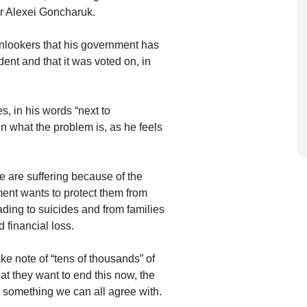
r Alexei Goncharuk.
onlookers that his government has
dent and that it was voted on, in
, in his words “next to
n what the problem is, as he feels
e are suffering because of the
ent wants to protect them from
ading to suicides and from families
 financial loss.
 note of “tens of thousands” of
t they want to end this now, the
’s something we can all agree with.