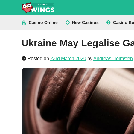
Casino Online
New Casinos
Casino B
Ukraine May Legalise G
Posted on
23rd March 2020
by
Andreas Holmsten