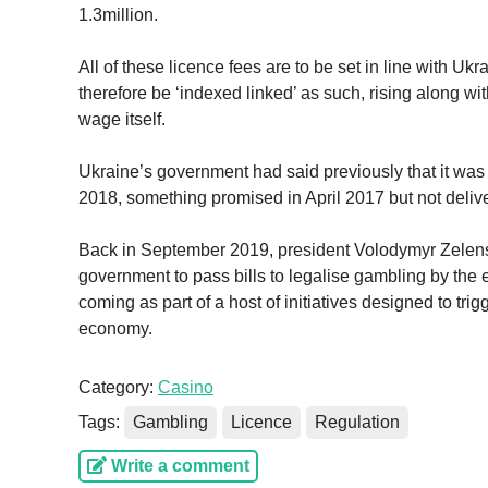
1.3million.
All of these licence fees are to be set in line with 
therefore be ‘indexed linked’ as such, rising along w
wage itself.
Ukraine’s government had said previously that it was
2018, something promised in April 2017 but not delive
Back in September 2019, president Volodymyr Zele
government to pass bills to legalise gambling by the 
coming as part of a host of initiatives designed to trig
economy.
Category:
Casino
Tags:
Gambling
Licence
Regulation
Write a comment