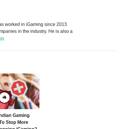
has worked in iGaming since 2013
mpanies in the industry. He is also a
as
Indian Gaming
To Stop More