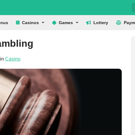
onus
Casinos
Games
Lottery
Paym
ambling
in
Casino