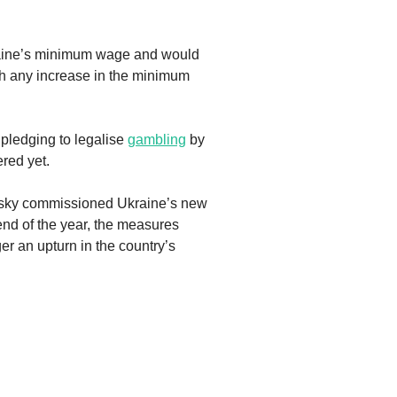
Ukraine’s minimum wage and would
ith any increase in the minimum
 pledging to legalise
gambling
by
red yet.
nsky commissioned Ukraine’s new
end of the year, the measures
ger an upturn in the country’s