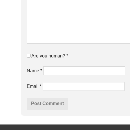
Are you human?
*
Name
*
Email
*