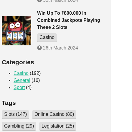
30th March 2024
Win Up To ₹800,000 In
Combined Jackpots Playing
These 2 Slots
Casino
26th March 2024
Categories
Casino
(192)
General
(16)
Sport
(4)
Tags
Slots
(147)
Online Casino
(80)
Gambling
(29)
Legislation
(25)