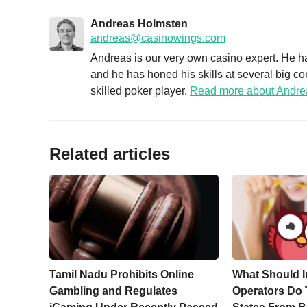
Andreas Holmsten
andreas@casinowings.com
Andreas is our very own casino expert. He 
and he has honed his skills at several big co
skilled poker player.
Read more about Andre
Related articles
Tamil Nadu Prohibits Online
What Should 
Gambling and Regulates
Operators Do 