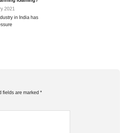
Banning iGaming?
ry 2021
ustry in India has
essure
 fields are marked
*