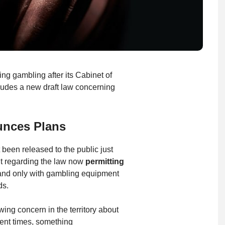
ing gambling after its Cabinet of
ludes a new draft law concerning
unces Plans
t been released to the public just
nt regarding the law now
permitting
s and only with gambling equipment
ds.
ing concern in the territory about
cent times, something