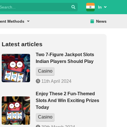
In
ent Methods
News
Latest articles
Two 7-Figure Jackpot Slots
Indian Players Should Play
Casino
11th April 2024
Enjoy These 2 Fun-Themed
Slots And Win Exciting Prizes
Today
Casino