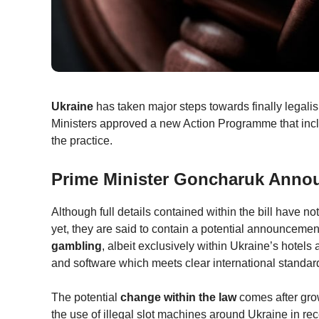
Ukraine
has taken major steps towards finally legalis
Ministers approved a new Action Programme that inc
the practice.
Prime Minister Goncharuk Anno
Although full details contained within the bill have no
yet, they are said to contain a potential announceme
gambling
, albeit exclusively within Ukraine’s hotel
and software which meets clear international standar
The potential
change within the law
comes after grow
the use of illegal slot machines around Ukraine in re