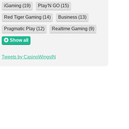
iGaming
(19)
Play'N GO
(15)
Red Tiger Gaming
(14)
Business
(13)
Pragmatic Play
(12)
Realtime Gaming
(9)
Microgaming
Show all
(8)
ELK Studios
(8)
Endorphina
(7)
Relax Gaming
(7)
Tweets by CasinoWingsIN
Online Gambling
(6)
GameArt
(6)
BetSoft
(6)
BGAMING
(6)
Casino
(5)
iSoftBet
(5)
Responsible Gaming
(4)
Lottery
(4)
Quickspin
(4)
Rival Gaming
(4)
Evoplay Entertainment
(4)
Amatic
(4)