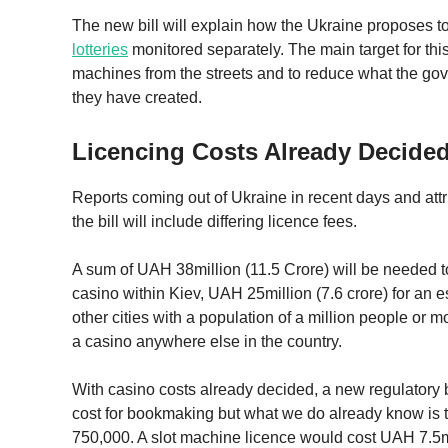
The new bill will explain how the Ukraine proposes to
lotteries
monitored separately. The main target for this b
machines from the streets and to reduce what the gove
they have created.
Licencing Costs Already Decide
Reports coming out of Ukraine in recent days and att
the bill will include differing licence fees.
A sum of UAH 38million (11.5 Crore) will be needed to
casino within Kiev, UAH 25million (7.6 crore) for an e
other cities with a population of a million people or
a casino anywhere else in the country.
With casino costs already decided, a new regulatory 
cost for bookmaking but what we do already know is 
750,000. A slot machine licence would cost UAH 7.5