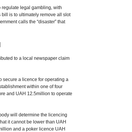
 regulate legal gambling, with
ill is to ultimately remove all slot
rnment calls the “disaster” that
d
ributed to a local newspaper claim
 secure a licence for operating a
stablishment within one of four
 more and UAH 12.5million to operate
body will determine the licencing
that it cannot be lower than UAH
million and a poker licence UAH