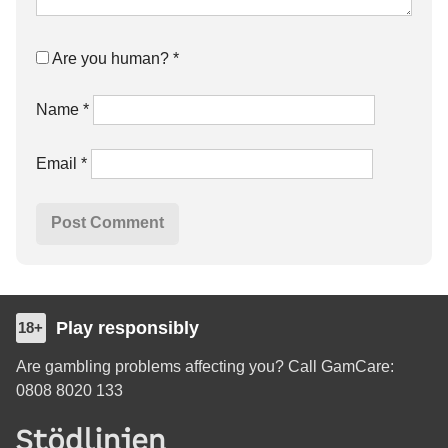
Are you human?
*
Name
*
Email
*
Play responsibly
18+
Are gambling problems affecting you? Call GamCare:
0808 8020 133