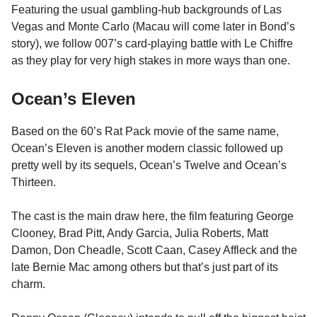
Featuring the usual gambling-hub backgrounds of Las
Vegas and Monte Carlo (Macau will come later in Bond’s
story), we follow 007’s card-playing battle with Le Chiffre
as they play for very high stakes in more ways than one.
Ocean’s Eleven
Based on the 60’s Rat Pack movie of the same name,
Ocean’s Eleven is another modern classic followed up
pretty well by its sequels, Ocean’s Twelve and Ocean’s
Thirteen.
The cast is the main draw here, the film featuring George
Clooney, Brad Pitt, Andy Garcia, Julia Roberts, Matt
Damon, Don Cheadle, Scott Caan, Casey Affleck and the
late Bernie Mac among others but that’s just part of its
charm.