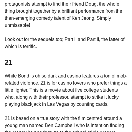
protagonists attempt to find their friend Doug, the whole
thing brought together by a brilliant performance from the
then-emerging comedy talent of Ken Jeong. Simply
unmissable!
Look out for the sequels too; Part II and Part II, the latter of
which is terrific.
21
While Bond is oh so dark and casino features a ton of mob-
related violence, 21 is for casino lovers who prefer things a
little lighter. This is a movie about five college students
who, along with their professor, attempt to strike it lucky
playing blackjack in Las Vegas by counting cards.
21 is based on a true story with the film centred around a
young man named Ben Campbell who is intent on finding