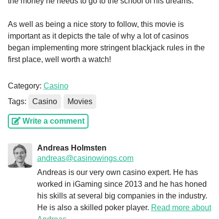
the money he needs to go to the school of his dreams.
As well as being a nice story to follow, this movie is
important as it depicts the tale of why a lot of casinos
began implementing more stringent blackjack rules in the
first place, well worth a watch!
Category:
Casino
Tags:
Casino
Movies
Write a comment
Andreas Holmsten
andreas@casinowings.com
Andreas is our very own casino expert. He has
worked in iGaming since 2013 and he has honed
his skills at several big companies in the industry.
He is also a skilled poker player.
Read more about