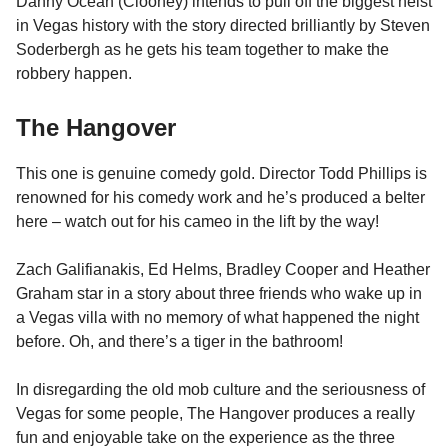
Danny Ocean (Clooney) intends to pull off the biggest heist
in Vegas history with the story directed brilliantly by Steven
Soderbergh as he gets his team together to make the
robbery happen.
The Hangover
This one is genuine comedy gold. Director Todd Phillips is
renowned for his comedy work and he’s produced a belter
here – watch out for his cameo in the lift by the way!
Zach Galifianakis, Ed Helms, Bradley Cooper and Heather
Graham star in a story about three friends who wake up in
a Vegas villa with no memory of what happened the night
before. Oh, and there’s a tiger in the bathroom!
In disregarding the old mob culture and the seriousness of
Vegas for some people, The Hangover produces a really
fun and enjoyable take on the experience as the three