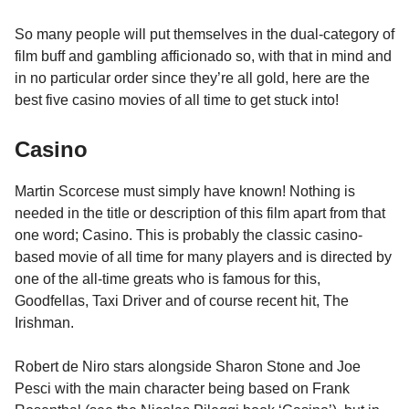
So many people will put themselves in the dual-category of
film buff and gambling afficionado so, with that in mind and
in no particular order since they’re all gold, here are the
best five casino movies of all time to get stuck into!
Casino
Martin Scorcese must simply have known! Nothing is
needed in the title or description of this film apart from that
one word; Casino. This is probably the classic casino-
based movie of all time for many players and is directed by
one of the all-time greats who is famous for this,
Goodfellas, Taxi Driver and of course recent hit, The
Irishman.
Robert de Niro stars alongside Sharon Stone and Joe
Pesci with the main character being based on Frank