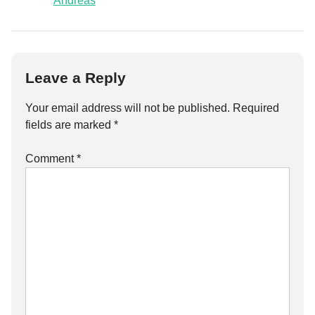
Andreas
Leave a Reply
Your email address will not be published.
Required
fields are marked
*
Comment
*