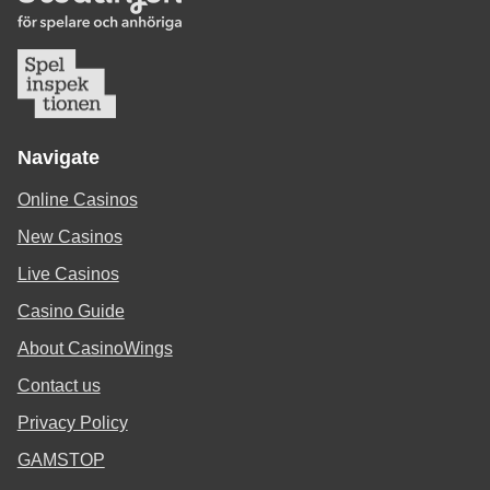
Navigate
Online Casinos
New Casinos
Live Casinos
Casino Guide
About CasinoWings
Contact us
Privacy Policy
GAMSTOP