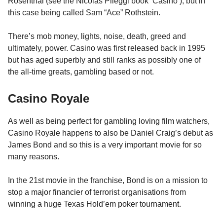
Rosenthal (see the Nicolas Pileggi book ‘Casino’), but in
this case being called Sam “Ace” Rothstein.
There’s mob money, lights, noise, death, greed and
ultimately, power. Casino was first released back in 1995
but has aged superbly and still ranks as possibly one of
the all-time greats, gambling based or not.
Casino Royale
As well as being perfect for gambling loving film watchers,
Casino Royale happens to also be Daniel Craig’s debut as
James Bond and so this is a very important movie for so
many reasons.
In the 21st movie in the franchise, Bond is on a mission to
stop a major financier of terrorist organisations from
winning a huge Texas Hold’em poker tournament.