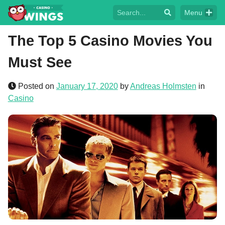
Menu
The Top 5 Casino Movies You
Must See
Posted on
January 17, 2020
by
Andreas Holmsten
in
Casino