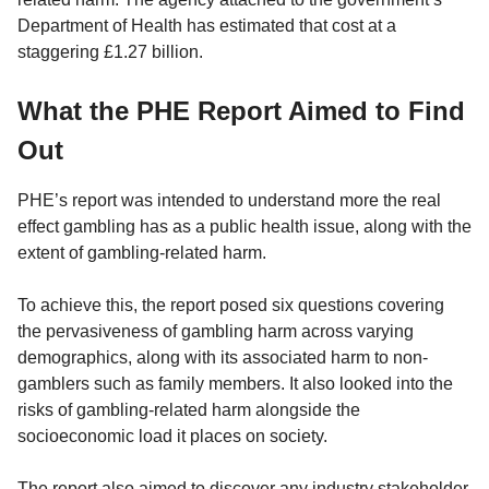
Department of Health has estimated that cost at a
staggering £1.27 billion.
What the PHE Report Aimed to Find
Out
PHE’s report was intended to understand more the real
effect gambling has as a public health issue, along with the
extent of gambling-related harm.
To achieve this, the report posed six questions covering
the pervasiveness of gambling harm across varying
demographics, along with its associated harm to non-
gamblers such as family members. It also looked into the
risks of gambling-related harm alongside the
socioeconomic load it places on society.
The report also aimed to discover any industry stakeholder