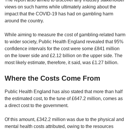
views on such harms while ultimately asking about the
impact that the COVID-19 has had on gambling harm
around the country.
While aiming to measure the cost of gambling-related harm
to wider society, Public Health England revealed that 95%
confidence intervals for the cost were some £841 million
on the lower side and £2.12 billion on the upper side. The
most likely estimate, therefore, it said, was £1.27 billion.
Where the Costs Come From
Public Health England has also stated that more than half
the estimated cost, to the tune of £647.2 million, comes as
a direct cost to the government.
Of this amount, £342.2 million was due to the physical and
mental health costs attributed, owing to the resources