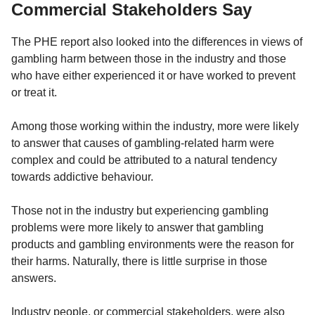
Commercial Stakeholders Say
The PHE report also looked into the differences in views of
gambling harm between those in the industry and those
who have either experienced it or have worked to prevent
or treat it.
Among those working within the industry, more were likely
to answer that causes of gambling-related harm were
complex and could be attributed to a natural tendency
towards addictive behaviour.
Those not in the industry but experiencing gambling
problems were more likely to answer that gambling
products and gambling environments were the reason for
their harms. Naturally, there is little surprise in those
answers.
Industry people, or commercial stakeholders, were also