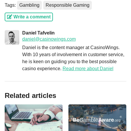
Tags:
Gambling
Responsible Gaming
Write a comment
Daniel Tafvelin
daniel@casinowings.com
Daniel is the content manager at CasinoWings.
With 10 years of involvement in customer service,
he is keen on guiding you to the best possible
casino experience.
Read more about Daniel
Related articles