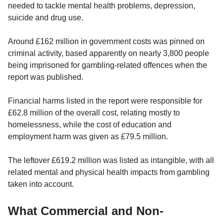
needed to tackle mental health problems, depression,
suicide and drug use.
Around £162 million in government costs was pinned on
criminal activity, based apparently on nearly 3,800 people
being imprisoned for gambling-related offences when the
report was published.
Financial harms listed in the report were responsible for
£62.8 million of the overall cost, relating mostly to
homelessness, while the cost of education and
employment harm was given as £79.5 million.
The leftover £619.2 million was listed as intangible, with all
related mental and physical health impacts from gambling
taken into account.
What Commercial and Non-