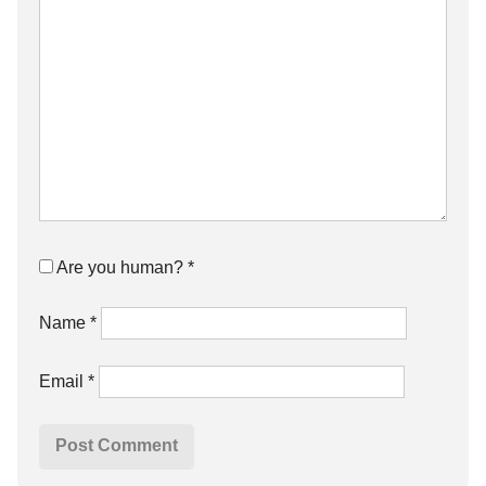
Are you human?
*
Name
*
Email
*