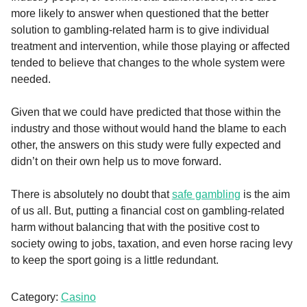
more likely to answer when questioned that the better
solution to gambling-related harm is to give individual
treatment and intervention, while those playing or affected
tended to believe that changes to the whole system were
needed.
Given that we could have predicted that those within the
industry and those without would hand the blame to each
other, the answers on this study were fully expected and
didn’t on their own help us to move forward.
There is absolutely no doubt that
safe gambling
is the aim
of us all. But, putting a financial cost on gambling-related
harm without balancing that with the positive cost to
society owing to jobs, taxation, and even horse racing levy
to keep the sport going is a little redundant.
Category:
Casino