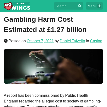
Menu
Gambling Harm Cost
Estimated at £1.27 billion
Posted on
October 7, 2021
by
Daniel Tafvelin
in
Casino
A report has been commissioned by Public Health
England regarded the alleged cost to society of gambling-
related harm. The agency attached to the government’s