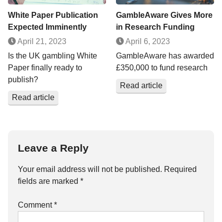
White Paper Publication
GambleAware Gives More
Expected Imminently
in Research Funding
April 21, 2023
April 6, 2023
Is the UK gambling White
GambleAware has awarded
Paper finally ready to
£350,000 to fund research
publish?
Read article
Read article
Leave a Reply
Your email address will not be published.
Required
fields are marked
*
Comment
*