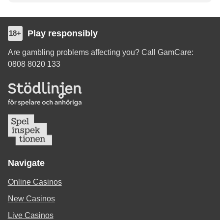
Play responsibly
18+
Are gambling problems affecting you? Call GamCare:
0808 8020 133
Navigate
Online Casinos
New Casinos
Live Casinos