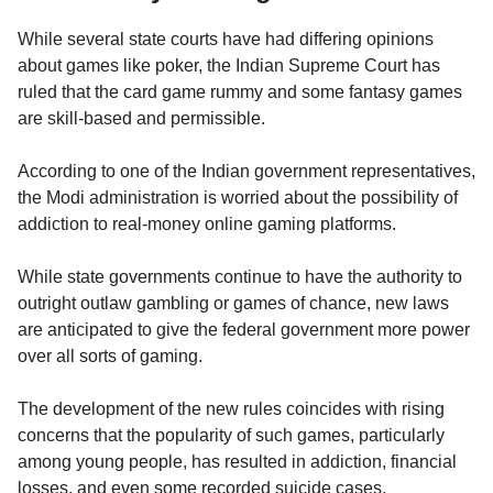
While several state courts have had differing opinions
about games like poker, the Indian Supreme Court has
ruled that the card game rummy and some fantasy games
are skill-based and permissible.
According to one of the Indian government representatives,
the Modi administration is worried about the possibility of
addiction to real-money online gaming platforms.
While state governments continue to have the authority to
outright outlaw gambling or games of chance, new laws
are anticipated to give the federal government more power
over all sorts of gaming.
The development of the new rules coincides with rising
concerns that the popularity of such games, particularly
among young people, has resulted in addiction, financial
losses, and even some recorded suicide cases.