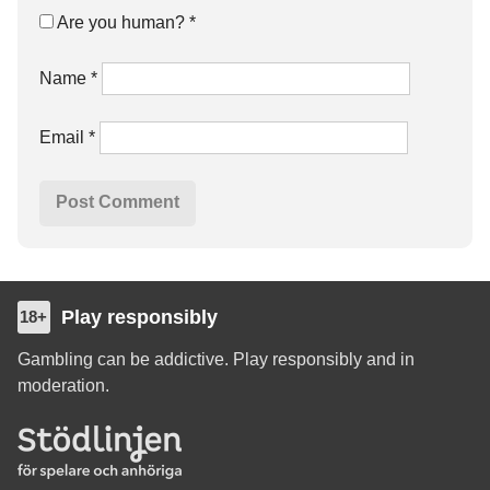
Are you human?
*
Name
*
Email
*
Play responsibly
18+
Gambling can be addictive. Play responsibly and in
moderation.