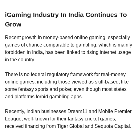
iGaming Industry In India Continues To
Grow
Recent growth in money-based online gaming, especially
games of chance comparable to gambling, which is mainly
forbidden in India, has been linked to rising internet usage
in the country.
There is no federal regulatory framework for real-money
online games, including those viewed as skill-based, like
some fantasy sports and poker, even though most states
and platforms forbid gambling apps.
Recently, Indian businesses Dream11 and Mobile Premier
League, well-known for their fantasy cricket games,
received financing from Tiger Global and Sequoia Capital.