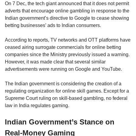
On 7 Dec, the tech giant announced that it does not permit
adverts that encourage online gambling in response to the
Indian government’s directive to Google to cease showing
betting businesses’ ads to Indian consumers.
According to reports, TV networks and OTT platforms have
ceased airing surrogate commercials for online betting
companies since the Ministry previously issued a warning.
However, it was made clear that several similar
advertisements were running on Google and YouTube.
The Indian government is considering the creation of a
regulating organization for online skill games. Except for a
Supreme Court ruling on skill-based gambling, no federal
law in India regulates gaming.
Indian Government’s Stance on
Real-Money Gaming