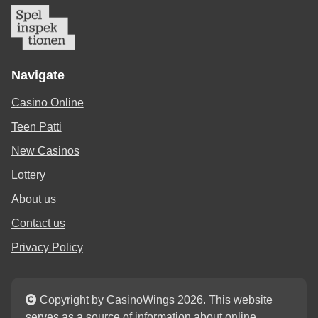
Navigate
Casino Online
Teen Patti
New Casinos
Lottery
About us
Contact us
Privacy Policy
Copyright by CasinoWings 2026. This website
serves as a source of information about online