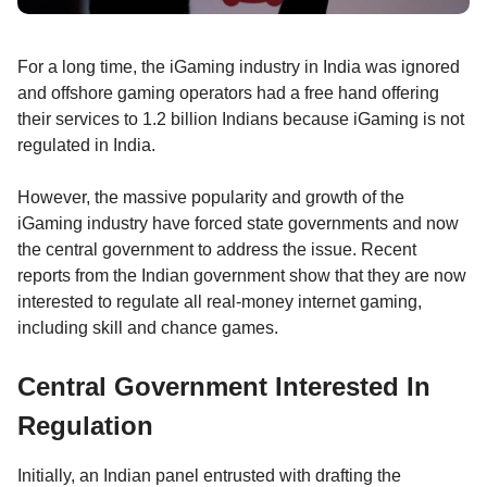
For a long time, the iGaming industry in India was ignored
and offshore gaming operators had a free hand offering
their services to 1.2 billion Indians because iGaming is not
regulated in India.
However, the massive popularity and growth of the
iGaming industry have forced state governments and now
the central government to address the issue. Recent
reports from the Indian government show that they are now
interested to regulate all real-money internet gaming,
including skill and chance games.
Central Government Interested In
Regulation
Initially, an Indian panel entrusted with drafting the