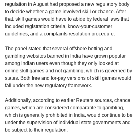
regulation in August had proposed a new regulatory body
to decide whether a game involved skill or chance. After
that, skill games would have to abide by federal laws that
included registration criteria, know-your-customer
guidelines, and a complaints resolution procedure.
The panel stated that several offshore betting and
gambling websites banned in India have grown popular
among Indian users even though they only looked at
online skill games and not gambling, which is governed by
states. Both free and for-pay versions of skill games would
fall under the new regulatory framework.
Additionally, according to earlier Reuters sources, chance
games, which are considered comparable to gambling,
which is generally prohibited in India, would continue to be
under the supervision of individual state governments and
be subject to their regulation.