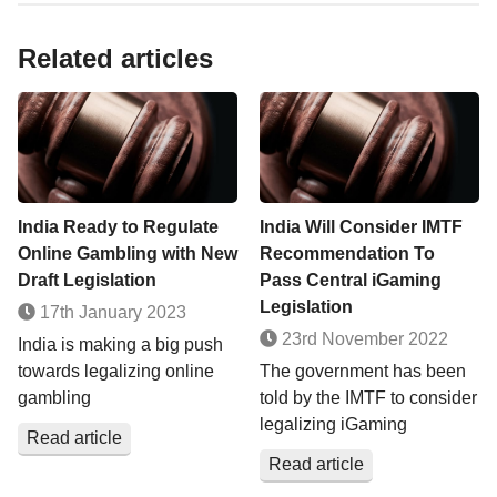
Related articles
India Ready to Regulate
India Will Consider IMTF
Online Gambling with New
Recommendation To
Draft Legislation
Pass Central iGaming
Legislation
17th January 2023
23rd November 2022
India is making a big push
towards legalizing online
The government has been
gambling
told by the IMTF to consider
legalizing iGaming
Read article
Read article