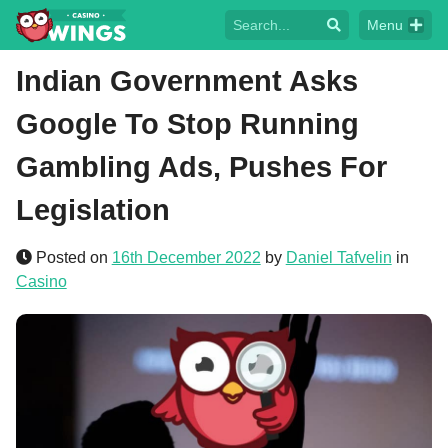
Menu
Indian Government Asks
Google To Stop Running
Gambling Ads, Pushes For
Legislation
Posted on
16th December 2022
by
Daniel Tafvelin
in
Casino