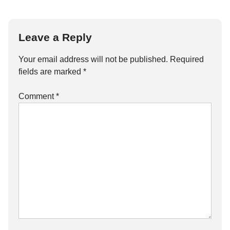
Leave a Reply
Your email address will not be published.
Required
fields are marked
*
Comment
*