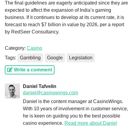
The final guidelines are eagerly anticipated since they are
expected to affect the expansion of India’s gaming
business. If it continues to develop at its current rate, it is
forecast to reach $7 billion in value by 2026, per a report
by RedSeer Consultancy.
Category:
Casino
Tags:
Gambling
Google
Legislation
Write a comment
Daniel Tafvelin
daniel@casinowings.com
Daniel is the content manager at CasinoWings.
With 10 years of involvement in customer service,
he is keen on guiding you to the best possible
casino experience.
Read more about Daniel