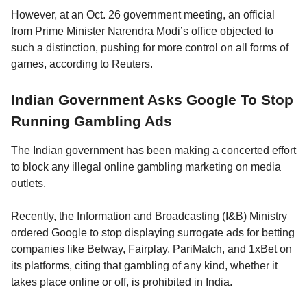
However, at an Oct. 26 government meeting, an official
from Prime Minister Narendra Modi’s office objected to
such a distinction, pushing for more control on all forms of
games, according to Reuters.
Indian Government Asks Google To Stop
Running Gambling Ads
The Indian government has been making a concerted effort
to block any illegal online gambling marketing on media
outlets.
Recently, the Information and Broadcasting (I&B) Ministry
ordered Google to stop displaying surrogate ads for betting
companies like Betway, Fairplay, PariMatch, and 1xBet on
its platforms, citing that gambling of any kind, whether it
takes place online or off, is prohibited in India.