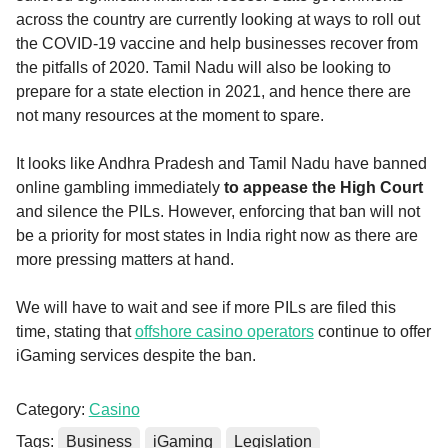
across the country are currently looking at ways to roll out
the COVID-19 vaccine and help businesses recover from
the pitfalls of 2020. Tamil Nadu will also be looking to
prepare for a state election in 2021, and hence there are
not many resources at the moment to spare.
It looks like Andhra Pradesh and Tamil Nadu have banned
online gambling immediately
to appease the High Court
and silence the PILs. However, enforcing that ban will not
be a priority for most states in India right now as there are
more pressing matters at hand.
We will have to wait and see if more PILs are filed this
time, stating that
offshore casino operators
continue to offer
iGaming services despite the ban.
Category:
Casino
Tags:
Business
iGaming
Legislation