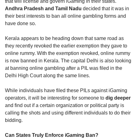
that will license and govern iGaming in their states.
Andhra Pradesh and Tamil Nadu
decided that it was in
their best interests to ban all online gambling forms and
have done so.
Kerala appears to be heading down that same road as
they recently revoked the earlier exemption they gave to
online rummy. With the exemption revoked, online rummy
is now banned in Kerala. The capital Delhi is also looking
at banning online gambling after a PIL was filed in the
Delhi High Court along the same lines.
While individuals have filed these PILs against iGaming
operators, it will be interesting for someone to
dig deeper
and find out if a certain organization or political party is
calling the shots and using different individuals to do their
bidding.
Can States Truly Enforce iGaming Ban?