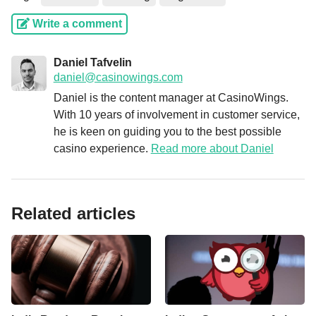
Write a comment
Daniel Tafvelin
daniel@casinowings.com
Daniel is the content manager at CasinoWings.
With 10 years of involvement in customer service,
he is keen on guiding you to the best possible
casino experience.
Read more about Daniel
Related articles