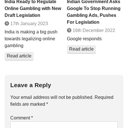
India Ready to Regulate
Indian Government Asks
Online Gambling with New
Google To Stop Running
Draft Legislation
Gambling Ads, Pushes
For Legislation
17th January 2023
16th December 2022
India is making a big push
towards legalizing online
Google responds
gambling
Read article
Read article
Leave a Reply
Your email address will not be published.
Required
fields are marked
*
Comment
*