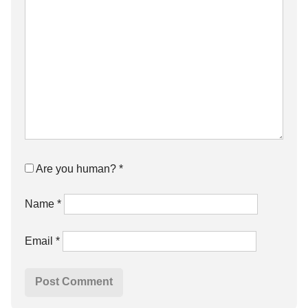
Are you human?
*
Name
*
Email
*