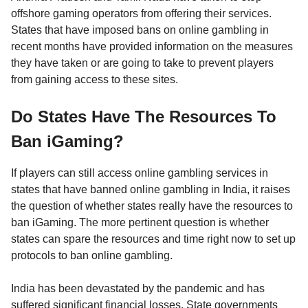
offshore gaming operators from offering their services.
States that have imposed bans on online gambling in
recent months have provided information on the measures
they have taken or are going to take to prevent players
from gaining access to these sites.
Do States Have The Resources To
Ban iGaming?
If players can still access online gambling services in
states that have banned online gambling in India, it raises
the question of whether states really have the resources to
ban iGaming. The more pertinent question is whether
states can spare the resources and time right now to set up
protocols to ban online gambling.
India has been devastated by the pandemic and has
suffered significant financial losses. State governments