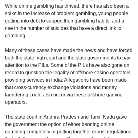
While online gambling has thrived, there has also been a
spike in the increase of problem gambling, young people
getting into debt to support their gambling habits, and a
rise in the number of suicides that have a direct link to
gambling.
Many of these cases have made the news and have forced
both the state high court and the state governments to pay
attention to the PILs. Some of the PILs have also gone on
record to question the legality of offshore casino operators
providing services in India. Allegations have been made
that cross-currency exchange violations and money
laundering could also occur via these offshore gaming
operators.
The state court in Andhra Pradesh and Tamil Nadu gave
the government the option of either banning online
gambling completely or putting together robust regulations