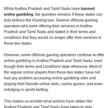
While Andhra Pradesh and Tamil Nadu have
banned
online gambling
, the question remains if these states can
truly enforce the iGaming ban. Several offshore gaming
operators who were offering their services in Andhra
Pradesh and Tamil Nadu and stated in their terms and
conditions that they would no longer offer their services in
these two states.
However, some offshore gaming operators continue to offer
online gambling in Andhra Pradesh and Tamil Nadu, even
though their terms and conditions state otherwise. Most of
the regular online players from these two states have not
had any problem accessing online gambling sites and
playing their favorite online slots, casino games, and even
indulging in sports betting.
This makes us wonder what actions have states like
Andhra Pradesh and Tamil Nadu have taken to stop