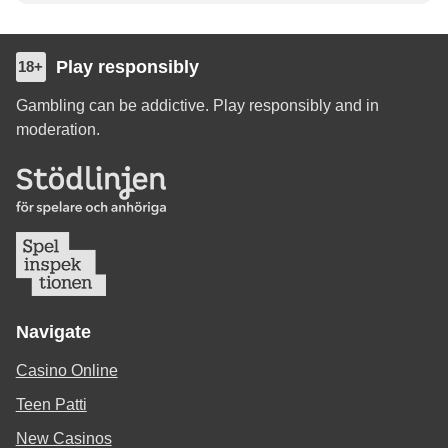
Play responsibly
18+
Gambling can be addictive. Play responsibly and in
moderation.
Navigate
Casino Online
Teen Patti
New Casinos