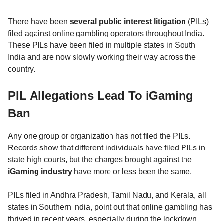
There have been
several public interest litigation
(PILs)
filed against online gambling operators throughout India.
These PILs have been filed in multiple states in South
India and are now slowly working their way across the
country.
PIL Allegations Lead To iGaming
Ban
Any one group or organization has not filed the PILs.
Records show that different individuals have filed PILs in
state high courts, but the charges brought against the
iGaming industry
have more or less been the same.
PILs filed in Andhra Pradesh, Tamil Nadu, and Kerala, all
states in Southern India, point out that online gambling has
thrived in recent years, especially during the lockdown.