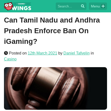
Menu
Can Tamil Nadu and Andhra
Pradesh Enforce Ban On
iGaming?
Posted on
12th March 2021
by
Daniel Tafvelin
in
Casino