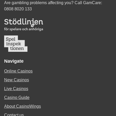
Are gambling problems affecting you? Call GamCare:
0808 8020 133
Navigate
Online Casinos
New Casinos
Live Casinos
Casino Guide
About CasinoWings
Contact us