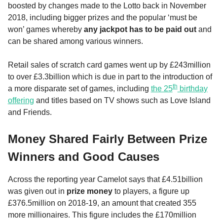
boosted by changes made to the Lotto back in November
2018, including bigger prizes and the popular ‘must be
won’ games whereby
any jackpot has to be paid out
and
can be shared among various winners.
Retail sales of scratch card games went up by £243million
to over £3.3billion which is due in part to the introduction of
th
a more disparate set of games, including
the 25
birthday
offering
and titles based on TV shows such as Love Island
and Friends.
Money Shared Fairly Between Prize
Winners and Good Causes
Across the reporting year Camelot says that £4.51billion
was given out in
prize money
to players, a figure up
£376.5million on 2018-19, an amount that created 355
more millionaires. This figure includes the £170million