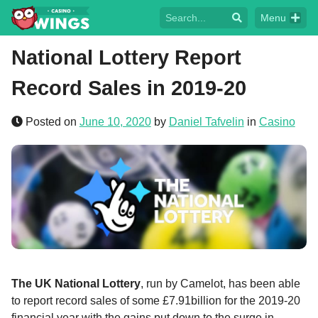
Menu
National Lottery Report
Record Sales in 2019-20
Posted on
June 10, 2020
by
Daniel Tafvelin
in
Casino
The UK National Lottery
, run by Camelot, has been able
to report record sales of some £7.91billion for the 2019-20
financial year with the gains put down to the surge in