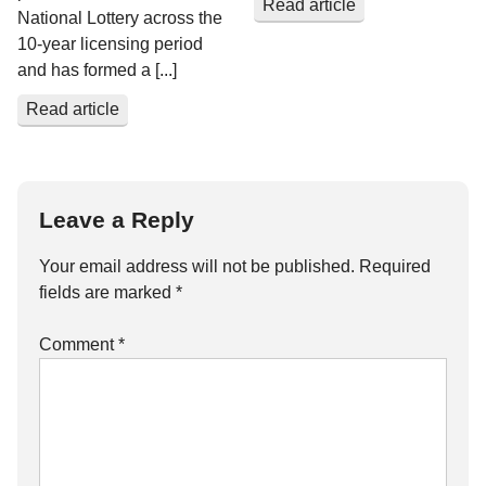
Read article
National Lottery across the
10-year licensing period
and has formed a [...]
Read article
Leave a Reply
Your email address will not be published.
Required
fields are marked
*
Comment
*