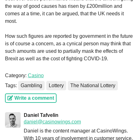
the way of good causes has risen by £200million and
comes at a time, it can be argued, that the UK needs it
most.
How such figures are reported by government in the future
is of course a concern, as a cynical person may think that
such amounts are used to partially mask the effects of
Brexit as well as the cost of fighting COVID-19.
Category:
Casino
Tags:
Gambling
Lottery
The National Lottery
Write a comment
Daniel Tafvelin
daniel@casinowings.com
Daniel is the content manager at CasinoWings.
With 10 years of involvement in customer service,