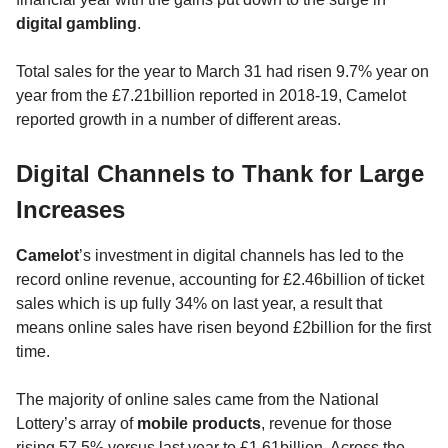
digital gambling
.
Total sales for the year to March 31 had risen 9.7% year on
year from the £7.21billion reported in 2018-19, Camelot
reported growth in a number of different areas.
Digital Channels to Thank for Large
Increases
Camelot
’s investment in digital channels has led to the
record online revenue, accounting for £2.46billion of ticket
sales which is up fully 34% on last year, a result that
means online sales have risen beyond £2billion for the first
time.
The majority of online sales came from the National
Lottery’s array of
mobile products
, revenue for those
rising 57.5% versus last year to £1.61billion. Across the