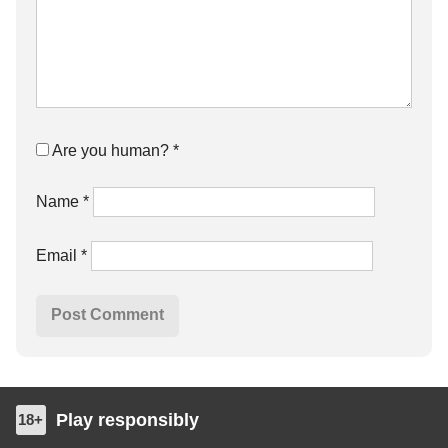
Are you human?
*
Name
*
Email
*
Play responsibly
18+