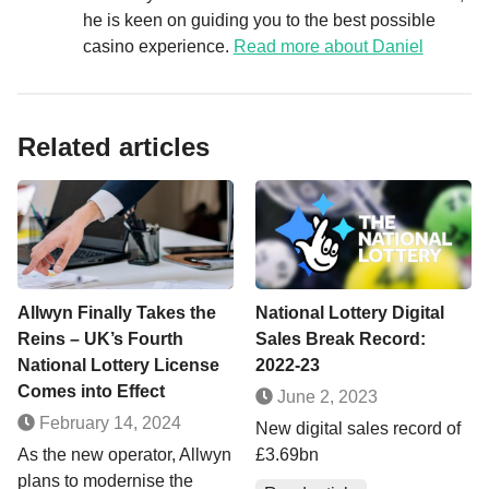
he is keen on guiding you to the best possible
casino experience.
Read more about Daniel
Related articles
Allwyn Finally Takes the
National Lottery Digital
Reins – UK’s Fourth
Sales Break Record:
National Lottery License
2022-23
Comes into Effect
June 2, 2023
February 14, 2024
New digital sales record of
As the new operator, Allwyn
£3.69bn
plans to modernise the