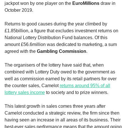
jackpot won by one player on the
EuroMillions
draw in
October 2019.
Returns to good causes during the year climbed by
£1.85billion, a figure that excludes investment returns on
National Lottery Distribution Fund balances. Of this
amount £56.6million was dedicated to marketing, a sum
agreed with the
Gambling Commission
.
The organisers of the lottery have said that, when
combined with Lottery Duty owed to the government as
well as commission earned by its retail partners for over
the counter sales, Camelot
returns around 95% of all
lottery sales income
to society and to prize winners.
This latest growth in sales comes three years after
Camelot conducted a strategic review, the firm since then
having seen an increase in all areas of its business. Their
best-ever sales performance means that the amount going