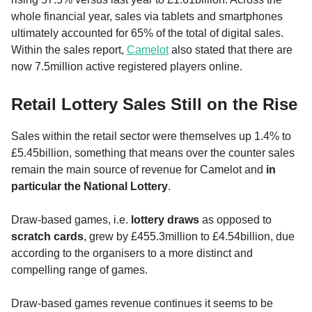
whole financial year, sales via tablets and smartphones
ultimately accounted for 65% of the total of digital sales.
Within the sales report,
Camelot
also stated that there are
now 7.5million active registered players online.
Retail Lottery Sales Still on the Rise
Sales within the retail sector were themselves up 1.4% to
£5.45billion, something that means over the counter sales
remain the main source of revenue for Camelot and
in
particular the National Lottery
.
Draw-based games, i.e.
lottery draws
as opposed to
scratch cards
, grew by £455.3million to £4.54billion, due
according to the organisers to a more distinct and
compelling range of games.
Draw-based games revenue continues it seems to be